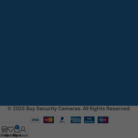
© 2025 Buy Security Cameras. All Rights Reserved.
0
Shop
Wishlist
My account
Cart