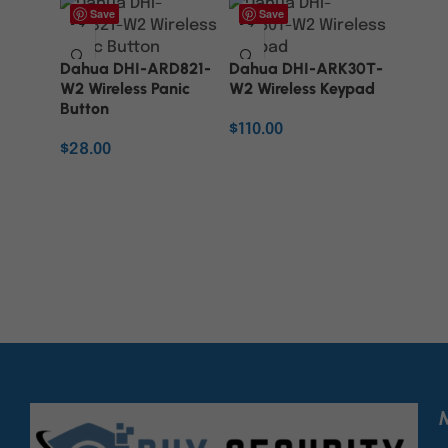
Save
Save
Dahua DHI-ARD821-
Dahua DHI-ARK30T-
W2 Wireless Panic
W2 Wireless Keypad
Button
$
110.00
$
28.00
ADD TO CART
ADD TO CART
M