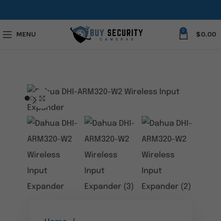
0
MENU
$
0.00
Click to enlarge