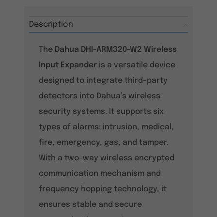
Description
The
Dahua DHI-ARM320-W2 Wireless
Input Expander
is a versatile device
designed to integrate third-party
detectors into Dahua’s wireless
security systems. It supports six
types of alarms: intrusion, medical,
fire, emergency, gas, and tamper.
With a two-way wireless encrypted
communication mechanism and
frequency hopping technology, it
ensures stable and secure