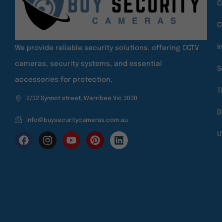
C
C
I
We provide reliable security solutions, offering CCTV
cameras, security systems, and essential
S
accessories for protection.
T
2/32 Synnot street, Werribee Vic 3030
D
Info@buysecuritycameras.com.au
U