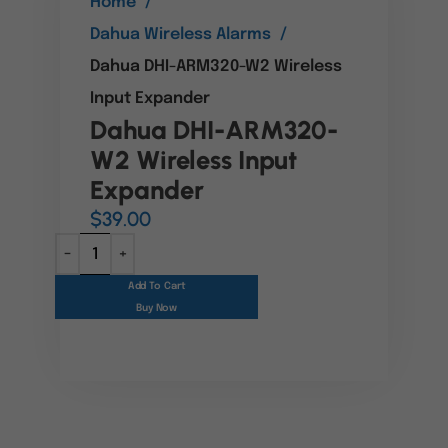
Home
Dahua Wireless Alarms
Dahua DHI-ARM320-W2 Wireless
Input Expander
Dahua DHI-ARM320-
W2 Wireless Input
Expander
$
39.00
Add To Cart
Buy Now