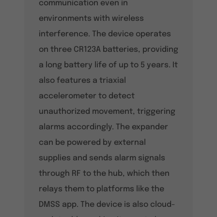
communication even in
environments with wireless
interference. The device operates
on three CR123A batteries, providing
a long battery life of up to 5 years. It
also features a triaxial
accelerometer to detect
unauthorized movement, triggering
alarms accordingly. The expander
can be powered by external
supplies and sends alarm signals
through RF to the hub, which then
relays them to platforms like the
DMSS app. The device is also cloud-