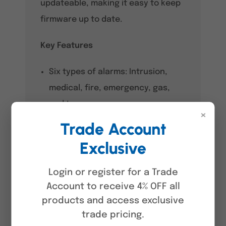
updateable, making it easy to keep
firmware up to date.
Key Features
Six types of alarms: Intrusion,
medical, fire, emergency, gas,
and tamper.
×
Trade Account
Connects to external power
supplies.
Exclusive
Triggers alarms when the device
Login or register for a Trade
is moved.
Account to receive 4% OFF all
Alarms go off when the device
products and access exclusive
trade pricing.
overheats.