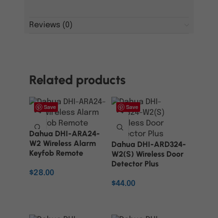
Reviews (0)
Related products
Save
Save
Dahua DHI-ARA24-
W2 Wireless Alarm
Dahua DHI-ARD324-
Keyfob Remote
W2(S) Wireless Door
Detector Plus
$
28.00
$
44.00
ADD TO CART
ADD TO CART