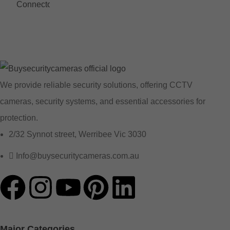
We provide reliable security solutions, offering CCTV
cameras, security systems, and essential accessories for
protection.
2/32 Synnot street, Werribee Vic 3030
Info@buysecuritycameras.com.au
Major Categories