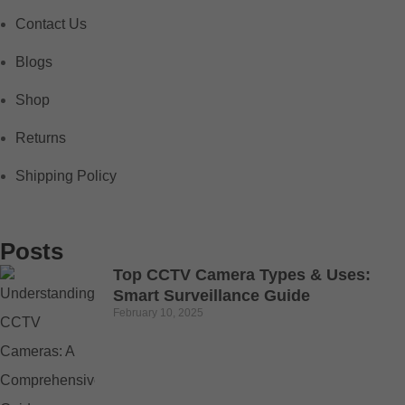
Contact Us
Blogs
Shop
Returns
Shipping Policy
Posts
Top CCTV Camera Types & Uses:
Smart Surveillance Guide
February 10, 2025