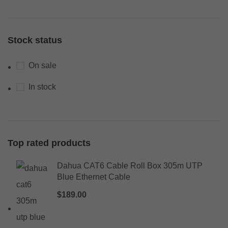
Stock status
On sale
In stock
Top rated products
Dahua CAT6 Cable Roll Box 305m UTP
Blue Ethernet Cable
$
189.00