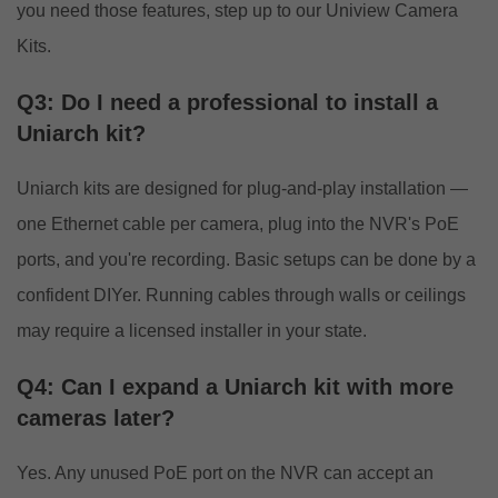
you need those features, step up to our
Uniview Camera
Kits
.
Q3: Do I need a professional to install a
Uniarch kit?
Uniarch kits are designed for plug-and-play installation —
one Ethernet cable per camera, plug into the NVR's PoE
ports, and you're recording. Basic setups can be done by a
confident DIYer. Running cables through walls or ceilings
may require a licensed installer in your state.
Q4: Can I expand a Uniarch kit with more
cameras later?
Yes. Any unused PoE port on the NVR can accept an