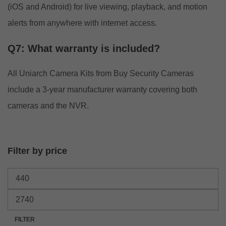
(iOS and Android) for live viewing, playback, and motion
alerts from anywhere with internet access.
Q7: What warranty is included?
All Uniarch Camera Kits from Buy Security Cameras
include a 3-year manufacturer warranty covering both
cameras and the NVR.
Filter by price
FILTER