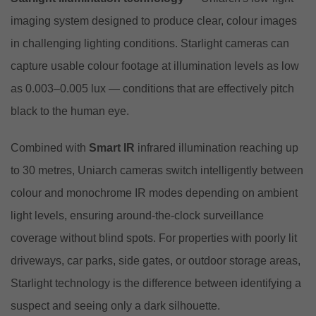
imaging system designed to produce clear, colour images
in challenging lighting conditions. Starlight cameras can
capture usable colour footage at illumination levels as low
as 0.003–0.005 lux — conditions that are effectively pitch
black to the human eye.
Combined with
Smart IR
infrared illumination reaching up
to 30 metres, Uniarch cameras switch intelligently between
colour and monochrome IR modes depending on ambient
light levels, ensuring around-the-clock surveillance
coverage without blind spots. For properties with poorly lit
driveways, car parks, side gates, or outdoor storage areas,
Starlight technology is the difference between identifying a
suspect and seeing only a dark silhouette.