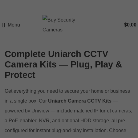
Menu
$
0.00
Complete Uniarch CCTV
Camera Kits — Plug, Play &
Protect
Get everything you need to secure your home or business
in a single box. Our
Uniarch Camera CCTV Kits
—
powered by Uniview — include matched IP turret cameras,
a PoE-enabled NVR, and optional HDD storage, all pre-
configured for instant plug-and-play installation. Choose