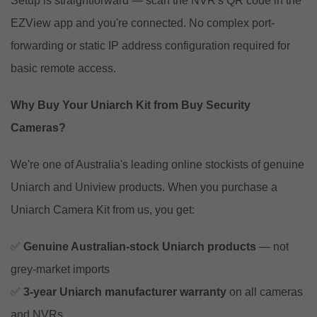
Setup is straightforward — scan the NVR's QR code in the
EZView app and you're connected. No complex port-
forwarding or static IP address configuration required for
basic remote access.
Why Buy Your Uniarch Kit from Buy Security
Cameras?
We're one of Australia's leading online stockists of genuine
Uniarch and Uniview products. When you purchase a
Uniarch Camera Kit from us, you get:
✅
Genuine Australian-stock Uniarch products
— not
grey-market imports
✅
3-year Uniarch manufacturer warranty
on all cameras
and NVRs