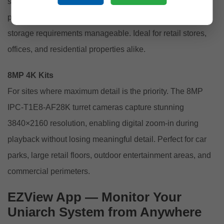
standard HD, capturing clear facial features and licence
plates at a useful distance, while keeping file sizes and
storage requirements manageable. Ideal for retail stores,
offices, and residential properties alike.
8MP 4K Kits
For sites where maximum detail is the priority. The 8MP
IPC-T1E8-AF28K turret cameras capture stunning
3840×2160 resolution, enabling digital zoom-in during
playback without losing meaningful detail. Perfect for car
parks, large retail floors, outdoor entertainment areas, and
commercial perimeters.
EZView App — Monitor Your
Uniarch System from Anywhere