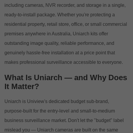
including cameras, NVR recorder, and storage in a single,
ready-to-install package. Whether you're protecting a
residential property, retail store, office, or small commercial
premises anywhere in Australia, Uniarch kits offer
outstanding image quality, reliable performance, and
genuinely hassle-free installation at a price point that
makes professional surveillance accessible to everyone.
What Is Uniarch — and Why Does
It Matter?
Uniarch is Uniview's dedicated budget sub-brand,
purpose-built for the entry-level and small-to-medium
business surveillance market. Don't let the "budget" label
mislead you — Uniarch cameras are built on the same