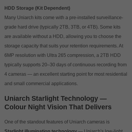
HDD Storage (Kit Dependent)
Many Uniarch kits come with a pre-installed surveillance-
grade hard drive (typically 2TB, 3TB, or 4TB). Some kits
are available without a HDD, allowing you to choose the
storage capacity that suits your retention requirements. At
6MP resolution with Ultra 265 compression, a 2TB HDD
typically supports 20–30 days of continuous recording from
4 cameras — an excellent starting point for most residential
and small commercial applications.
Uniarch Starlight Technology —
Colour Night Vision That Delivers
One of the standout features of Uniarch cameras is
Starlight illumination technology
— Uniarch's low-light