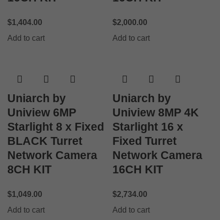
$
1,404.00
$
2,000.00
Add to cart
Add to cart
Uniarch by
Uniarch by
Uniview 6MP
Uniview 8MP 4K
Starlight 8 x Fixed
Starlight 16 x
BLACK Turret
Fixed Turret
Network Camera
Network Camera
8CH KIT
16CH KIT
$
1,049.00
$
2,734.00
Add to cart
Add to cart