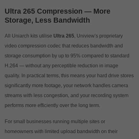
Ultra 265 Compression — More
Storage, Less Bandwidth
All Uniarch kits utilise
Ultra 265
, Uniview's proprietary
video compression codec that reduces bandwidth and
storage consumption by up to 95% compared to standard
H.264 — without any perceptible reduction in image
quality. In practical terms, this means your hard drive stores
significantly more footage, your network handles camera
streams with less congestion, and your recording system
performs more efficiently over the long term.
For small businesses running multiple sites or
homeowners with limited upload bandwidth on their