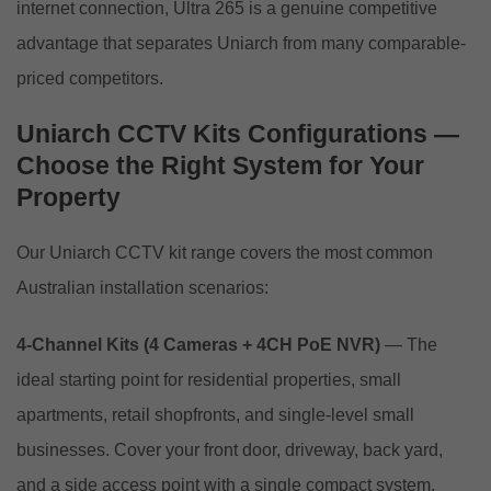
internet connection, Ultra 265 is a genuine competitive
advantage that separates Uniarch from many comparable-
priced competitors.
Uniarch CCTV Kits Configurations —
Choose the Right System for Your
Property
Our Uniarch CCTV kit range covers the most common
Australian installation scenarios:
4-Channel Kits (4 Cameras + 4CH PoE NVR)
— The
ideal starting point for residential properties, small
apartments, retail shopfronts, and single-level small
businesses. Cover your front door, driveway, back yard,
and a side access point with a single compact system.