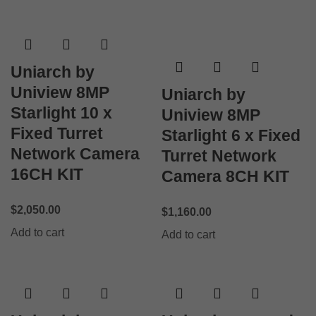
Uniarch by
Uniview 8MP
Uniarch by
Starlight 10 x
Uniview 8MP
Fixed Turret
Starlight 6 x Fixed
Network Camera
Turret Network
16CH KIT
Camera 8CH KIT
$
2,050.00
$
1,160.00
Add to cart
Add to cart