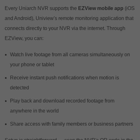
Every Uniarch NVR supports the
EZView mobile app
(iOS
and Android), Uniview's remote monitoring application that
connects directly to your NVR via the internet. Through
EZView, you can:
Watch live footage from all cameras simultaneously on
your phone or tablet
Receive instant push notifications when motion is
detected
Play back and download recorded footage from
anywhere in the world
Share access with family members or business partners