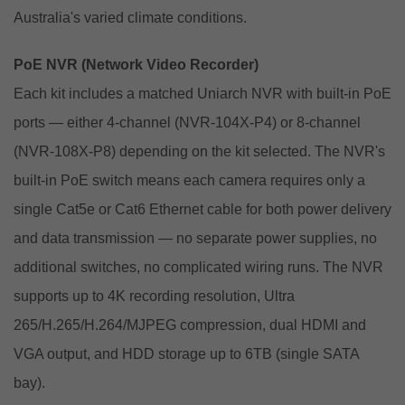
Australia's varied climate conditions.
PoE NVR (Network Video Recorder)
Each kit includes a matched Uniarch NVR with built-in PoE
ports — either 4-channel (NVR-104X-P4) or 8-channel
(NVR-108X-P8) depending on the kit selected. The NVR's
built-in PoE switch means each camera requires only a
single Cat5e or Cat6 Ethernet cable for both power delivery
and data transmission — no separate power supplies, no
additional switches, no complicated wiring runs. The NVR
supports up to 4K recording resolution, Ultra
265/H.265/H.264/MJPEG compression, dual HDMI and
VGA output, and HDD storage up to 6TB (single SATA
bay).