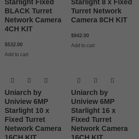
Starlight Fixed
Starlight 8 x Fixed
BLACK Turret
Turret Network
Network Camera
Camera 8CH KIT
4CH KIT
$
942.00
$
532.00
Add to cart
Add to cart
Uniarch by
Uniarch by
Uniview 6MP
Uniview 6MP
Starlight 10 x
Starlight 16 x
Fixed Turret
Fixed Turret
Network Camera
Network Camera
16CH KIT
16CH KIT