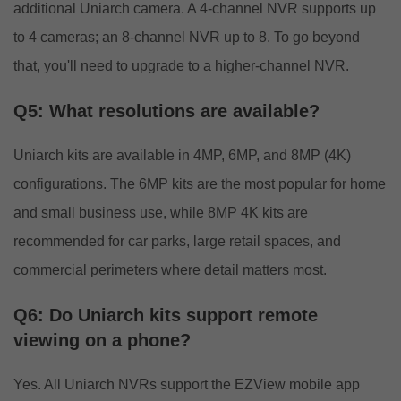
additional Uniarch camera. A 4-channel NVR supports up
to 4 cameras; an 8-channel NVR up to 8. To go beyond
that, you'll need to upgrade to a higher-channel NVR.
Q5: What resolutions are available?
Uniarch kits are available in 4MP, 6MP, and 8MP (4K)
configurations. The 6MP kits are the most popular for home
and small business use, while 8MP 4K kits are
recommended for car parks, large retail spaces, and
commercial perimeters where detail matters most.
Q6: Do Uniarch kits support remote
viewing on a phone?
Yes. All Uniarch NVRs support the EZView mobile app