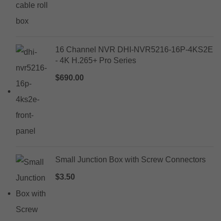
16 Channel NVR DHI-NVR5216-16P-4KS2E
- 4K H.265+ Pro Series
$
690.00
Small Junction Box with Screw Connectors
$
3.50