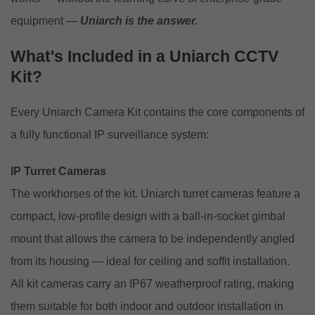
equipment —
Uniarch is the answer.
What's Included in a Uniarch CCTV
Kit?
Every Uniarch Camera Kit contains the core components of
a fully functional IP surveillance system:
IP Turret Cameras
The workhorses of the kit. Uniarch turret cameras feature a
compact, low-profile design with a ball-in-socket gimbal
mount that allows the camera to be independently angled
from its housing — ideal for ceiling and soffit installation.
All kit cameras carry an IP67 weatherproof rating, making
them suitable for both indoor and outdoor installation in