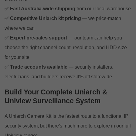
✅
Fast Australia-wide shipping
from our local warehouse
✅
Competitive Uniarch kit pricing
— we price-match
where we can
✅
Expert pre-sales support
— our team can help you
choose the right channel count, resolution, and HDD size
for your site
✅
Trade accounts available
— security installers,
electricians, and builders receive 4% off storewide
Build Your Complete Uniarch &
Uniview Surveillance System
A Uniarch Camera Kit is the fastest route to a functional IP
security system, but there's much more to explore in our full
Uniview range: