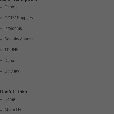
Cables
CCTV Supplies
Intercoms
Security Alarms
TPLINK
Dahua
Uniview
Useful Links
Home
About Us