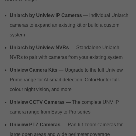
Uniarch by Uniview IP Cameras
— Individual Uniarch
cameras to expand an existing kit or build a custom
system
Uniarch by Uniview NVRs
— Standalone Uniarch
NVRs to pair with cameras from your existing system
Uniview Camera Kits
— Upgrade to the full Uniview
Prime range for AI smart detection, ColorHunter full-
colour night vision, and more
Uniview CCTV Cameras
— The complete UNV IP
camera range from Easy to Pro series
Uniview PTZ Cameras
— Pan-tilt-zoom cameras for
large open areas and wide perimeter coverage