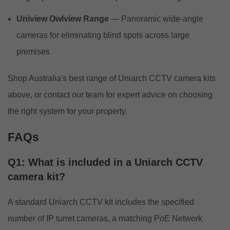
Uniview Owlview Range
— Panoramic wide-angle
cameras for eliminating blind spots across large
premises
Shop Australia's best range of Uniarch CCTV camera kits
above, or
contact our team
for expert advice on choosing
the right system for your property.
FAQs
Q1: What is included in a Uniarch CCTV
camera kit?
A standard Uniarch CCTV kit includes the specified
number of IP turret cameras, a matching PoE Network