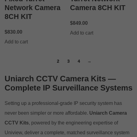
Network Camera
Camera 8CH KIT
8CH KIT
$
849.00
$
830.00
Add to cart
Add to cart
1
2
3
4
→
Uniarch CCTV Camera Kits —
Complete IP Surveillance Systems
Setting up a professional-grade IP security system has
never been simpler or more affordable.
Uniarch Camera
CCTV Kits
, powered by the engineering expertise of
Uniview, deliver a complete, matched surveillance system