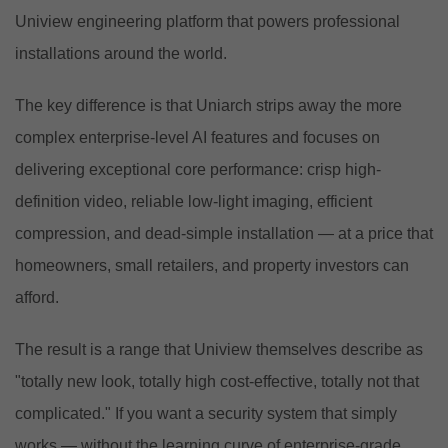
Uniview engineering platform that powers professional
installations around the world.
The key difference is that Uniarch strips away the more
complex enterprise-level AI features and focuses on
delivering exceptional core performance: crisp high-
definition video, reliable low-light imaging, efficient
compression, and dead-simple installation — at a price that
homeowners, small retailers, and property investors can
afford.
The result is a range that Uniview themselves describe as
"totally new look, totally high cost-effective, totally not that
complicated." If you want a security system that simply
works — without the learning curve of enterprise-grade