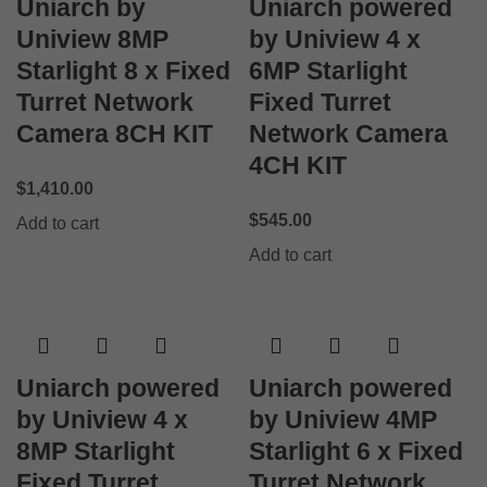
Uniarch by
Uniarch powered
Uniview 8MP
by Uniview 4 x
Starlight 8 x Fixed
6MP Starlight
Turret Network
Fixed Turret
Camera 8CH KIT
Network Camera
4CH KIT
$
1,410.00
$
545.00
Add to cart
Add to cart
Uniarch powered
Uniarch powered
by Uniview 4 x
by Uniview 4MP
8MP Starlight
Starlight 6 x Fixed
Fixed Turret
Turret Network