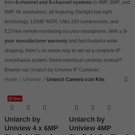
from
4-channel and 8-channel systems
in 4MP, 6MP, and
8MP 4K resolutions, all featuring Starlight low-light
technology, 120dB WDR, Ultra 265 compression, and
EZView remote monitoring via your smartphone. With a
3-
year manufacturer warranty
and fast Australia-wide
shipping, there’s no easier way to set up a complete IP
surveillance system. Need individual cameras instead?
Browse our
Uniarch by Uniview IP Cameras
.
Home
Uniview
Uniarch Camera cctv Kits
Save
Save
Save
Save
Save
Save
Save
Save
Save
Save
Save
Save
Uniarch by
Uniarch by
Uniview 4 x 6MP
Uniview 4MP