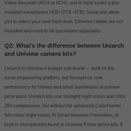
Video Recorder (4CH or 8CH), and in most cases a pre-
installed surveillance HDD (2TB–4TB). Some kits allow
you to select your own hard drive. Ethernet cables are not
included and need to be purchased separately.
Q2: What's the difference between Uniarch
and Uniview camera kits?
Uniarch is Uniview's budget sub-brand — built on the
same engineering platform, but focused on core
performance for homes and small businesses at a lower
price point. Uniarch kits use Starlight night vision and Ultra
265 compression, but without the advanced ColorHunter
full-colour night vision, AI Smart Intrusion Prevention, or
built-in microphones found in Uniview Prime series kits. If