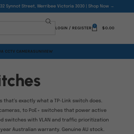
/32 Synnot Street, Werribee Victoria 3030 |
Shop Now →
0
LOGIN / REGISTER
$
0.00
A CCTV CAMERAS
UNIVIEW
tches
that’s exactly what a TP-Link switch does.
cameras, to PoE+ switches that power active
switches with VLAN and traffic prioritization
3-year Australian warranty. Genuine AU stock.