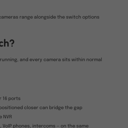
t cameras range alongside the switch options
tch?
 running, and every camera sits within normal
r 16 ports
 positioned closer can bridge the gap
he NVR
, VoIP phones, intercoms — on the same