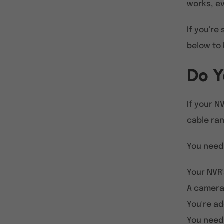
works, ev
If you're
below to 
Do Y
If your N
cable ran
You need
Your NVR'
A camera 
You're ad
You need