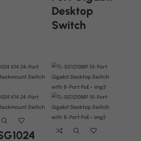
Desktop
Switch
READ MORE
SG1024