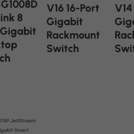
SG1008D
V16 16-Port
V14
ink 8
Gigabit
Gig
 Gigabit
Rackmount
Rac
ktop
Switch
Swi
ch
READ MORE
READ M
RE