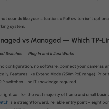
 that sounds like your situation, a PoE switch isn't option
rking system.
aged vs Managed — Which TP-Lin
d Switches — Plug In and It Just Works
, no configuration, no software. Connect your cameras a
ally. Features like Extend Mode (250m PoE range), Priori
DIP switches — no IT knowledge required.
he right call for the vast majority of home and small busi
witch
is a straightforward, reliable entry point — eight p