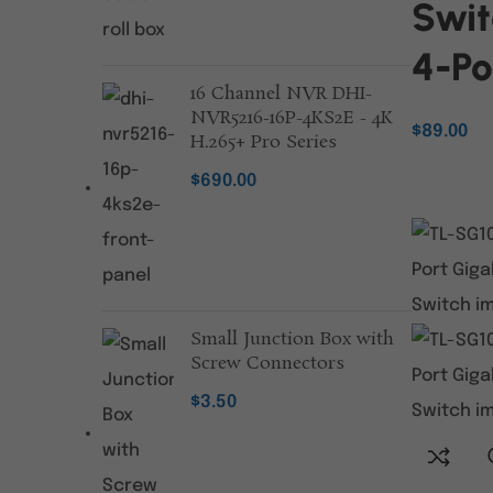
Swit
4-Po
16 Channel NVR DHI-
NVR5216-16P-4KS2E - 4K
$
89.00
H.265+ Pro Series
ADD TO C
$
690.00
Small Junction Box with
Screw Connectors
$
3.50