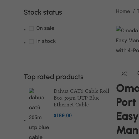
Stock status
Home
On sale
In stock
Top rated products
Oma
Dahua CAT6 Cable Roll
Box 305m UTP Blue
Port
Ethernet Cable
Easy
$
189.00
Man