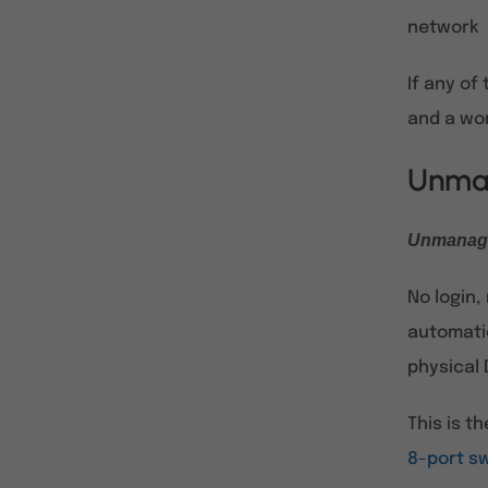
network
If any of
and a wo
Unman
Unmanage
No login
automatic
physical 
This is t
8-port s