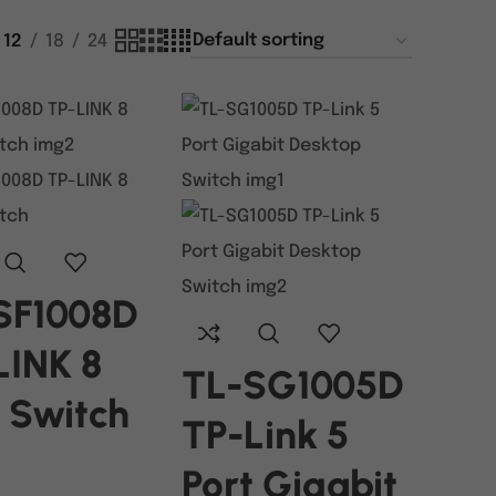
12
18
24
SF1008D
LINK 8
TL-SG1005D
t Switch
TP-Link 5
Port Gigabit
ORE