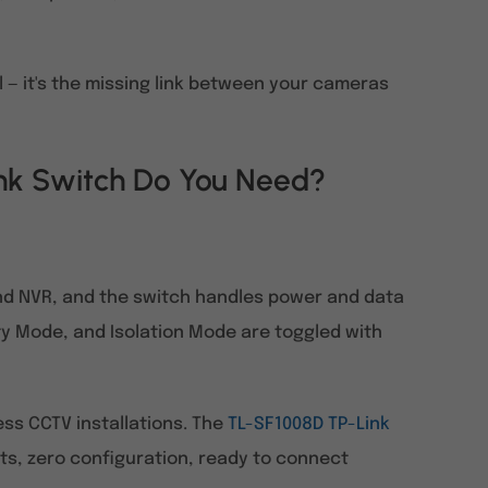
al — it's the missing link between your cameras
k Switch Do You Need?
nd NVR, and the switch handles power and data
ty Mode, and Isolation Mode are toggled with
ness CCTV installations. The
TL-SF1008D TP-Link
orts, zero configuration, ready to connect