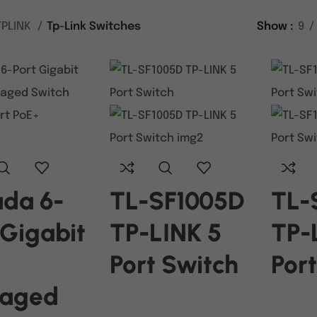
TPLINK
Tp-Link Switches
Show
9
da 6-
TL-SF1005D
TL-
 Gigabit
TP-LINK 5
TP-
Port Switch
Por
aged
READ MORE
READ M