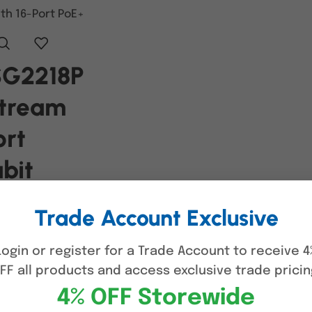
SG2218P
Stream
ort
bit
rt
Trade Account Exclusive
ch with
Login or register for a Trade Account to receive 4
ort PoE+
FF all products and access exclusive trade pricin
4% OFF Storewide
RE