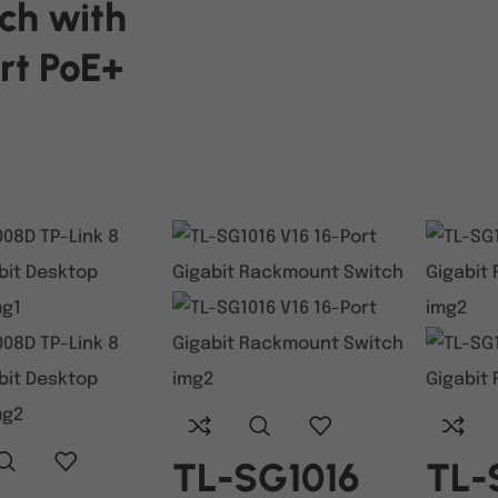
ch with
rt PoE+
ART
TL-SG1016
TL-