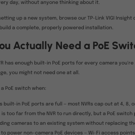
ery day, without anyone thinking about it.
 setting up a new system, browse our TP-Link VIGI Insigh
build a complete, properly powered installation.
ou Actually Need a PoE Swi
VR has enough built-in PoE ports for every camera you're
ge, you might not need one at all.
 a PoE switch when:
s built-in PoE ports are full — most NVRs cap out at 4, 8, o
is too far from the NVR to run directly, but a PoE switch
ding cameras to an existing system without replacing t
 to power non-camera PoE devices — Wi-Fi access points