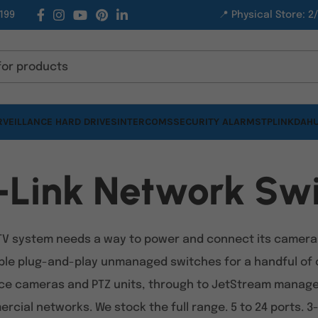
199
📍 Physical Store: 2
VEILLANCE HARD DRIVES
INTERCOMS
SECURITY ALARMS
TPLINK
DAHU
-Link Network Swi
TV system needs a way to power and connect its cameras 
ple plug-and-play unmanaged switches for a handful of 
e cameras and PTZ units, through to JetStream managed 
rcial networks. We stock the full range. 5 to 24 ports. 