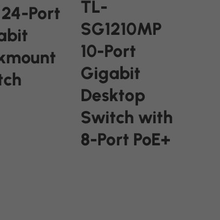
TL-
 24-Port
SG1210MP
abit
10-Port
kmount
Gigabit
tch
Desktop
Switch with
ORE
8-Port PoE+
READ MORE