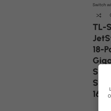
TL-
Jet
18-P
Giga
Sma
Swit
16-P
O
READ MO