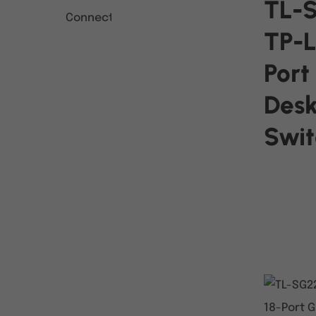
TL-
TP-L
Port
Des
Swit
READ MO