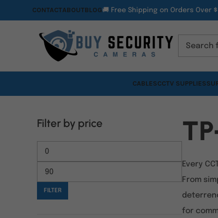
CONTACT
ABOUT
BLOG
🚚 Free Shipping on Orders Over $
CABLES
CCTV SUPPLIES
SUR
TP
Filter by price
Every CC
From sim
FILTER
deterrenc
for comme