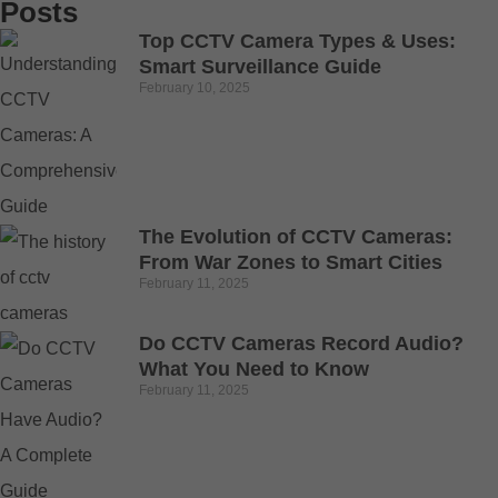
Posts
Top CCTV Camera Types & Uses:
Smart Surveillance Guide
February 10, 2025
The Evolution of CCTV Cameras:
From War Zones to Smart Cities
February 11, 2025
Do CCTV Cameras Record Audio?
What You Need to Know
February 11, 2025