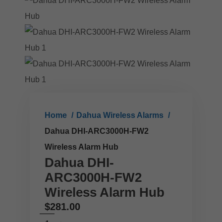
Home
Dahua Wireless Alarms
Dahua DHI-ARC3000H-FW2
Wireless Alarm Hub
Dahua DHI-
ARC3000H-FW2
Wireless Alarm Hub
$
281.00