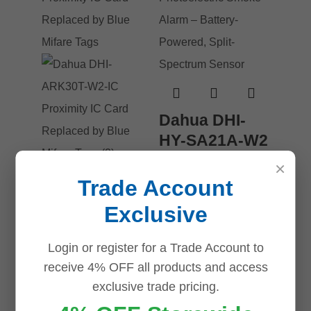
Dahua DHI-
HY-SA21A-W2
| Wireless
×
Photoelectric
Trade Account
Smoke Alarm
Dahua DHI-
Exclusive
– Battery-
ARK30T-W2-
Powered,
IC Proximity
Login or register for a Trade Account to
Split-
IC Card
receive 4% OFF all products and access
Spectrum
exclusive trade pricing.
Replaced by
Sensor
Blue Mifare