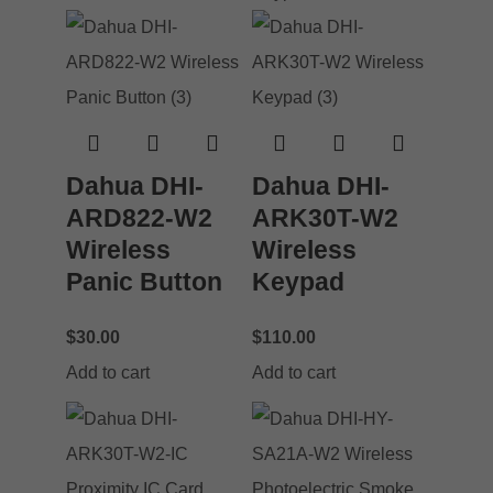
Dahua DHI-
Dahua DHI-
ARD822-W2
ARK30T-W2
Wireless
Wireless
Panic Button
Keypad
$
30.00
$
110.00
Add to cart
Add to cart