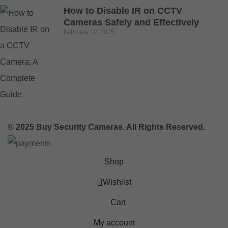
How to Disable IR on CCTV
Cameras Safely and Effectively
February 12, 2025
© 2025 Buy Security Cameras. All Rights Reserved.
Shop
Wishlist
Cart
My account