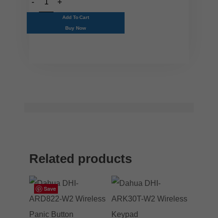
Add To Cart
Buy Now
Related products
Save
Save
Save
Save