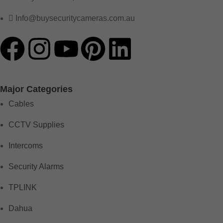
Info@buysecuritycameras.com.au
Major Categories
Cables
CCTV Supplies
Intercoms
Security Alarms
TPLINK
Dahua