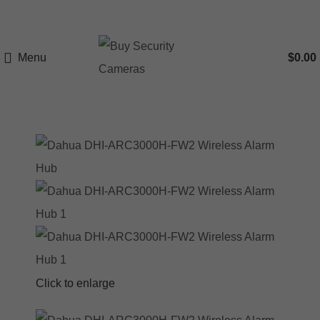
Menu
$
0.00
Click to enlarge