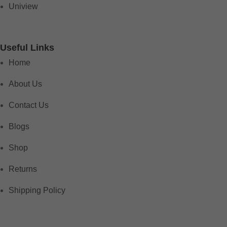
Uniview
Useful Links
Home
About Us
Contact Us
Blogs
Shop
Returns
Shipping Policy