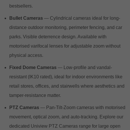
bestsellers.
Bullet Cameras
— Cylindrical cameras ideal for long-
distance outdoor monitoring, perimeter fencing, and car
parks. Visible deterrence design. Available with
motorised varifocal lenses for adjustable zoom without
physical access.
Fixed Dome Cameras
— Low-profile and vandal-
resistant (IK10 rated), ideal for indoor environments like
retail stores, offices, and stairwells where aesthetics and
tamper-resistance matter.
PTZ Cameras
— Pan-Tilt-Zoom cameras with motorised
movement, optical zoom, and auto-tracking. Explore our
dedicated Uniview PTZ Cameras range for large open