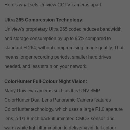
Here's what sets Uniview CCTV cameras apart:
Ultra 265 Compression Technology:
Uniview's proprietary Ultra 265 codec reduces bandwidth
and storage consumption by up to 95% compared to
standard H.264, without compromising image quality. That
means longer recording periods, smaller hard drives
needed, and less strain on your network.
ColorHunter Full-Colour Night Vision:
Many Uniview cameras such as this
UNV 8MP
ColorHunter Dual Lens Panoramic Camera
features
ColorHunter technology, which uses a large F1.0 aperture
lens, a 1/1.8-inch back-illuminated CMOS sensor, and
warm white light illumination to deliver vivid, full-colour