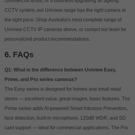
commercial fit-out, or a business upgrading an ageing
CCTV system, our Uniview range has the right camera at
the right price. Shop Australia's most complete range of
Uniview CCTV IP cameras above, or
contact our team
for
personalized product recommendations.
6. FAQs
Q1: What is the difference between Uniview Easy,
Prime, and Pro series cameras?
The Easy series is designed for homes and small retail
stores — excellent value, great images, basic features. The
Prime series adds AI-powered Smart Intrusion Prevention,
face detection, built-in microphone, 120dB WDR, and SD
card support — ideal for commercial applications. The Pro