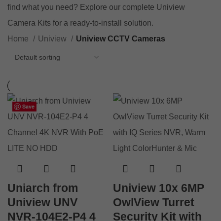
find what you need? Explore our complete
Uniview
Camera Kits
for a ready-to-install solution.
Home
Uniview
Uniview CCTV Cameras
Save
Save
Save
Save
Save
Save
Save
Save
Save
Save
Save
Save
Uniarch from
Uniview 10x 6MP
Uniview UNV
OwlView Turret
NVR-104E2-P4 4
Security Kit with