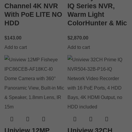
Channel 4K NVR
IQ Series NVR,
With PoE LITE NO
Warm Light
HDD
ColorHunter & Mic
$
143.00
$
2,870.00
Add to cart
Add to cart
Uniview 12MP
Uniview 32CH