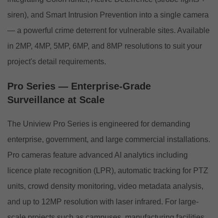
siren), and Smart Intrusion Prevention into a single camera
— a powerful crime deterrent for vulnerable sites. Available
in 2MP, 4MP, 5MP, 6MP, and 8MP resolutions to suit your
project's detail requirements.
Pro Series — Enterprise-Grade
Surveillance at Scale
The Uniview Pro Series is engineered for demanding
enterprise, government, and large commercial installations.
Pro cameras feature advanced AI analytics including
licence plate recognition (LPR), automatic tracking for PTZ
units, crowd density monitoring, video metadata analysis,
and up to 12MP resolution with laser infrared. For large-
scale projects such as campuses, manufacturing facilities,