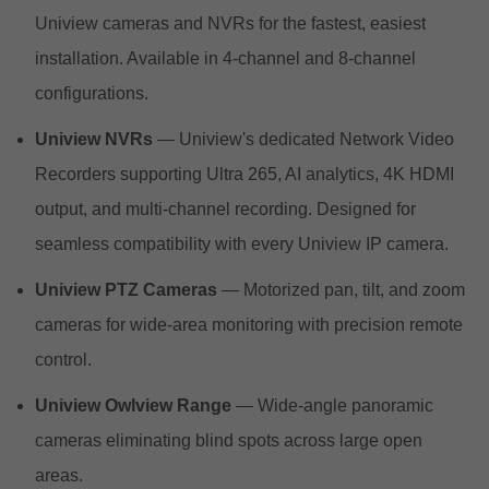
Uniview cameras and NVRs for the fastest, easiest
installation. Available in 4-channel and 8-channel
configurations.
Uniview NVRs
— Uniview's dedicated Network Video
Recorders supporting Ultra 265, AI analytics, 4K HDMI
output, and multi-channel recording. Designed for
seamless compatibility with every Uniview IP camera.
Uniview PTZ Cameras
— Motorized pan, tilt, and zoom
cameras for wide-area monitoring with precision remote
control.
Uniview Owlview Range
— Wide-angle panoramic
cameras eliminating blind spots across large open
areas.