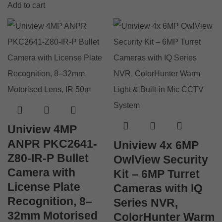
Add to cart
Uniview 4MP
ANPR PKC2641-
Uniview 4x 6MP
Z80-IR-P Bullet
OwlView Security
Camera with
Kit – 6MP Turret
License Plate
Cameras with IQ
Recognition, 8–
Series NVR,
32mm Motorised
ColorHunter Warm