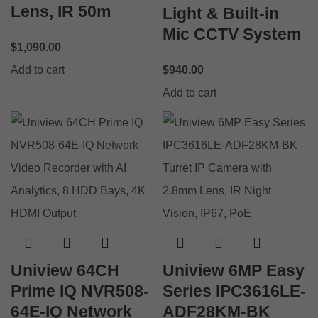
Lens, IR 50m
Light & Built-in
Mic CCTV System
$
1,090.00
Add to cart
$
940.00
Add to cart
Uniview 64CH
Uniview 6MP Easy
Prime IQ NVR508-
Series IPC3616LE-
64E-IQ Network
ADF28KM-BK