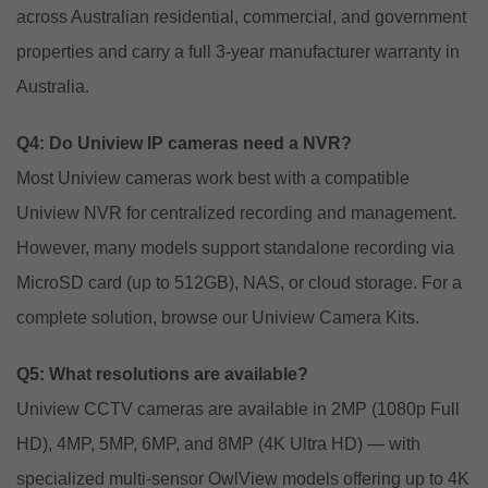
across Australian residential, commercial, and government
properties and carry a full 3-year manufacturer warranty in
Australia.
Q4: Do Uniview IP cameras need a NVR?
Most Uniview cameras work best with a compatible
Uniview NVR for centralized recording and management.
However, many models support standalone recording via
MicroSD card (up to 512GB), NAS, or cloud storage. For a
complete solution, browse our
Uniview Camera Kits
.
Q5: What resolutions are available?
Uniview CCTV cameras are available in 2MP (1080p Full
HD), 4MP, 5MP, 6MP, and 8MP (4K Ultra HD) — with
specialized multi-sensor OwlView models offering up to 4K