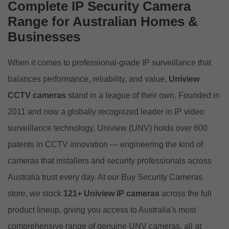
Complete IP Security Camera
Range for Australian Homes &
Businesses
When it comes to professional-grade IP surveillance that
balances performance, reliability, and value,
Uniview
CCTV cameras
stand in a league of their own. Founded in
2011 and now a globally recognized leader in IP video
surveillance technology, Uniview (
UNV
) holds over 600
patents in CCTV innovation — engineering the kind of
cameras that installers and security professionals across
Australia trust every day. At our
Buy Security Cameras
store
, we stock
121+ Uniview IP cameras
across the full
product lineup, giving you access to Australia's most
comprehensive range of genuine UNV cameras, all at