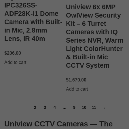
IPC326SS-
Uniview 6x 6MP
ADF28K-I1 Dome
OwlView Security
Camera with Built-
Kit – 6 Turret
in Mic, 2.8mm
Cameras with IQ
Lens, IR 40m
Series NVR, Warm
Light ColorHunter
$
206.00
& Built-in Mic
Add to cart
CCTV System
$
1,670.00
Add to cart
1
2
3
4
…
9
10
11
→
Uniview CCTV Cameras — The