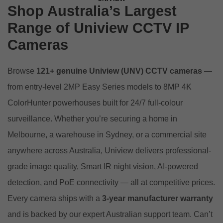
Shop Australia’s Largest
Range of Uniview CCTV IP
Cameras
Browse
121+ genuine Uniview (UNV) CCTV cameras
—
from entry-level 2MP Easy Series models to 8MP 4K
ColorHunter powerhouses built for 24/7 full-colour
surveillance. Whether you’re securing a home in
Melbourne, a warehouse in Sydney, or a commercial site
anywhere across Australia, Uniview delivers professional-
grade image quality, Smart IR night vision, AI-powered
detection, and PoE connectivity — all at competitive prices.
Every camera ships with a
3-year manufacturer warranty
and is backed by our expert Australian support team. Can’t