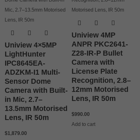
Uniview 4MP
ANPR PKC2641-
Uniview 4×5MP
Z28-IR-P Bullet
LightHunter
Camera with
IPC8645EA-
License Plate
ADZKM-I1 Multi-
Recognition, 2.8–
Sensor Dome
12mm Motorised
Camera with Built-
Lens, IR 50m
in Mic, 2.7–
13.5mm Motorised
$
990.00
Lens, IR 50m
Add to cart
$
1,879.00