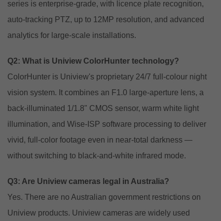
series is enterprise-grade, with licence plate recognition,
auto-tracking PTZ, up to 12MP resolution, and advanced
analytics for large-scale installations.
Q2: What is Uniview ColorHunter technology?
ColorHunter is Uniview's proprietary 24/7 full-colour night
vision system. It combines an F1.0 large-aperture lens, a
back-illuminated 1/1.8" CMOS sensor, warm white light
illumination, and Wise-ISP software processing to deliver
vivid, full-color footage even in near-total darkness —
without switching to black-and-white infrared mode.
Q3: Are Uniview cameras legal in Australia?
Yes. There are no Australian government restrictions on
Uniview products. Uniview cameras are widely used