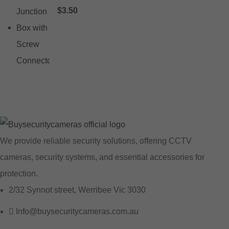
$
3.50
We provide reliable security solutions, offering CCTV
cameras, security systems, and essential accessories for
protection.
2/32 Synnot street, Werribee Vic 3030
Info@buysecuritycameras.com.au