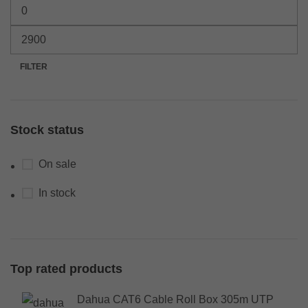
FILTER
Stock status
On sale
In stock
Top rated products
Dahua CAT6 Cable Roll Box 305m UTP