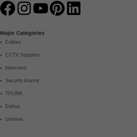
Major Categories
Cables
CCTV Supplies
Intercoms
Security Alarms
TPLINK
Dahua
Uniview