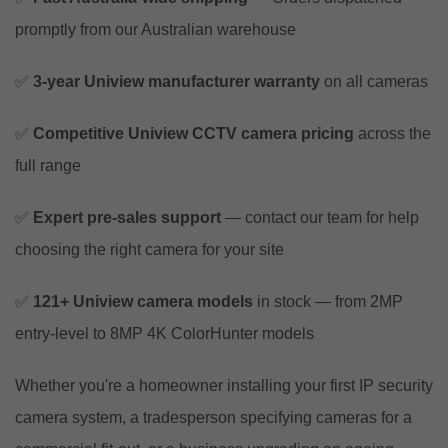
promptly from our Australian warehouse
✅
3-year Uniview manufacturer warranty
on all cameras
✅
Competitive Uniview CCTV camera pricing
across the
full range
✅
Expert pre-sales support
— contact our team for help
choosing the right camera for your site
✅
121+ Uniview camera models
in stock — from 2MP
entry-level to 8MP 4K ColorHunter models
Whether you're a homeowner installing your first IP security
camera system, a tradesperson specifying cameras for a