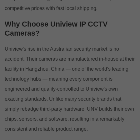
competitive prices with fast local shipping.
Why Choose Uniview IP CCTV
Cameras?
Uniview's rise in the Australian security market is no
accident. Their cameras are manufactured in-house at their
facility in Hangzhou, China — one of the world's leading
technology hubs — meaning every component is
engineered and quality-controlled to Uniview's own
exacting standards. Unlike many security brands that
simply rebadge third-party hardware, UNV builds their own
chips, sensors, and software, resulting in a remarkably
consistent and reliable product range.