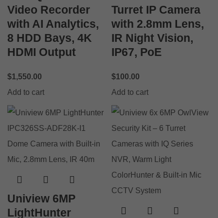
Video Recorder
Turret IP Camera
with AI Analytics,
with 2.8mm Lens,
8 HDD Bays, 4K
IR Night Vision,
HDMI Output
IP67, PoE
$
1,550.00
$
100.00
Add to cart
Add to cart
Uniview 6MP
LightHunter