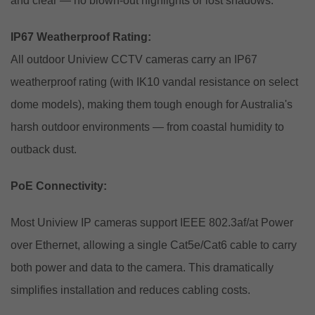
and clear — no blown-out highlights or lost shadows.
IP67 Weatherproof Rating:
All outdoor Uniview CCTV cameras carry an IP67
weatherproof rating (with IK10 vandal resistance on select
dome models), making them tough enough for Australia's
harsh outdoor environments — from coastal humidity to
outback dust.
PoE Connectivity:
Most Uniview IP cameras support IEEE 802.3af/at Power
over Ethernet, allowing a single Cat5e/Cat6 cable to carry
both power and data to the camera. This dramatically
simplifies installation and reduces cabling costs.