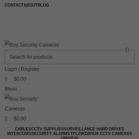
0
0
0
CONTACT
ABOUT
BLOG
🚚 Free Shipping on Orders Over $199
📍 Physical Store: 2/32 Synnot Street, Werribee Victoria 3030 |
Shop Now →
Login / Register
$
0.00
Menu
$
0.00
CABLES
CCTV SUPPLIES
SURVEILLANCE HARD DRIVES
INTERCOMS
SECURITY ALARMS
TPLINK
DAHUA CCTV CAMERAS
UNIVIEW