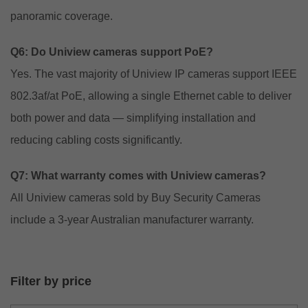
panoramic coverage.
Q6: Do Uniview cameras support PoE?
Yes. The vast majority of Uniview IP cameras support IEEE
802.3af/at PoE, allowing a single Ethernet cable to deliver
both power and data — simplifying installation and
reducing cabling costs significantly.
Q7: What warranty comes with Uniview cameras?
All Uniview cameras sold by Buy Security Cameras
include a 3-year Australian manufacturer warranty.
Filter by price