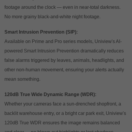
footage around the clock — even in near-total darkness.
No more grainy black-and-white night footage.
Smart Intrusion Prevention (SIP):
Available on Prime and Pro series models, Uniview's AI-
powered Smart Intrusion Prevention dramatically reduces
false alarms triggered by leaves, animals, headlights, and
other non-human movement, ensuring your alerts actually
mean something.
120dB True Wide Dynamic Range (WDR):
Whether your cameras face a sun-drenched shopfront, a
backlit warehouse entry, or a bright car park exit, Uniview's
120dB True WDR ensures the image remains balanced