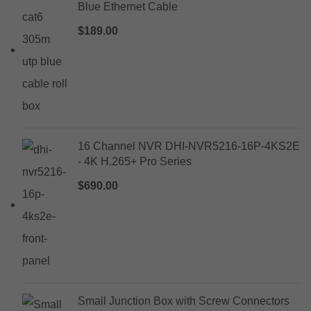
Blue Ethernet Cable
$
189.00
16 Channel NVR DHI-NVR5216-16P-4KS2E
- 4K H.265+ Pro Series
$
690.00
Small Junction Box with Screw Connectors