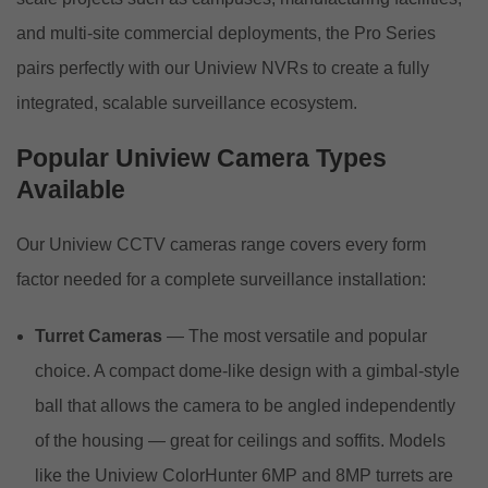
and multi-site commercial deployments, the Pro Series
pairs perfectly with our
Uniview NVRs
to create a fully
integrated, scalable surveillance ecosystem.
Popular Uniview Camera Types
Available
Our Uniview CCTV cameras range covers every form
factor needed for a complete surveillance installation:
Turret Cameras
— The most versatile and popular
choice. A compact dome-like design with a gimbal-style
ball that allows the camera to be angled independently
of the housing — great for ceilings and soffits. Models
like the Uniview ColorHunter 6MP and 8MP turrets are