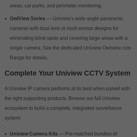
areas, car parks, and perimeter monitoring.
OwlView Series
— Uniview's wide-angle panoramic
cameras with dual-lens or multi-sensor designs for
eliminating blind spots and covering large areas with a
single camera. See the dedicated Uniview Owlview cctv
Range for details.
Complete Your Uniview CCTV System
A Uniview IP camera performs at its best when paired with
the right supporting products. Browse our full Uniview
ecosystem to build a complete, integrated surveillance
system:
Uniview Camera Kits
— Pre-matched bundles of