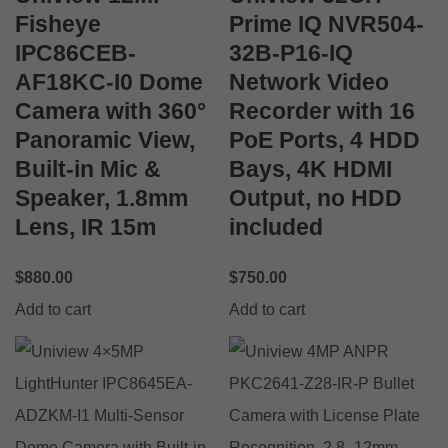
Fisheye
Prime IQ NVR504-
IPC86CEB-
32B-P16-IQ
AF18KC-I0 Dome
Network Video
Camera with 360°
Recorder with 16
Panoramic View,
PoE Ports, 4 HDD
Built-in Mic &
Bays, 4K HDMI
Speaker, 1.8mm
Output, no HDD
Lens, IR 15m
included
$
880.00
$
750.00
Add to cart
Add to cart