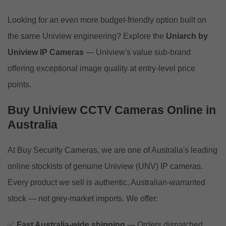
Looking for an even more budget-friendly option built on
the same Uniview engineering? Explore the
Uniarch by
Uniview IP Cameras
— Uniview's value sub-brand
offering exceptional image quality at entry-level price
points.
Buy Uniview CCTV Cameras Online in
Australia
At Buy Security Cameras, we are one of Australia's leading
online stockists of genuine Uniview (UNV) IP cameras.
Every product we sell is authentic, Australian-warranted
stock — not grey-market imports. We offer:
✅
Fast Australia-wide shipping
— Orders dispatched