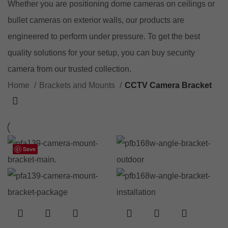
Whether you are positioning dome cameras on ceilings or
bullet cameras on exterior walls, our products are
engineered to perform under pressure. To get the best
quality solutions for your setup, you can
buy security
camera
from our trusted collection.
Home
Brackets and Mounts
CCTV Camera Bracket
Save
Save
Save
Save