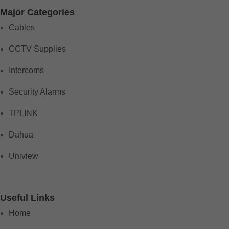
Major Categories
Cables
CCTV Supplies
Intercoms
Security Alarms
TPLINK
Dahua
Uniview
Useful Links
Home