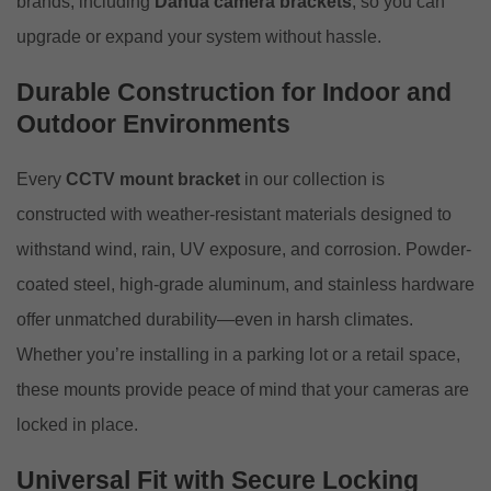
brands, including
Dahua camera brackets
, so you can
upgrade or expand your system without hassle.
Durable Construction for Indoor and
Outdoor Environments
Every
CCTV mount bracket
in our collection is
constructed with weather-resistant materials designed to
withstand wind, rain, UV exposure, and corrosion. Powder-
coated steel, high-grade aluminum, and stainless hardware
offer unmatched durability—even in harsh climates.
Whether you’re installing in a parking lot or a retail space,
these mounts provide peace of mind that your cameras are
locked in place.
Universal Fit with Secure Locking