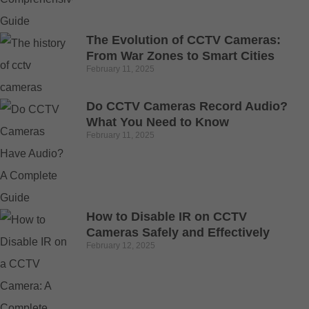
The Evolution of CCTV Cameras:
From War Zones to Smart Cities
February 11, 2025
Do CCTV Cameras Record Audio?
What You Need to Know
February 11, 2025
How to Disable IR on CCTV
Cameras Safely and Effectively
February 12, 2025