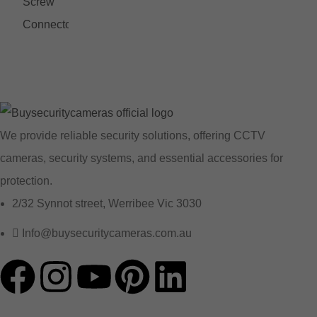
We provide reliable security solutions, offering CCTV
cameras, security systems, and essential accessories for
protection.
2/32 Synnot street, Werribee Vic 3030
Info@buysecuritycameras.com.au