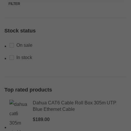
FILTER
Stock status
On sale
In stock
Top rated products
Dahua CAT6 Cable Roll Box 305m UTP
Blue Ethernet Cable
$
189.00