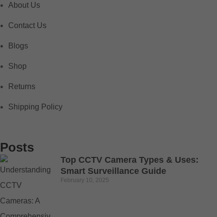
About Us
Contact Us
Blogs
Shop
Returns
Shipping Policy
Posts
Top CCTV Camera Types & Uses:
Smart Surveillance Guide
February 10, 2025