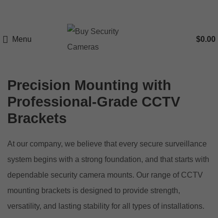
Menu
$
0.00
Precision Mounting with
Professional-Grade CCTV
Brackets
At our company, we believe that every secure surveillance
system begins with a strong foundation, and that starts with
dependable security camera mounts. Our range of CCTV
mounting brackets is designed to provide strength,
versatility, and lasting stability for all types of installations.