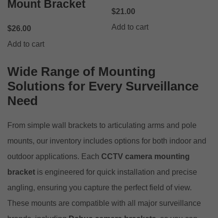
Mount Bracket
$
21.00
Add to cart
$
26.00
Add to cart
Wide Range of Mounting
Solutions for Every Surveillance
Need
From simple wall brackets to articulating arms and pole
mounts, our inventory includes options for both indoor and
outdoor applications. Each
CCTV camera mounting
bracket
is engineered for quick installation and precise
angling, ensuring you capture the perfect field of view.
These mounts are compatible with all major surveillance