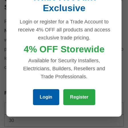
Exclusive
Surveillance Accessories
Login or register for a Trade Account to
For a seamless installation, explore our matching
Dahua
receive 4% OFF all products and access
Network Video Recorders
, or upgrade your connectivity
exclusive trade pricing.
with
PoE Ethernet Switches
designed to support high-
4% OFF Storewide
performance surveillance networks. These mounts are also
ideal for systems using our
UNV Cameras
, offering full
Available for Security Installers,
compatibility across hardware lines.
Electricians, Builders, Resellers and
Trade Professionals.
Filter by price
Login
Register