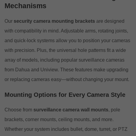
Mechanisms
Our
security camera mounting brackets
are designed
with compatibility in mind. Adjustable arms, rotating joints,
and quick-lock systems allow you to position your cameras
with precision. Plus, the universal hole patterns fit a wide
array of models, including popular surveillance cameras
from Dahua and Uniview. These features make upgrading
or replacing cameras easy—without changing your mount.
Mounting Options for Every Camera Style
Choose from
surveillance camera wall mounts
, pole
brackets, corner mounts, ceiling mounts, and more.
Whether your system includes bullet, dome, turret, or PTZ