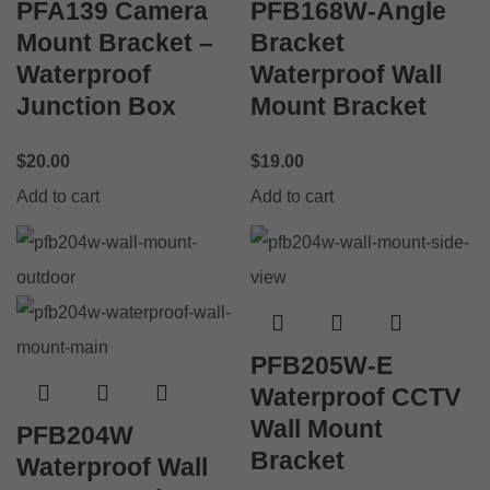
PFA139 Camera
PFB168W-Angle
Mount Bracket –
Bracket
Waterproof
Waterproof Wall
Junction Box
Mount Bracket
$
20.00
$
19.00
Add to cart
Add to cart
PFB205W-E
Waterproof CCTV
Wall Mount
PFB204W
Bracket
Waterproof Wall