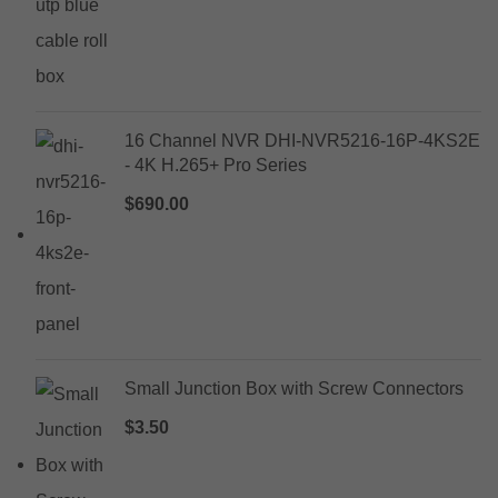
16 Channel NVR DHI-NVR5216-16P-4KS2E
- 4K H.265+ Pro Series
$
690.00
Small Junction Box with Screw Connectors
$
3.50