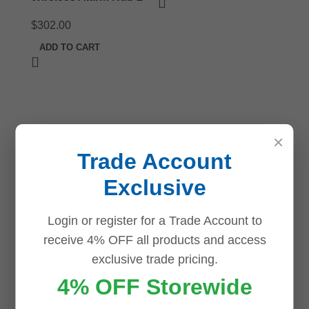
$
302.00
ADD TO CART
×
Trade Account
Exclusive
Login or register for a Trade Account to
receive 4% OFF all products and access
exclusive trade pricing.
4% OFF Storewide