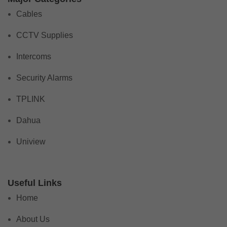
Cables
CCTV Supplies
Intercoms
Security Alarms
TPLINK
Dahua
Uniview
Useful Links
Home
About Us