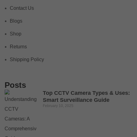
Contact Us
Blogs
Shop
Returns
Shipping Policy
Posts
Top CCTV Camera Types & Uses:
Smart Surveillance Guide
February 10, 2025