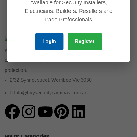
Available for Security Installers,
Electricians, Builders, Resellers and
Trade Professionals.
Login
Register
We provide reliable security solutions, offering CCTV
cameras, security systems, and essential accessories for
protection.
2/32 Synnot street, Werribee Vic 3030
Info@buysecuritycameras.com.au
Major Categories