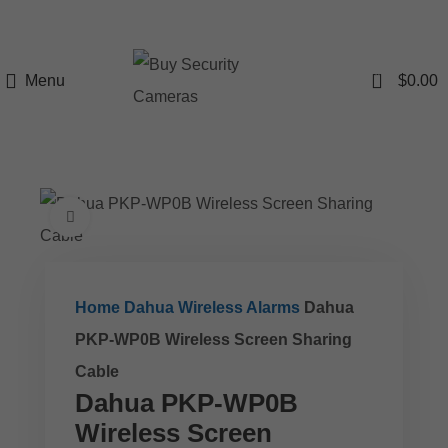
0
Menu
$
0.00
Click to enlarge
Home
Dahua Wireless Alarms
Dahua
PKP-WP0B Wireless Screen Sharing
Cable
Dahua PKP-WP0B
Wireless Screen