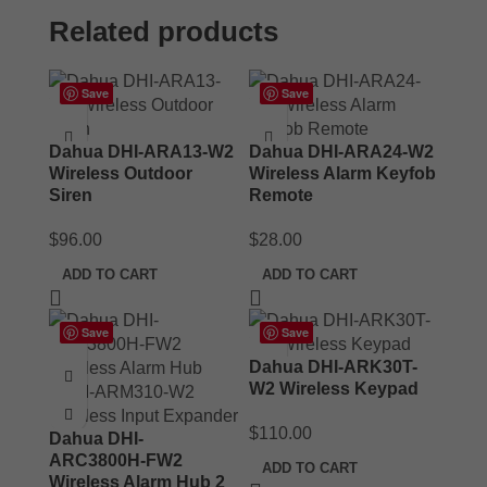
Related products
Save
Save
Dahua DHI-ARA13-W2
Dahua DHI-ARA24-W2
Wireless Outdoor
Wireless Alarm Keyfob
Siren
Remote
$
96.00
$
28.00
ADD TO CART
ADD TO CART
Save
Save
Dahua DHI-ARK30T-
W2 Wireless Keypad
$
110.00
Dahua DHI-
ARC3800H-FW2
ADD TO CART
Wireless Alarm Hub 2