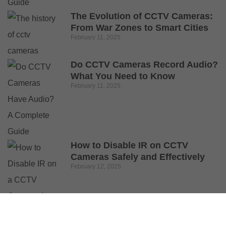
The Evolution of CCTV Cameras:
From War Zones to Smart Cities
February 11, 2025
Do CCTV Cameras Record Audio?
What You Need to Know
February 11, 2025
How to Disable IR on CCTV
Cameras Safely and Effectively
February 12, 2025