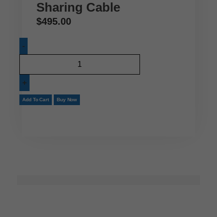
Sharing Cable
$
495.00
Add To Cart
Buy Now