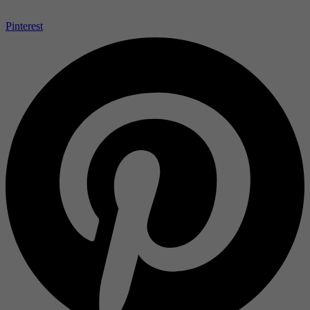
Pinterest