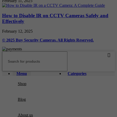
February 11, 2025
How to Disable IR on CCTV Cameras Safely and
Effectively
February 12, 2025
© 2025 Buy Security Cameras. All Rights Reserved.
Menu
Categories
Shop
Blog
About us