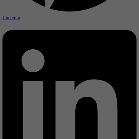
Linkedin