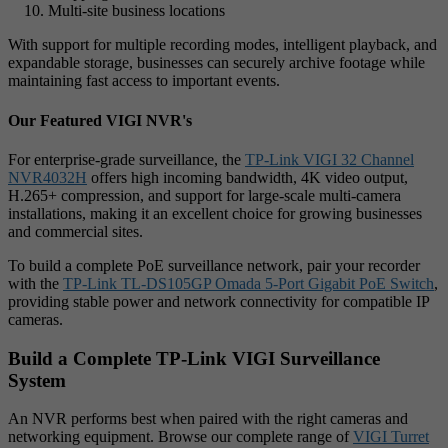
Multi-site business locations
With support for multiple recording modes, intelligent playback, and
expandable storage, businesses can securely archive footage while
maintaining fast access to important events.
Our Featured VIGI NVR's
For enterprise-grade surveillance, the
TP-Link VIGI 32 Channel
NVR4032H
offers high incoming bandwidth, 4K video output,
H.265+ compression, and support for large-scale multi-camera
installations, making it an excellent choice for growing businesses
and commercial sites.
To build a complete PoE surveillance network, pair your recorder
with the
TP-Link TL-DS105GP Omada 5-Port Gigabit PoE Switch
,
providing stable power and network connectivity for compatible IP
cameras.
Build a Complete TP-Link VIGI Surveillance
System
An NVR performs best when paired with the right cameras and
networking equipment. Browse our complete range of
VIGI Turret