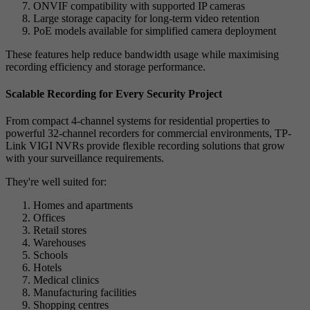
ONVIF compatibility with supported IP cameras
Large storage capacity for long-term video retention
PoE models available for simplified camera deployment
These features help reduce bandwidth usage while maximising
recording efficiency and storage performance.
Scalable Recording for Every Security Project
From compact 4-channel systems for residential properties to
powerful 32-channel recorders for commercial environments, TP-
Link VIGI NVRs provide flexible recording solutions that grow
with your surveillance requirements.
They're well suited for:
Homes and apartments
Offices
Retail stores
Warehouses
Schools
Hotels
Medical clinics
Manufacturing facilities
Shopping centres