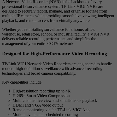
A Network Video Recorder (NVR) is the backbone of every
professional IP surveillance system. TP-Link VIGI NVRs are
designed to securely record, manage, and organise footage from
multiple IP cameras while providing smooth live viewing, intelligent
playback, and remote access from virtually anywhere.
Whether you're installing surveillance for a home, office,
warehouse, retail store, school, or industrial facility, a VIGI NVR
delivers reliable recording performance and simplifies the
management of your entire CCTV network.
Designed for High-Performance Video Recording
TP-Link VIGI Network Video Recorders are engineered to handle
modern high-definition surveillance with advanced recording
technologies and broad camera compatibility.
Key capabilities include:
High-resolution recording up to 4K
H.265+ Smart Video Compression
Multi-channel live view and simultaneous playback
HDMI and VGA video output
Remote monitoring via the TP-Link VIGI App
Motion, event, and scheduled recording