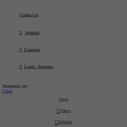
Contact us
Wishlist
Compare
Login / Register
Shopping cart
Close
Shop
Filters
Wishlist