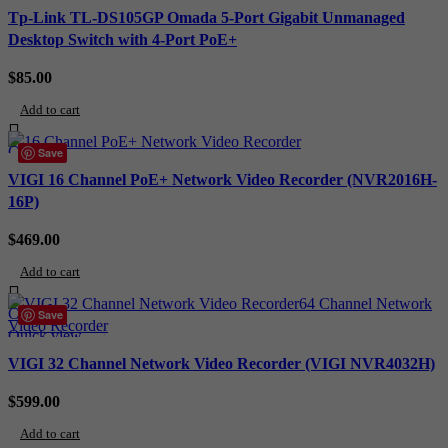
Add to wishlist
Tp-Link TL-DS105GP Omada 5-Port Gigabit Unmanaged
Desktop Switch with 4-Port PoE+
$
85.00
Add to cart
Compare
Save
Quick view
VIGI 16 Channel PoE+ Network Video Recorder (NVR2016H-
Add to wishlist
16P)
$
469.00
Add to cart
Compare
Save
Quick view
Add to wishlist
VIGI 32 Channel Network Video Recorder (VIGI NVR4032H)
$
599.00
Add to cart