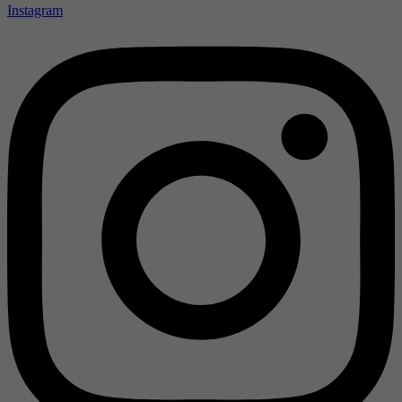
Instagram