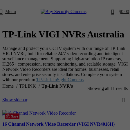
0
Menu
$
0.00
TP-Link VIGI NVRs Australia
Manage and protect your CCTV system with our range of TP-Link
VIGI NVRs, built for reliable 24/7 video recording and intelligent
surveillance management. Supporting high-resolution IP cameras,
H.265+ compression, remote monitoring, and scalable storage, VIGI
Network Video Recorders are ideal for homes, businesses, retail
stores, and enterprise security installations. Complete your system
with our premium
TP-Link InSight Cameras
.
Home
TPLINK
Tp-Link NVR's
Showing all 11 results
Show sidebar
Compare
Save
Quick view
16 Channel Network Video Recorder (VIGI NVR4016H)
Add to wishlist