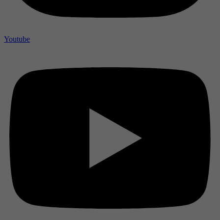
Youtube