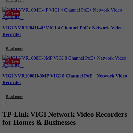
Add to cart
Compare
Save
Quick view
Add to wishlist
VIGI NVR1004H-4P VIGI 4 Channel PoE+ Network Video
Recorder
Read more
Compare
Save
Quick view
Add to wishlist
VIGI NVR1008H-8MP VIGI 8 Channel PoE+ Network Video
Recorder
Read more
TP-Link VIGI Network Video Recorders
for Homes & Businesses