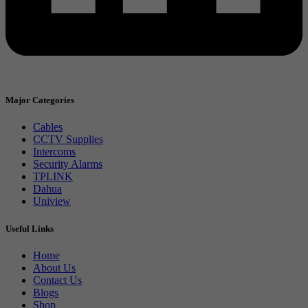
Major Categories
Cables
CCTV Supplies
Intercoms
Security Alarms
TPLINK
Dahua
Uniview
Useful Links
Home
About Us
Contact Us
Blogs
Shop