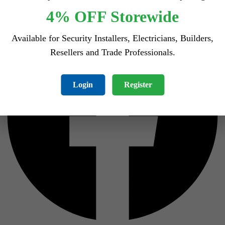
Facebook
4% OFF Storewide
Available for Security Installers, Electricians, Builders,
Resellers and Trade Professionals.
Login
Register