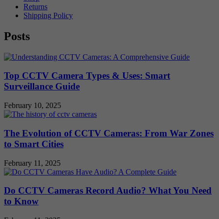
Returns
Shipping Policy
Posts
Top CCTV Camera Types & Uses: Smart
Surveillance Guide
February 10, 2025
The Evolution of CCTV Cameras: From War Zones
to Smart Cities
February 11, 2025
Do CCTV Cameras Record Audio? What You Need
to Know