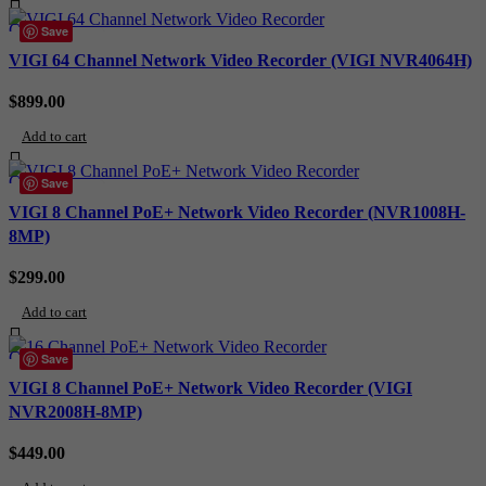
Compare
Save
Quick view
VIGI 64 Channel Network Video Recorder (VIGI NVR4064H)
Add to wishlist
$
899.00
Add to cart
Compare
Save
Quick view
VIGI 8 Channel PoE+ Network Video Recorder (NVR1008H-
Add to wishlist
8MP)
$
299.00
Add to cart
Compare
Save
Quick view
VIGI 8 Channel PoE+ Network Video Recorder (VIGI
Add to wishlist
NVR2008H-8MP)
$
449.00