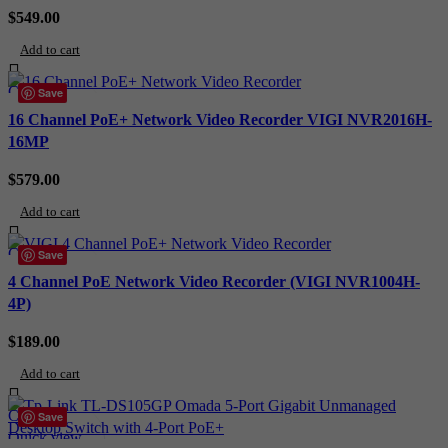
$
549.00
Add to cart
Compare
Save
Quick view
16 Channel PoE+ Network Video Recorder VIGI NVR2016H-
Add to wishlist
16MP
$
579.00
Add to cart
Compare
Save
Quick view
4 Channel PoE Network Video Recorder (VIGI NVR1004H-
Add to wishlist
4P)
$
189.00
Add to cart
Compare
Save
Quick view