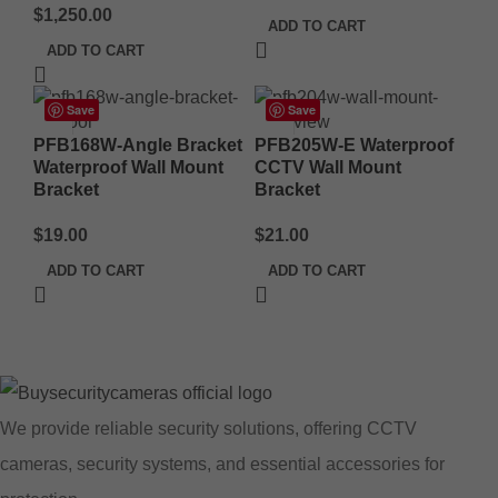
$
1,250.00
ADD TO CART
ADD TO CART
Save
Save
PFB168W-Angle Bracket
PFB205W-E Waterproof
Waterproof Wall Mount
CCTV Wall Mount
Bracket
Bracket
$
19.00
$
21.00
ADD TO CART
ADD TO CART
We provide reliable security solutions, offering CCTV
cameras, security systems, and essential accessories for