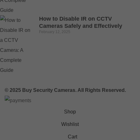
How to Disable IR on CCTV
Cameras Safely and Effectively
February 12, 2025
© 2025 Buy Security Cameras. All Rights Reserved.
Shop
Wishlist
Cart