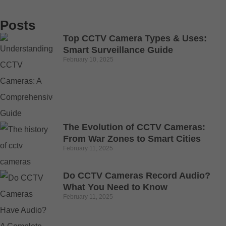
Posts
Top CCTV Camera Types & Uses:
Smart Surveillance Guide
February 10, 2025
The Evolution of CCTV Cameras:
From War Zones to Smart Cities
February 11, 2025
Do CCTV Cameras Record Audio?
What You Need to Know
February 11, 2025