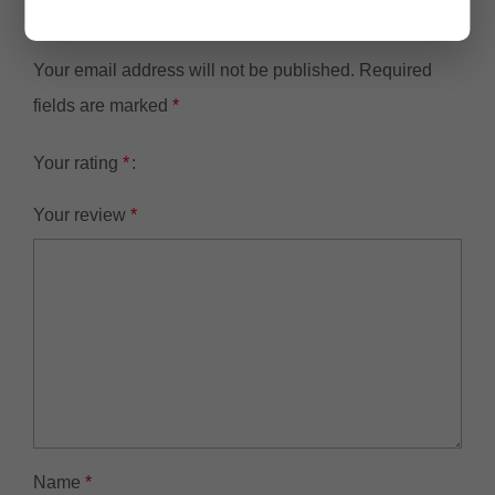
NVR501-08B-P84TB with 4TB HDD”
Your email address will not be published.
Required
fields are marked
*
Your rating
*
Your review
*
Name
*