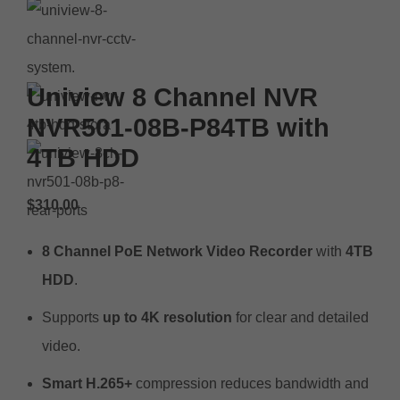
Uniview 8 Channel NVR
NVR501-08B-P84TB with
4TB HDD
$
310.00
8 Channel PoE Network Video Recorder
with
4TB
HDD
.
Supports
up to 4K resolution
for clear and detailed
video.
Smart H.265+
compression reduces bandwidth and