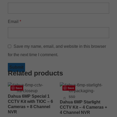
Email
*
Save my name, email, and website in this browser
for the next time I comment.
Related products
Save
Save
Dahua 6MP Special 1
CCTV Kit with TIOC – 6
Dahua 6MP Starlight
Cameras + 8 Channel
CCTV Kit – 4 Cameras +
NVR
4 Channel NVR