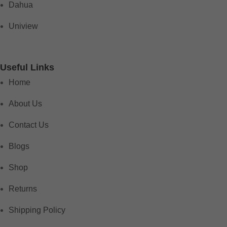
Dahua
Uniview
Useful Links
Home
About Us
Contact Us
Blogs
Shop
Returns
Shipping Policy