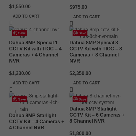
$
1,550.00
$
975.00
ADD TO CART
ADD TO CART
Save
Save
Dahua 8MP Special 1
Dahua 8MP Special 3
CCTV Kit with TIOC – 4
CCTV Kit with TIOC – 8
Cameras + 4 Channel
Cameras + 8 Channel
NVR
NVR
$
1,230.00
$
2,350.00
ADD TO CART
ADD TO CART
Save
Save
Dahua 8MP Starlight
CCTV Kit – 6 Cameras +
Dahua 8MP Starlight
8 Channel NVR
CCTV Kit – 4 Cameras +
4 Channel NVR
$
1,800.00