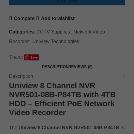
Buy Now
Compare
Add to wishlist
Categories:
CCTV Supplies
,
Network Video
Recorder
,
Uniview Technologies
Share:
Save
DESCRIPTION
REVIEWS (0)
Description
Uniview 8 Channel NVR
NVR501-08B-P84TB with 4TB
HDD – Efficient PoE Network
Video Recorder
The
Uniview 8 Channel NVR NVR501-08B-P84TB
is