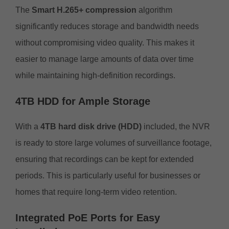
The
Smart H.265+ compression
algorithm
significantly reduces storage and bandwidth needs
without compromising video quality. This makes it
easier to manage large amounts of data over time
while maintaining high-definition recordings.
4TB HDD for Ample Storage
With a
4TB hard disk drive (HDD)
included, the NVR
is ready to store large volumes of surveillance footage,
ensuring that recordings can be kept for extended
periods. This is particularly useful for businesses or
homes that require long-term video retention.
Integrated PoE Ports for Easy