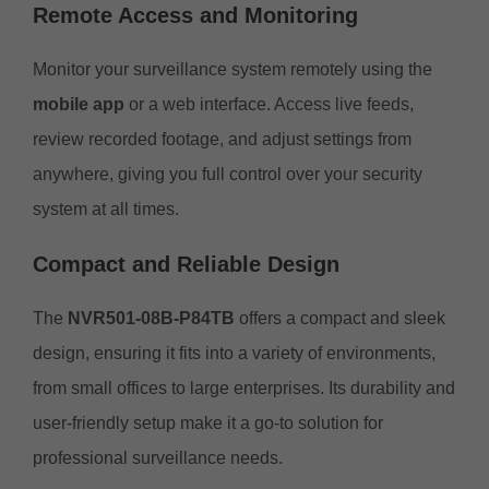
Remote Access and Monitoring
Monitor your surveillance system remotely using the
mobile app
or a web interface. Access live feeds,
review recorded footage, and adjust settings from
anywhere, giving you full control over your security
system at all times.
Compact and Reliable Design
The
NVR501-08B-P84TB
offers a compact and sleek
design, ensuring it fits into a variety of environments,
from small offices to large enterprises. Its durability and
user-friendly setup make it a go-to solution for
professional surveillance needs.