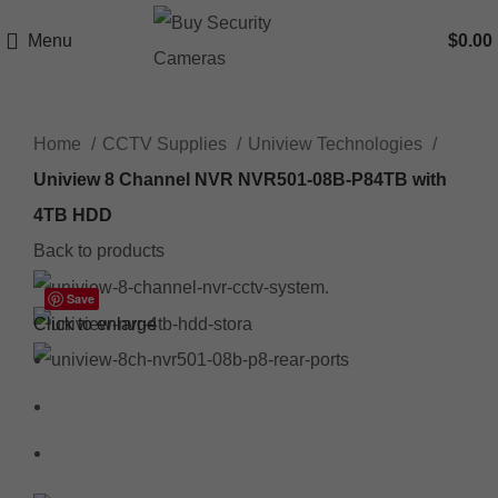
Menu
$
0.00
Home
CCTV Supplies
Uniview Technologies
Uniview 8 Channel NVR NVR501-08B-P84TB with
4TB HDD
Back to products
Save
Click to enlarge