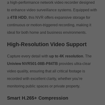
a high-performance network video recorder designed
to enhance video surveillance systems. Equipped with
a
4TB HDD
, this NVR offers expansive storage for
continuous or motion-triggered recording, making it
ideal for both home and business environments.
High-Resolution Video Support
Capture every detail with
up to 4K resolution
. The
Uniview NVR501-08B-P84TB
provides ultra-clear
video quality, ensuring that all critical footage is
recorded with excellent clarity, whether you’re
monitoring public spaces or private property.
Smart H.265+ Compression