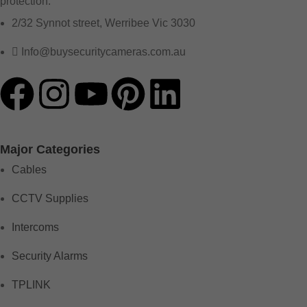
protection.
2/32 Synnot street, Werribee Vic 3030
Info@buysecuritycameras.com.au
Major Categories
Cables
CCTV Supplies
Intercoms
Security Alarms
TPLINK