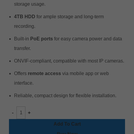
storage usage.
4TB HDD
for ample storage and long-term
recording.
Built-in
PoE ports
for easy camera power and data
transfer.
ONVIF-compliant, compatible with most IP cameras.
Offers
remote access
via mobile app or web
interface.
Reliable, compact design for flexible installation.
Add To Cart