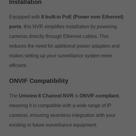
Installation
Equipped with
8 built-in PoE (Power over Ethernet)
ports
, this NVR simplifies installation by powering
cameras directly through Ethernet cables. This
reduces the need for additional power adapters and
makes setting up your surveillance system more
efficient.
ONVIF Compatibility
The
Uniview 8 Channel NVR
is
ONVIF-compliant
,
meaning it is compatible with a wide range of IP
cameras, ensuring seamless integration with your
existing or future surveillance equipment.