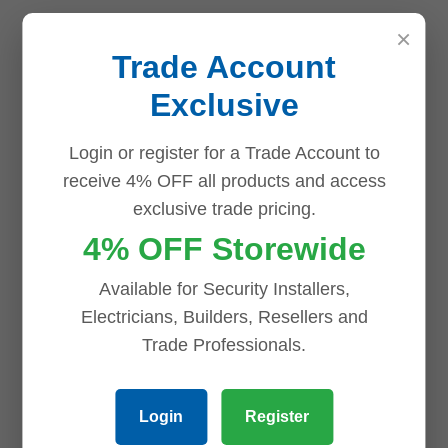
Why Choose the Uniview 8
×
Channel NVR NVR501-08B-P84TB?
Trade Account
Exclusive
The
Uniview NVR501-08B-P84TB
is the perfect
choice for those seeking an
advanced surveillance
Login or register for a Trade Account to
solution
with reliable storage, high-definition
receive 4% OFF all products and access
recording, and seamless camera integration. Whether
exclusive trade pricing.
for business or personal use, this NVR ensures your
4% OFF Storewide
surveillance system is efficient, secure, and scalable.
Available for Security Installers,
Reviews (0)
Electricians, Builders, Resellers and
Reviews
Trade Professionals.
There are no reviews yet.
Login
Register
Be the first to review “Uniview 8 Channel NVR