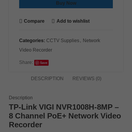
Buy Now
Compare
Add to wishlist
Categories:
CCTV Supplies
,
Network
Video Recorder
Share:
Save
DESCRIPTION
REVIEWS (0)
Description
TP-Link VIGI NVR1008H-8MP –
8 Channel PoE+ Network Video
Recorder