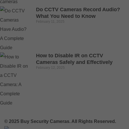
Do CCTV Cameras Record Audio?
What You Need to Know
February 11, 2025
How to Disable IR on CCTV
Cameras Safely and Effectively
February 12, 2025
© 2025 Buy Security Cameras. All Rights Reserved.