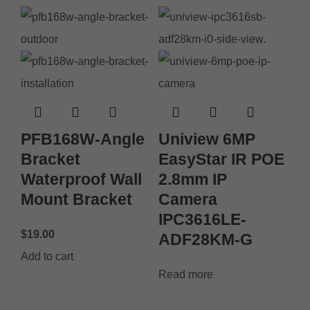
PFB168W-Angle
Uniview 6MP
Bracket
EasyStar IR POE
Waterproof Wall
2.8mm IP
Mount Bracket
Camera
IPC3616LE-
$
19.00
ADF28KM-G
Add to cart
Read more