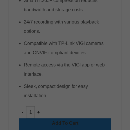
Smart H.265+ compression reduces
bandwidth and storage costs.
24/7 recording with various playback
options.
Compatible with TP-Link VIGI cameras
and ONVIF-compliant devices.
Remote access via the VIGI app or web
interface.
Sleek, compact design for easy
installation.
Add To Cart