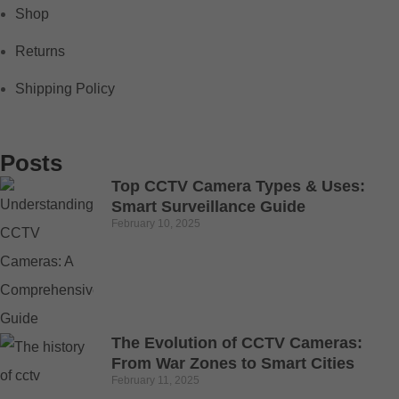
Shop
Returns
Shipping Policy
Posts
Top CCTV Camera Types & Uses:
Smart Surveillance Guide
February 10, 2025
The Evolution of CCTV Cameras:
From War Zones to Smart Cities
February 11, 2025