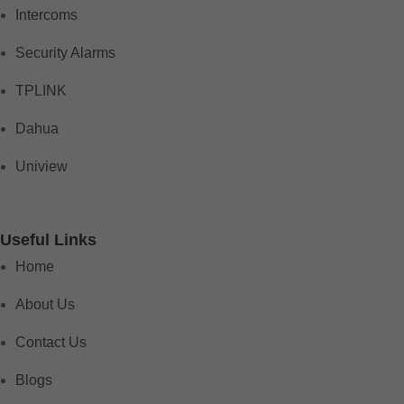
Intercoms
Security Alarms
TPLINK
Dahua
Uniview
Useful Links
Home
About Us
Contact Us
Blogs