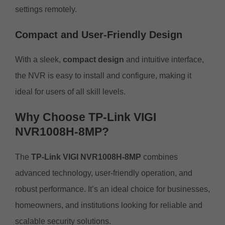
settings remotely.
Compact and User-Friendly Design
With a sleek,
compact design
and intuitive interface,
the NVR is easy to install and configure, making it
ideal for users of all skill levels.
Why Choose TP-Link VIGI
NVR1008H-8MP?
The
TP-Link VIGI NVR1008H-8MP
combines
advanced technology, user-friendly operation, and
robust performance. It’s an ideal choice for businesses,
homeowners, and institutions looking for reliable and
scalable security solutions.