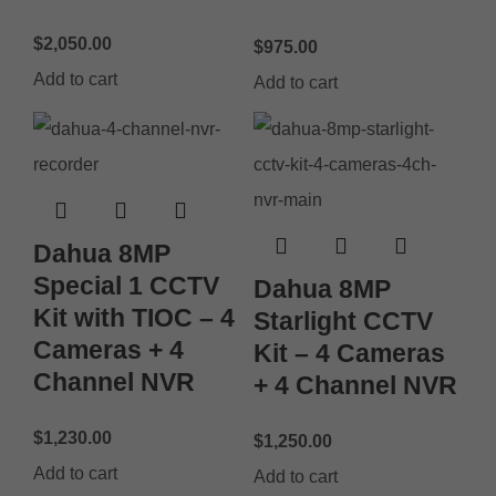
$
2,050.00
$
975.00
Add to cart
Add to cart
Dahua 8MP
Special 1 CCTV
Dahua 8MP
Kit with TIOC – 4
Starlight CCTV
Cameras + 4
Kit – 4 Cameras
Channel NVR
+ 4 Channel NVR
$
1,230.00
$
1,250.00
Add to cart
Add to cart