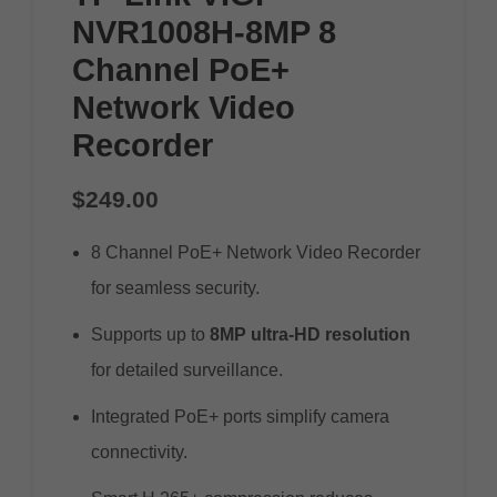
NVR1008H-8MP 8
Channel PoE+
Network Video
Recorder
$
249.00
8 Channel PoE+ Network Video Recorder
for seamless security.
Supports up to
8MP ultra-HD resolution
for detailed surveillance.
Integrated PoE+ ports simplify camera
connectivity.