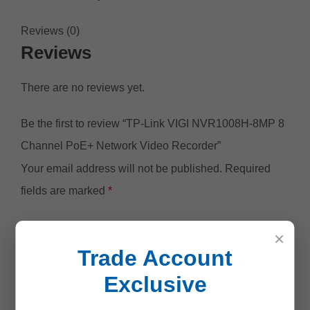
Reviews (0)
Reviews
There are no reviews yet.
Be the first to review “TP-Link VIGI NVR1008H-8MP 8
Channel PoE+ Network Video Recorder”
Your email address will not be published.
Required
fields are marked
*
Your rating
*
×
Trade Account
Exclusive
Your review
*