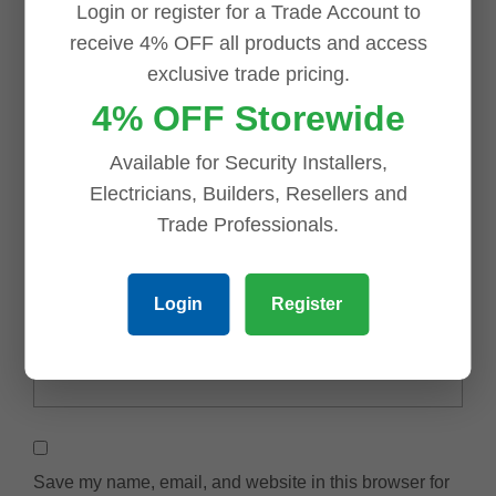
Login or register for a Trade Account to
receive 4% OFF all products and access
exclusive trade pricing.
4% OFF Storewide
Available for Security Installers,
Electricians, Builders, Resellers and
Trade Professionals.
Name
*
Login
Register
Email
*
Save my name, email, and website in this browser for