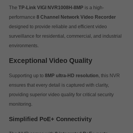
The
TP-Link VIGI NVR1008H-8MP
is a high-
performance
8 Channel Network Video Recorder
designed to provide reliable and efficient video
surveillance for residential, commercial, and industrial
environments.
Exceptional Video Quality
Supporting up to
8MP ultra-HD resolution
, this NVR
ensures that every detail is captured with clarity,
providing superior video quality for critical security
monitoring.
Simplified PoE+ Connectivity