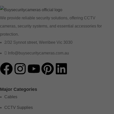
We provide reliable security solutions, offering CCTV
cameras, security systems, and essential accessories for
protection.
2/32 Synnot street, Werribee Vic 3030
Info@buysecuritycameras.com.au
Major Categories
Cables
CCTV Supplies