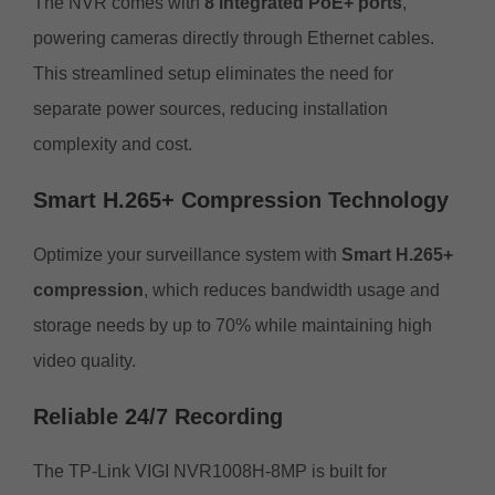
The NVR comes with
8 integrated PoE+ ports
,
powering cameras directly through Ethernet cables.
This streamlined setup eliminates the need for
separate power sources, reducing installation
complexity and cost.
Smart H.265+ Compression Technology
Optimize your surveillance system with
Smart H.265+
compression
, which reduces bandwidth usage and
storage needs by up to 70% while maintaining high
video quality.
Reliable 24/7 Recording
The TP-Link VIGI NVR1008H-8MP is built for