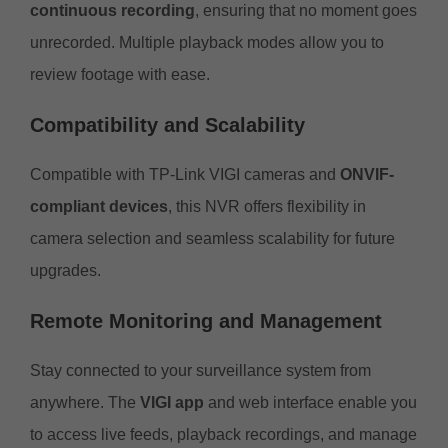
continuous recording
, ensuring that no moment goes
unrecorded. Multiple playback modes allow you to
review footage with ease.
Compatibility and Scalability
Compatible with TP-Link VIGI cameras and
ONVIF-
compliant devices
, this NVR offers flexibility in
camera selection and seamless scalability for future
upgrades.
Remote Monitoring and Management
Stay connected to your surveillance system from
anywhere. The
VIGI app
and web interface enable you
to access live feeds, playback recordings, and manage