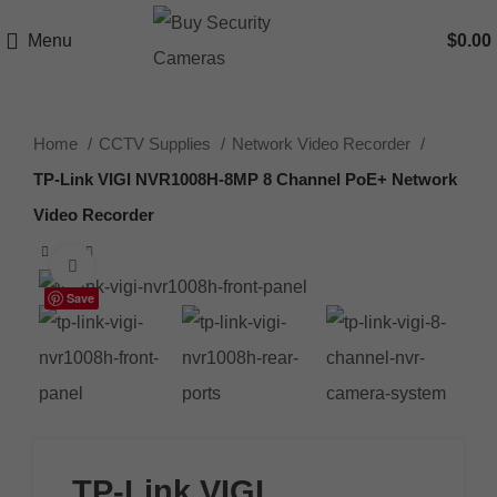
Menu
$
0.00
Home
CCTV Supplies
Network Video Recorder
TP-Link VIGI NVR1008H-8MP 8 Channel PoE+ Network
Video Recorder
Click to enlarge
Save
TP-Link VIGI