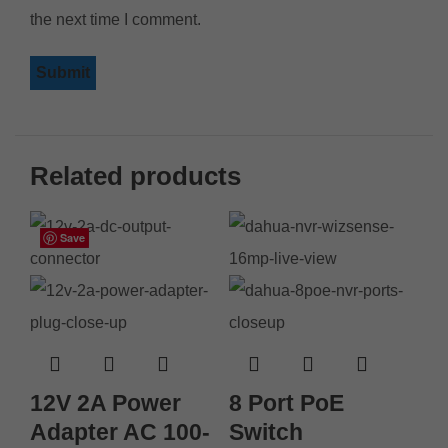
the next time I comment.
Related products
Save
Save
Save
Save
Save
Save
Save
Save
12V 2A Power
8 Port PoE
Adapter AC 100-
Switch