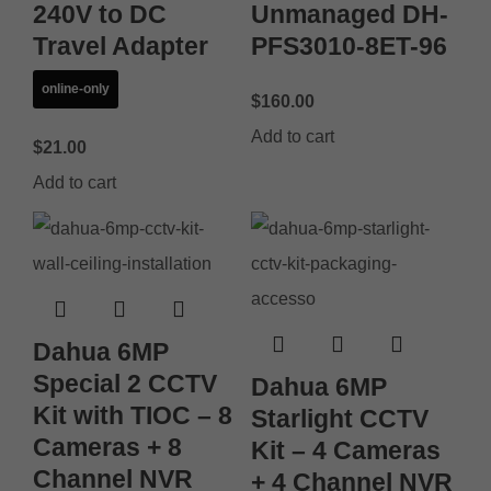
240V to DC
Unmanaged DH-
Travel Adapter
PFS3010-8ET-96
online-only
$
160.00
Add to cart
$
21.00
Add to cart
Dahua 6MP
Special 2 CCTV
Dahua 6MP
Kit with TIOC – 8
Starlight CCTV
Cameras + 8
Kit – 4 Cameras
Channel NVR
+ 4 Channel NVR