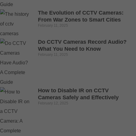
The Evolution of CCTV Cameras:
From War Zones to Smart Cities
February 11, 2025
Do CCTV Cameras Record Audio?
What You Need to Know
February 11, 2025
How to Disable IR on CCTV
Cameras Safely and Effectively
February 12, 2025