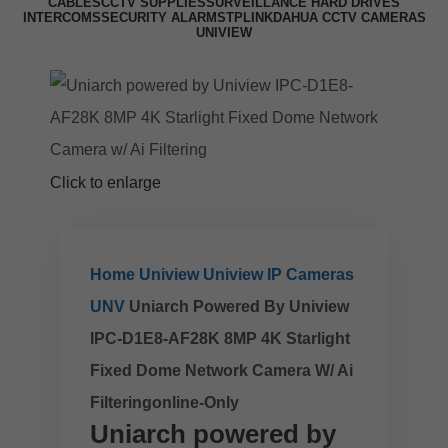
CABLES
CCTV SUPPLIES
SURVEILLANCE HARD DRIVES
INTERCOMS
SECURITY ALARMS
TPLINK
DAHUA CCTV CAMERAS
UNIVIEW
Click to enlarge
Home
Uniview
Uniview IP Cameras
UNV
Uniarch Powered By Uniview
IPC-D1E8-AF28K 8MP 4K Starlight
Fixed Dome Network Camera W/ Ai
Filteringonline-Only
Uniarch powered by