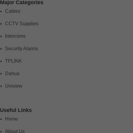
Major Categories
Cables
CCTV Supplies
Intercoms
Security Alarms
TPLINK
Dahua
Uniview
Useful Links
Home
About Us