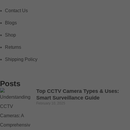
Contact Us
Blogs
Shop
Returns
Shipping Policy
Posts
Top CCTV Camera Types & Uses:
Smart Surveillance Guide
February 10, 2025