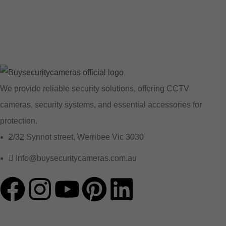
We provide reliable security solutions, offering CCTV
cameras, security systems, and essential accessories for
protection.
2/32 Synnot street, Werribee Vic 3030
Info@buysecuritycameras.com.au