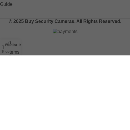
© 2025 Buy Security Cameras. All Rights Reserved.
0
Wishlist
My account
Shop
items
Cart