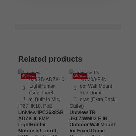
Related products
Save
Save
Uniview IPC3638SB-
Uniview TR-
ADZK-I0 8MP
JB07/WM03-F-IN
LightHunter
Outdoor Wall Mount
Motorised Turret,
for Fixed Dome