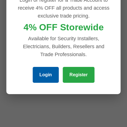
ADD TO CART
ADD TO CART
receive 4% OFF all products and access
exclusive trade pricing.
4% OFF Storewide
Available for Security Installers,
Electricians, Builders, Resellers and
Trade Professionals.
Login
Register