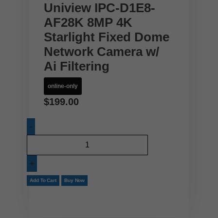
Uniview IPC-D1E8-
AF28K 8MP 4K
Starlight Fixed Dome
Network Camera w/
Ai Filtering
online-only
$
199.00
Add To Cart
Buy Now