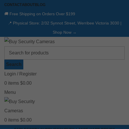
CONTACT
ABOUT
BLOG
🚚 Free Shipping on Orders Over $199
📍 Physical Store: 2/32 Synnot Street, Werribee Victoria 3030 |
Shop Now →
Search
Login / Register
0
items
$
0.00
Menu
0
items
$
0.00