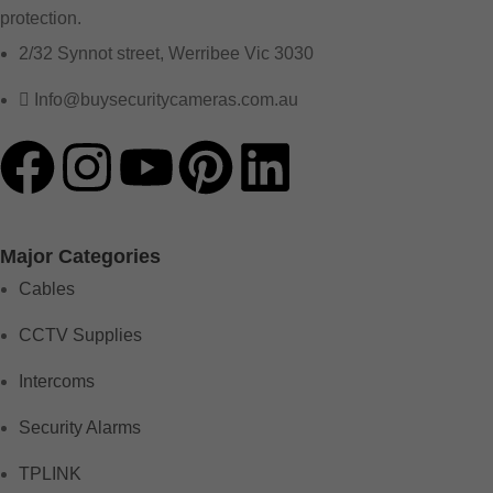
protection.
2/32 Synnot street, Werribee Vic 3030
Info@buysecuritycameras.com.au
Major Categories
Cables
CCTV Supplies
Intercoms
Security Alarms
TPLINK