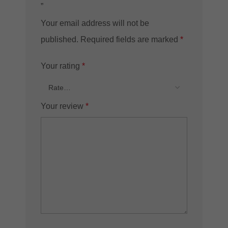
”
Your email address will not be
published.
Required fields are marked
*
Your rating
*
Your review
*