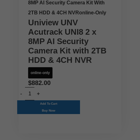
8MP AI Security Camera Kit With
2TB HDD & 4CH NVRonline-Only
Uniview UNV
Acutrack UNI8 2 x
8MP AI Security
Camera Kit with 2TB
HDD & 4CH NVR
online-only
$
882.00
Add To Cart
Buy Now