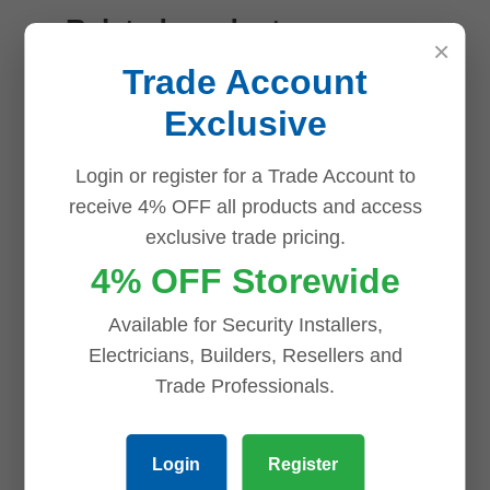
Related products
×
Trade Account
Save
Save
Save
Save
Exclusive
Login or register for a Trade Account to
receive 4% OFF all products and access
exclusive trade pricing.
4% OFF Storewide
Uniview
Available for Security Installers,
NVR508-64E-
Electricians, Builders, Resellers and
R 64ch NVR
Trade Professionals.
with RAID,
Redundant
Login
Register
PSU,