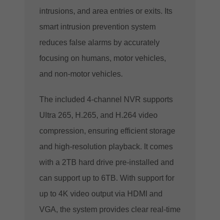
intrusions, and area entries or exits.
Its
smart intrusion prevention system
reduces false alarms by accurately
focusing on humans, motor vehicles,
and non-motor vehicles.
The included 4-channel NVR supports
Ultra 265, H.265, and H.264 video
compression, ensuring efficient storage
and high-resolution playback. It comes
with a 2TB hard drive pre-installed and
can support up to 6TB. With support for
up to 4K video output via HDMI and
VGA, the system provides clear real-time