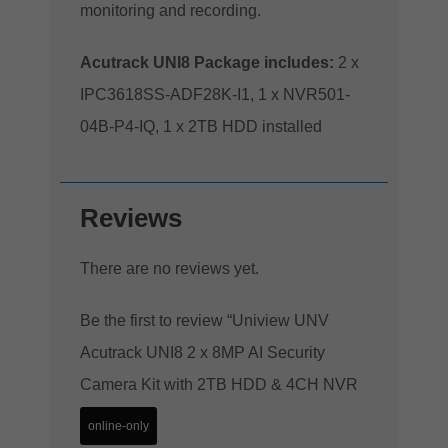
monitoring and recording.
Acutrack UNI8 Package includes:
2 x
IPC3618SS-ADF28K-I1, 1 x NVR501-
04B-P4-IQ, 1 x 2TB HDD installed
Reviews
There are no reviews yet.
Be the first to review “Uniview UNV
Acutrack UNI8 2 x 8MP AI Security
Camera Kit with 2TB HDD & 4CH NVR
online-only