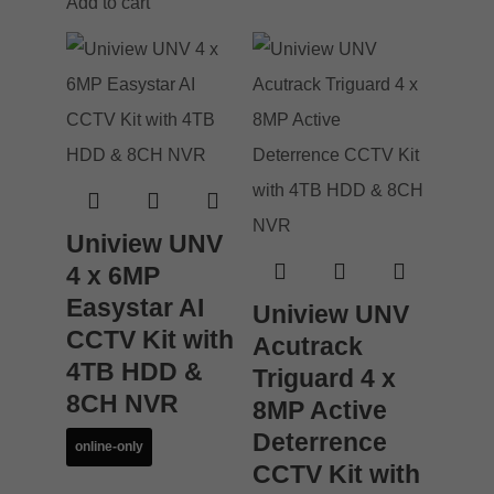
Add to cart
Uniview UNV
4 x 6MP
Easystar AI
Uniview UNV
CCTV Kit with
Acutrack
4TB HDD &
Triguard 4 x
8CH NVR
8MP Active
Deterrence
online-only
CCTV Kit with