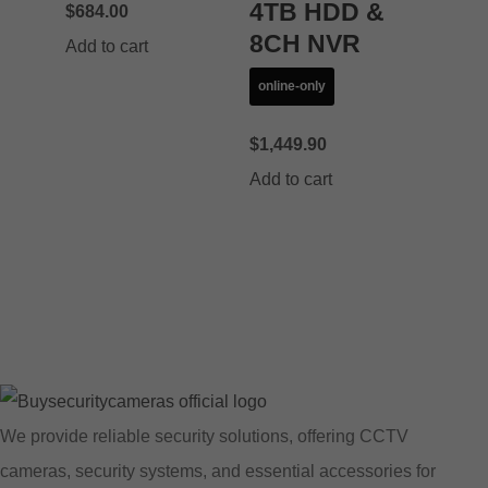
4TB HDD &
$
684.00
8CH NVR
Add to cart
online-only
$
1,449.90
Add to cart
We provide reliable security solutions, offering CCTV
cameras, security systems, and essential accessories for