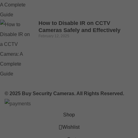
How to Disable IR on CCTV
Cameras Safely and Effectively
February 12, 2025
© 2025 Buy Security Cameras. All Rights Reserved.
Shop
Wishlist