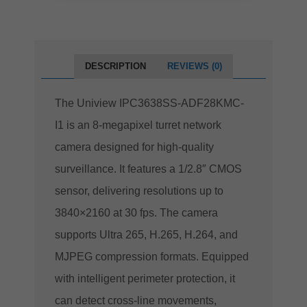
DESCRIPTION
REVIEWS (0)
The Uniview IPC3638SS-ADF28KMC-
I1 is an 8-megapixel turret network
camera designed for high-quality
surveillance.
It features a 1/2.8″ CMOS
sensor, delivering resolutions up to
3840×2160 at 30 fps.
The camera
supports Ultra 265, H.265, H.264, and
MJPEG compression formats.
Equipped
with intelligent perimeter protection, it
can detect cross-line movements,