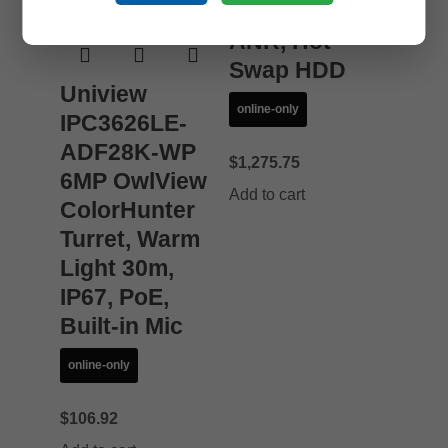
HDMI/VGA,
ANR, Hot
Swap HDD
Uniview
online-only
IPC3626LE-
ADF28K-WP
$
1,275.75
6MP OwlView
Add to cart
ColorHunter
Turret, Warm
Light 30m,
IP67, PoE,
Built-in Mic
online-only
$
106.92