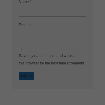
Name
*
Email
*
Save my name, email, and website in
this browser for the next time I comment.