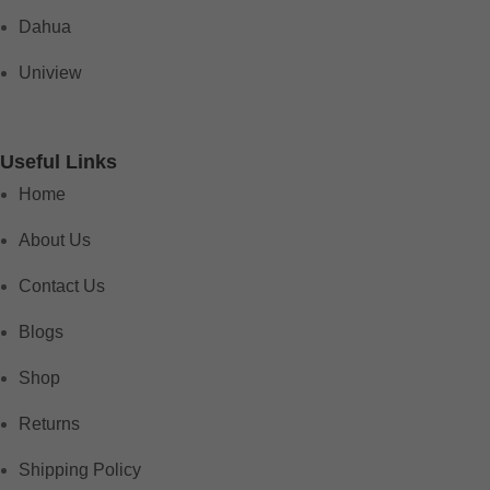
Dahua
Uniview
Useful Links
Home
About Us
Contact Us
Blogs
Shop
Returns
Shipping Policy