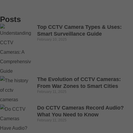
Posts
Top CCTV Camera Types & Uses:
Smart Surveillance Guide
February 10, 2025
The Evolution of CCTV Cameras:
From War Zones to Smart Cities
February 11, 2025
Do CCTV Cameras Record Audio?
What You Need to Know
February 11, 2025