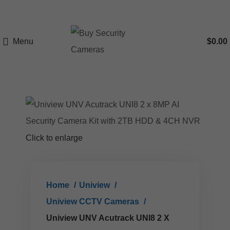
Menu
$
0.00
Click to enlarge
Home
Uniview
Uniview CCTV Cameras
Uniview UNV Acutrack UNI8 2 X