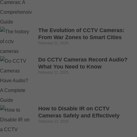
The Evolution of CCTV Cameras:
From War Zones to Smart Cities
February 11, 2025
Do CCTV Cameras Record Audio?
What You Need to Know
February 11, 2025
How to Disable IR on CCTV
Cameras Safely and Effectively
February 12, 2025