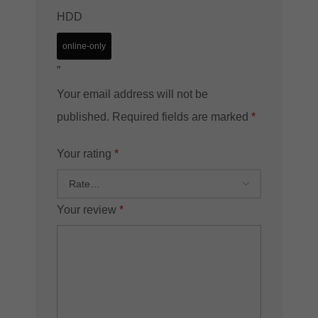
HDD
online-only
”
Your email address will not be
published.
Required fields are marked
*
Your rating
*
Your review
*