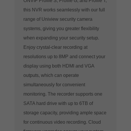
ONVIF Profile S, Profile G, and Profile T,
this NVR works seamlessly with our full
range of Uniview security camera
systems, giving you greater flexibility
when expanding your security setup.
Enjoy crystal-clear recording at
resolutions up to 8MP and connect your
display using both HDMI and VGA
outputs, which can operate
simultaneously for convenient
monitoring. The recorder supports one
SATA hard drive with up to 6TB of
storage capacity, providing ample space
for continuous video recording. Cloud