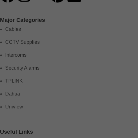
Major Categories
Cables
CCTV Supplies
Intercoms
Security Alarms
TPLINK
Dahua
Uniview
Useful Links