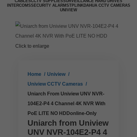
CABLES
CCTV SUPPLIES
SURVEILLANCE HARD DRIVES
INTERCOMS
SECURITY ALARMS
TPLINK
DAHUA CCTV CAMERAS
UNIVIEW
Click to enlarge
Home
Uniview
Uniview CCTV Cameras
Uniarch From Uniview UNV NVR-
104E2-P4 4 Channel 4K NVR With
PoE LITE NO HDDonline-Only
Uniarch from Uniview
UNV NVR-104E2-P4 4