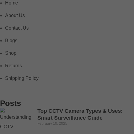
Home
About Us
Contact Us
Blogs
Shop
Returns
Shipping Policy
Posts
Top CCTV Camera Types & Uses:
Smart Surveillance Guide
February 10, 2025