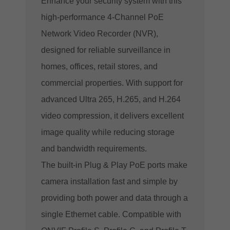
Enhance your security system with this
high-performance 4-Channel PoE
Network Video Recorder (NVR),
designed for reliable surveillance in
homes, offices, retail stores, and
commercial properties. With support for
advanced Ultra 265, H.265, and H.264
video compression, it delivers excellent
image quality while reducing storage
and bandwidth requirements.
The built-in Plug & Play PoE ports make
camera installation fast and simple by
providing both power and data through a
single Ethernet cable. Compatible with