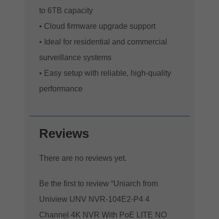
to 6TB capacity
• Cloud firmware upgrade support
• Ideal for residential and commercial
surveillance systems
• Easy setup with reliable, high-quality
performance
Reviews
There are no reviews yet.
Be the first to review “Uniarch from
Uniview UNV NVR-104E2-P4 4
Channel 4K NVR With PoE LITE NO