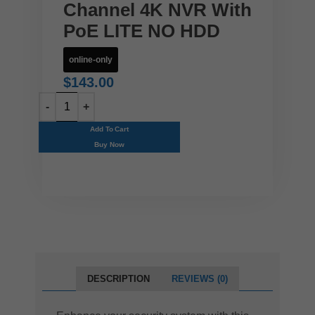
Channel 4K NVR With
PoE LITE NO HDD
online-only
$
143.00
Add To Cart
Buy Now
DESCRIPTION
REVIEWS (0)