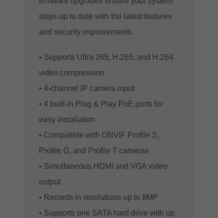
firmware upgrades ensure your system
stays up to date with the latest features
and security improvements.
• Supports Ultra 265, H.265, and H.264
video compression
• 4-channel IP camera input
• 4 built-in Plug & Play PoE ports for
easy installation
• Compatible with ONVIF Profile S,
Profile G, and Profile T cameras
• Simultaneous HDMI and VGA video
output
• Records in resolutions up to 8MP
• Supports one SATA hard drive with up