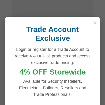
×
Name
*
Trade Account
Exclusive
Email
*
Login or register for a Trade Account to
receive 4% OFF all products and access
exclusive trade pricing.
4% OFF Storewide
Save my name, email, and website in
Available for Security Installers,
this browser for the next time I comment.
Electricians, Builders, Resellers and
Trade Professionals.