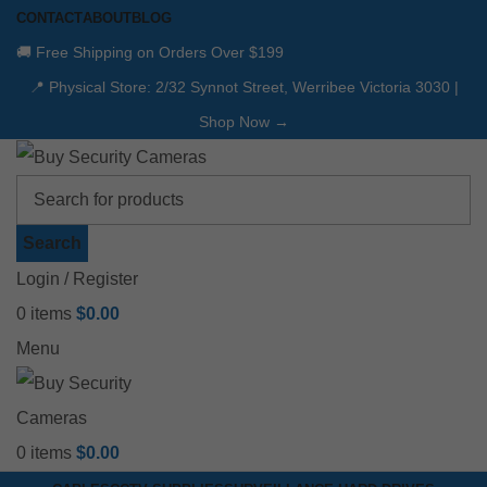
CONTACT
ABOUT
BLOG
🚚 Free Shipping on Orders Over $199
📍 Physical Store: 2/32 Synnot Street, Werribee Victoria 3030 |
Shop Now →
Search
Login / Register
0
items
$
0.00
Menu
0
items
$
0.00