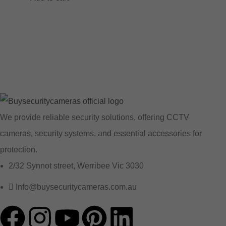
We provide reliable security solutions, offering CCTV
cameras, security systems, and essential accessories for
protection.
2/32 Synnot street, Werribee Vic 3030
Info@buysecuritycameras.com.au