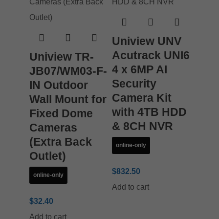
Uniview UNV
Acutrack UNI6
Uniview TR-
4 x 6MP AI
JB07/WM03-F-
Security
IN Outdoor
Camera Kit
Wall Mount for
with 4TB HDD
Fixed Dome
& 8CH NVR
Cameras
(Extra Back
online-only
Outlet)
$
832.50
online-only
Add to cart
$
32.40
Add to cart