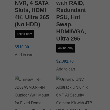
NVR, 4 SATA
with RAID,
Slots, HDMI
Redundant
4K, Ultra 265
PSU, Hot
(No HDD)
Swap,
HDMI/VGA,
online-only
Ultra 265
$
510.30
online-only
Add to cart
$
2,891.70
Add to cart