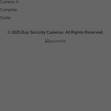
© 2025 Buy Security Cameras. All Rights Reserved.