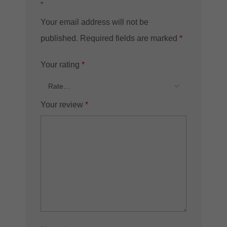
”
Your email address will not be
published.
Required fields are marked
*
Your rating
*
Your review
*