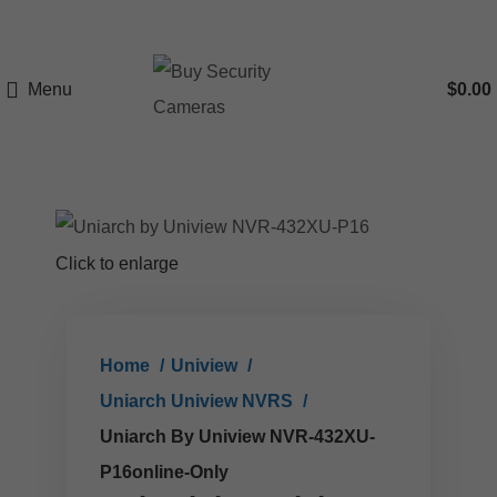
Menu
$
0.00
Click to enlarge
Home
Uniview
Uniarch Uniview NVRS
Uniarch By Uniview NVR-432XU-
P16online-Only