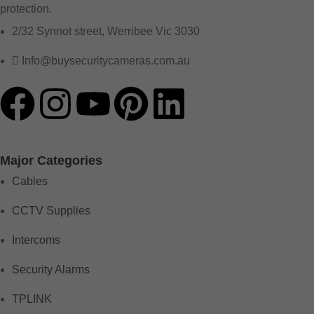
protection.
2/32 Synnot street, Werribee Vic 3030
Info@buysecuritycameras.com.au
Major Categories
Cables
CCTV Supplies
Intercoms
Security Alarms
TPLINK