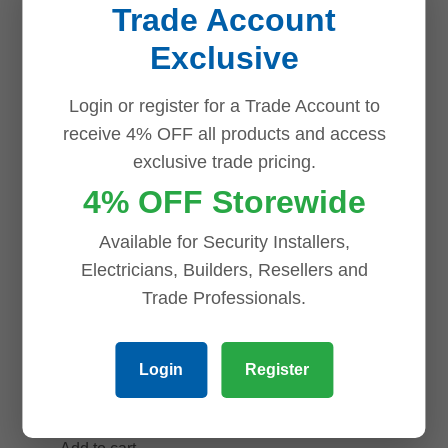
Trade Account
online-only
Exclusive
$
1,074.87
Uniview
Add to cart
Login or register for a Trade Account to
IPC3628LE-
receive 4% OFF all products and access
ADF28K-WP
exclusive trade pricing.
8MP OwlView
4% OFF Storewide
ColorHunter
Turret, Warm
Available for Security Installers,
Light 30m,
Electricians, Builders, Resellers and
IP67, PoE,
Trade Professionals.
Built-in Mic
online-only
Login
Register
$
170.91