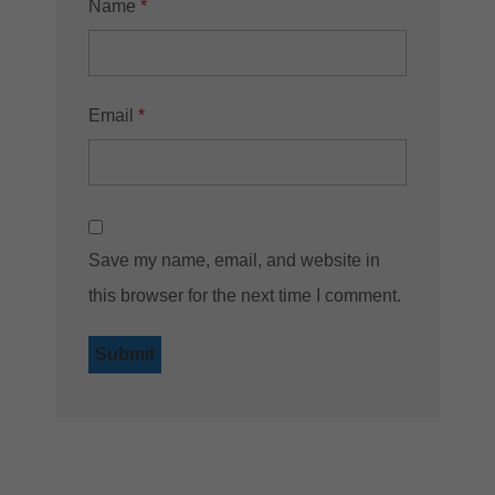
Name
*
Email
*
Save my name, email, and website in
this browser for the next time I comment.