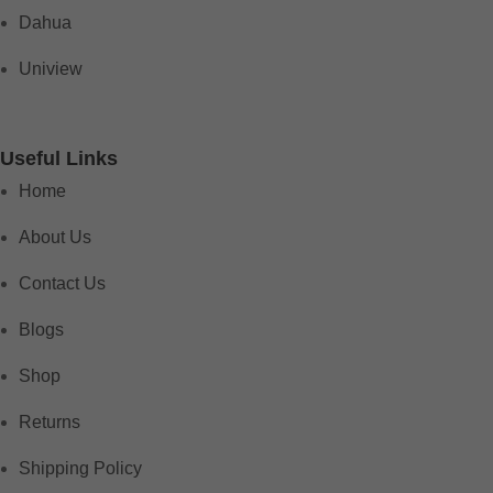
Dahua
Uniview
Useful Links
Home
About Us
Contact Us
Blogs
Shop
Returns
Shipping Policy