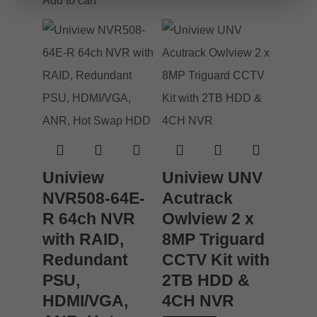
Add to cart
Uniview
Uniview UNV
NVR508-64E-
Acutrack
R 64ch NVR
Owlview 2 x
with RAID,
8MP Triguard
Redundant
CCTV Kit with
PSU,
2TB HDD &
HDMI/VGA,
4CH NVR