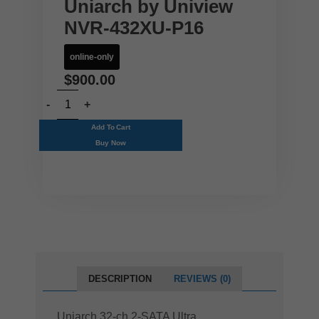
Uniarch by Uniview
NVR-432XU-P16
online-only
$
900.00
Add To Cart
Buy Now
DESCRIPTION
REVIEWS (0)
Uniarch 32-ch 2-SATA Ultra