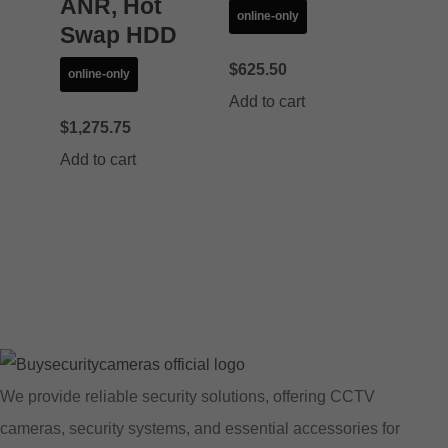
ANR, Hot
online-only
Swap HDD
$
625.50
online-only
Add to cart
$
1,275.75
Add to cart
We provide reliable security solutions, offering CCTV
cameras, security systems, and essential accessories for