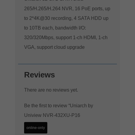
265/H.265/H.264 NVR, 16 PoE ports, up
to 2*4K@30 recording, 4 SATA HDD up
to 10TB each, bandwidth I/O:
320/320Mbps, support 1-ch HDMI, 1-ch
VGA, support cloud upgrade
Reviews
There are no reviews yet.
Be the first to review “Uniarch by
Uniview NVR-432XU-P16
online-only