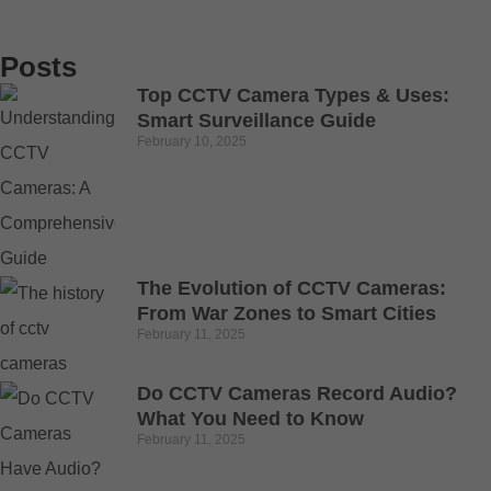
Posts
Top CCTV Camera Types & Uses:
Smart Surveillance Guide
February 10, 2025
The Evolution of CCTV Cameras:
From War Zones to Smart Cities
February 11, 2025
Do CCTV Cameras Record Audio?
What You Need to Know
February 11, 2025