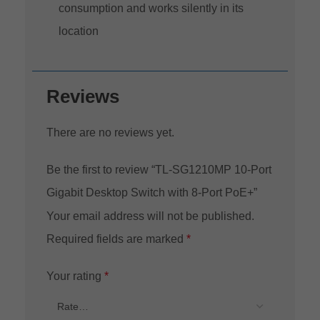
consumption and works silently in its
location
Reviews
There are no reviews yet.
Be the first to review “TL-SG1210MP 10-Port
Gigabit Desktop Switch with 8-Port PoE+”
Your email address will not be published.
Required fields are marked
*
Your rating
*