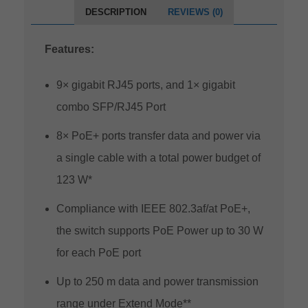
DESCRIPTION
REVIEWS (0)
Features:
9× gigabit RJ45 ports, and 1× gigabit
combo SFP/RJ45 Port
8× PoE+ ports transfer data and power via
a single cable with a total power budget of
123 W*
Compliance with IEEE 802.3af/at PoE+,
the switch supports PoE Power up to 30 W
for each PoE port
Up to 250 m data and power transmission
range under Extend Mode**