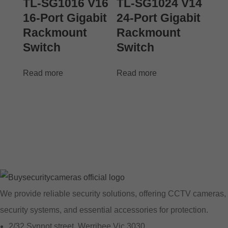
TL-SG1016 V16
TL-SG1024 V14
16-Port Gigabit
24-Port Gigabit
Rackmount
Rackmount
Switch
Switch
Read more
Read more
We provide reliable security solutions, offering CCTV cameras,
security systems, and essential accessories for protection.
2/32 Synnot street, Werribee Vic 3030