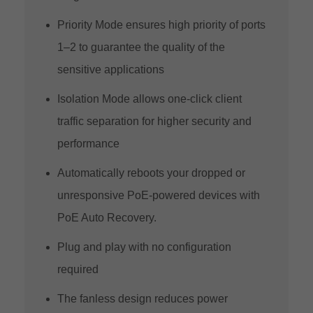
Priority Mode ensures high priority of ports
1–2 to guarantee the quality of the
sensitive applications
Isolation Mode allows one-click client
traffic separation for higher security and
performance
Automatically reboots your dropped or
unresponsive PoE-powered devices with
PoE Auto Recovery.
Plug and play with no configuration
required
The fanless design reduces power