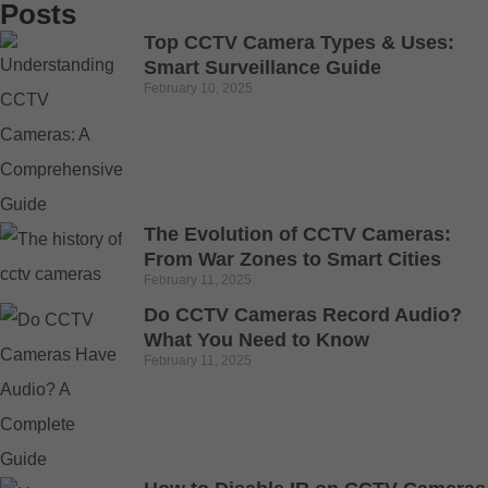
Posts
Top CCTV Camera Types & Uses:
Smart Surveillance Guide
February 10, 2025
The Evolution of CCTV Cameras:
From War Zones to Smart Cities
February 11, 2025
Do CCTV Cameras Record Audio?
What You Need to Know
February 11, 2025