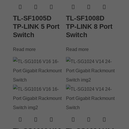
TL-SF1005D
TL-SF1008D
TP-LINK 5 Port
TP-LINK 8 Port
Switch
Switch
Read more
Read more