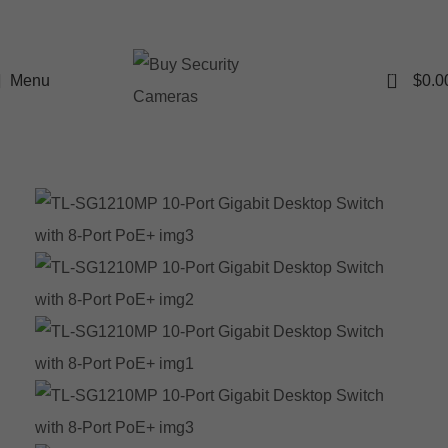
0
Menu
$
0.0