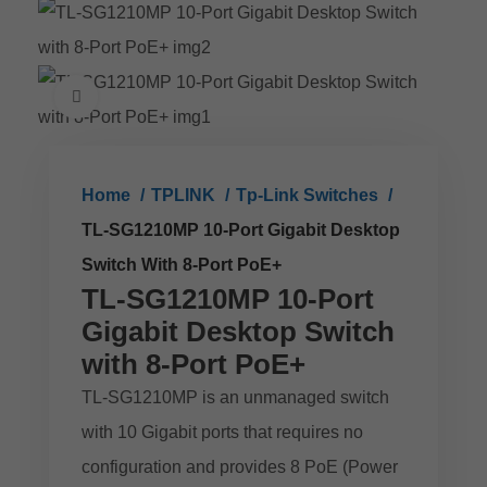
Click to enlarge
Home
TPLINK
Tp-Link Switches
TL-SG1210MP 10-Port Gigabit Desktop
Switch With 8-Port PoE+
TL-SG1210MP 10-Port
Gigabit Desktop Switch
with 8-Port PoE+
TL-SG1210MP is an unmanaged switch
with 10 Gigabit ports that requires no
configuration and provides 8 PoE (Power