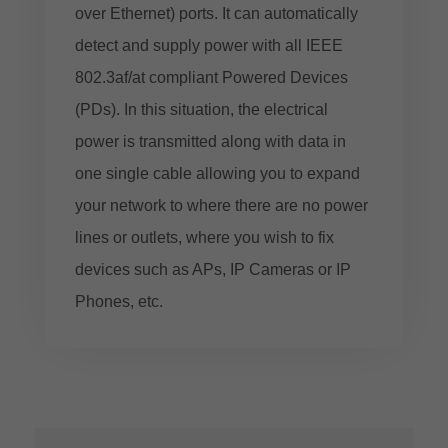
over Ethernet) ports. It can automatically
detect and supply power with all IEEE
802.3af/at compliant Powered Devices
(PDs). In this situation, the electrical
power is transmitted along with data in
one single cable allowing you to expand
your network to where there are no power
lines or outlets, where you wish to fix
devices such as APs, IP Cameras or IP
Phones, etc.