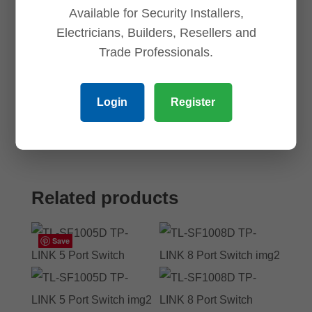
Available for Security Installers,
Electricians, Builders, Resellers and
Save my name, email, and website in this
Trade Professionals.
browser for the next time I comment.
Login
Register
Related products
Save
Save
Save
Save