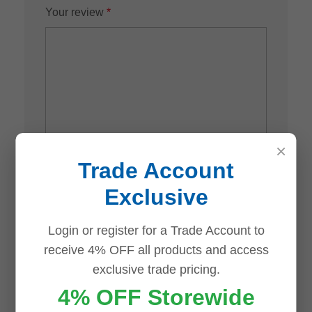
Your review
*
×
Trade Account
Name
*
Exclusive
Login or register for a Trade Account to
receive 4% OFF all products and access
Email
*
exclusive trade pricing.
4% OFF Storewide