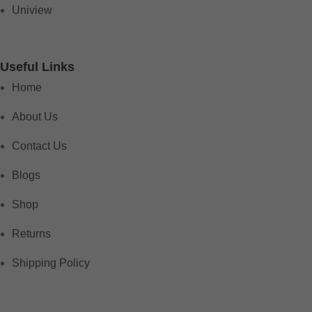
Uniview
Useful Links
Home
About Us
Contact Us
Blogs
Shop
Returns
Shipping Policy