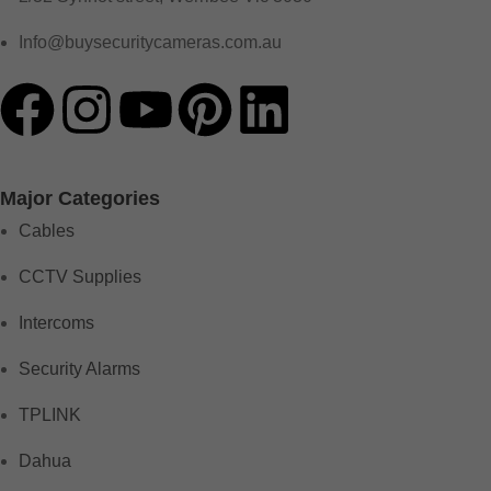
Info@buysecuritycameras.com.au
Major Categories
Cables
CCTV Supplies
Intercoms
Security Alarms
TPLINK
Dahua