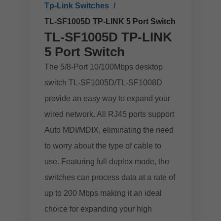
Tp-Link Switches
TL-SF1005D TP-LINK 5 Port Switch
TL-SF1005D TP-LINK
5 Port Switch
The 5/8-Port 10/100Mbps desktop
switch TL-SF1005D/TL-SF1008D
provide an easy way to expand your
wired network. All RJ45 ports support
Auto MDI/MDIX, eliminating the need
to worry about the type of cable to
use. Featuring full duplex mode, the
switches can process data at a rate of
up to 200 Mbps making it an ideal
choice for expanding your high