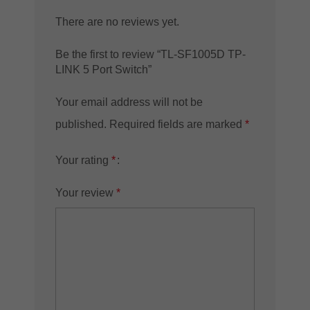
There are no reviews yet.
Be the first to review “TL-SF1005D TP-
LINK 5 Port Switch”
Your email address will not be
published.
Required fields are marked
*
Your rating
*
Your review
*