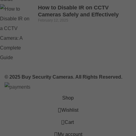
How to Disable IR on CCTV
Cameras Safely and Effectively
February 12, 2025
© 2025 Buy Security Cameras. All Rights Reserved.
Shop
Wishlist
0
Cart
My account