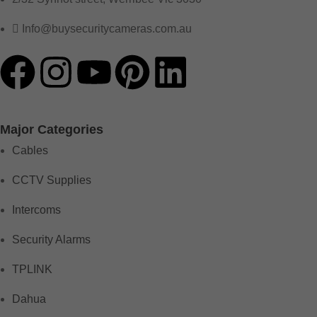
Info@buysecuritycameras.com.au
Major Categories
Cables
CCTV Supplies
Intercoms
Security Alarms
TPLINK
Dahua