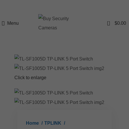
0
Menu
$
0.00
Click to enlarge
Home
TPLINK