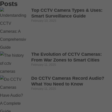
Posts
Top CCTV Camera Types & Uses:
Smart Surveillance Guide
February 10, 2025
The Evolution of CCTV Cameras:
From War Zones to Smart Cities
February 11, 2025
Do CCTV Cameras Record Audio?
What You Need to Know
February 11, 2025