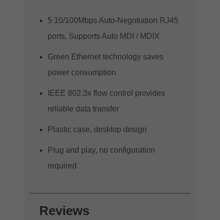
5 10/100Mbps Auto-Negotiation RJ45
ports, Supports Auto MDI / MDIX
Green Ethernet technology saves
power consumption
IEEE 802.3x flow control provides
reliable data transfer
Plastic case, desktop design
Plug and play, no configuration
required
Reviews