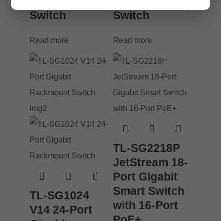
Desktop
Desktop
Switch
Switch
Read more
Read more
TL-SG2218P
JetStream 18-
Port Gigabit
Smart Switch
TL-SG1024
with 16-Port
V14 24-Port
PoE+