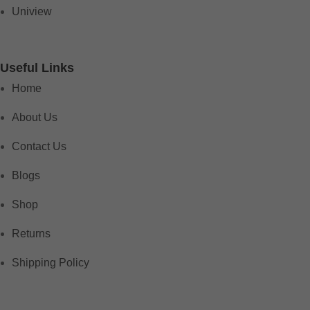
Uniview
Useful Links
Home
About Us
Contact Us
Blogs
Shop
Returns
Shipping Policy