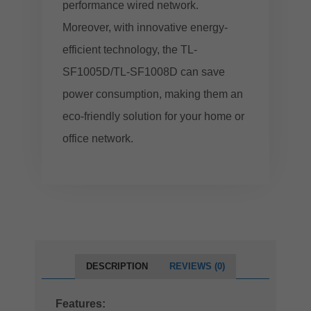
performance wired network.
Moreover, with innovative energy-
efficient technology, the TL-
SF1005D/TL-SF1008D can save
power consumption, making them an
eco-friendly solution for your home or
office network.
DESCRIPTION
REVIEWS (0)
Features: