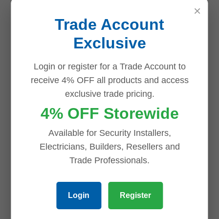
×
Trade Account
Related products
Exclusive
Login or register for a Trade Account to
Save
Save
Save
Save
receive 4% OFF all products and access
exclusive trade pricing.
4% OFF Storewide
Available for Security Installers,
Electricians, Builders, Resellers and
Trade Professionals.
TL-SG1005D
TL-SG1008D
TP-Link 5 Port
TP-Link 8 Port
Login
Register
Gigabit
Gigabit