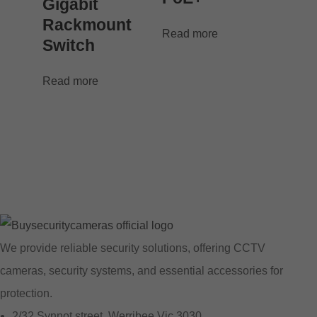
Gigabit
Rackmount
Read more
Switch
Read more
We provide reliable security solutions, offering CCTV
cameras, security systems, and essential accessories for
protection.
2/32 Synnot street, Werribee Vic 3030