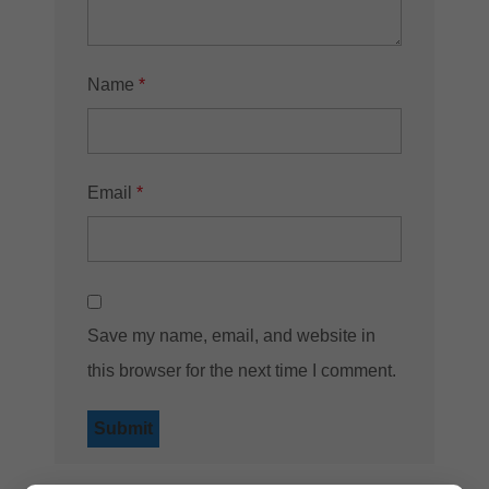
Name
*
Email
*
Save my name, email, and website in
this browser for the next time I comment.