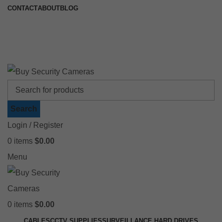
CONTACT
ABOUT
BLOG
🚚 Free Shipping on Orders Over $199
📍 Physical Store: 2/32 Synnot Street, Werribee Victoria 3030 |
Shop Now →
Search
Login / Register
0
items
$
0.00
Menu
0
items
$
0.00
CABLES
CCTV SUPPLIES
SURVEILLANCE HARD DRIVES