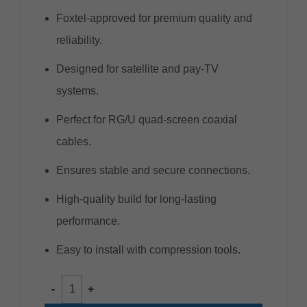
Foxtel-approved for premium quality and
reliability.
Designed for satellite and pay-TV
systems.
Perfect for RG/U quad-screen coaxial
cables.
Ensures stable and secure connections.
High-quality build for long-lasting
performance.
Easy to install with compression tools.