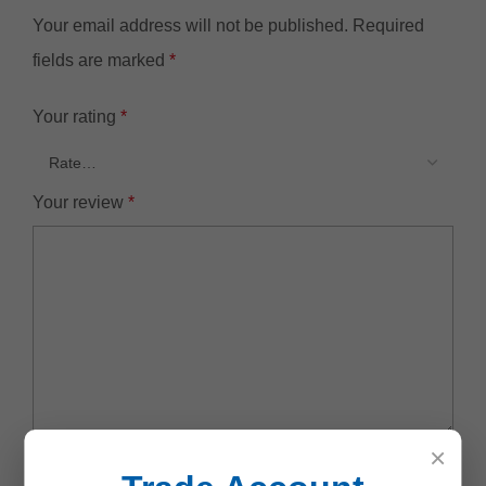
Your email address will not be published.
Required
fields are marked
*
Your rating
*
Your review
*
×
Name
*