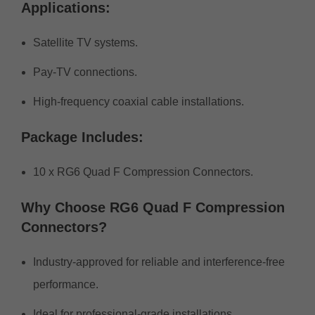
Applications:
Satellite TV systems.
Pay-TV connections.
High-frequency coaxial cable installations.
Package Includes:
10 x RG6 Quad F Compression Connectors.
Why Choose RG6 Quad F Compression
Connectors?
Industry-approved for reliable and interference-free
performance.
Ideal for professional-grade installations.