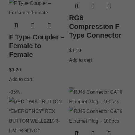
RG6
Compression F
Type Connector
F Type Coupler –
Female to
$
1.10
Female
Add to cart
$
1.20
Add to cart
-35%