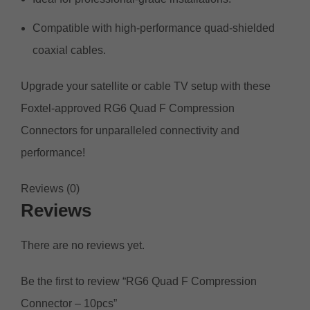
Compatible with high-performance quad-shielded
coaxial cables.
Upgrade your satellite or cable TV setup with these
Foxtel-approved RG6 Quad F Compression
Connectors for unparalleled connectivity and
performance!
Reviews (0)
Reviews
There are no reviews yet.
Be the first to review “RG6 Quad F Compression
Connector – 10pcs”