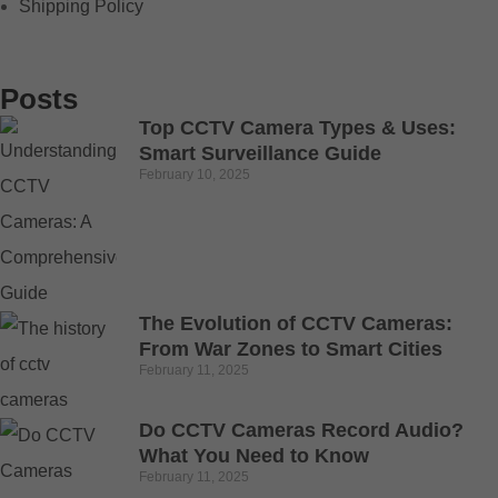
Shipping Policy
Posts
Top CCTV Camera Types & Uses:
Smart Surveillance Guide
February 10, 2025
The Evolution of CCTV Cameras:
From War Zones to Smart Cities
February 11, 2025
Do CCTV Cameras Record Audio?
What You Need to Know
February 11, 2025