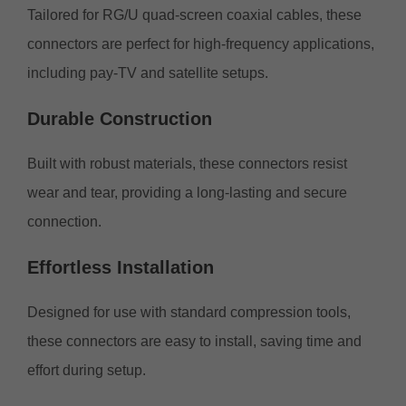
Tailored for RG/U quad-screen coaxial cables, these
connectors are perfect for high-frequency applications,
including pay-TV and satellite setups.
Durable
Construction
Built with robust materials, these connectors resist
wear and tear, providing a long-lasting and secure
connection.
Effortless
Installation
Designed for use with standard compression tools,
these connectors are easy to install, saving time and
effort during setup.