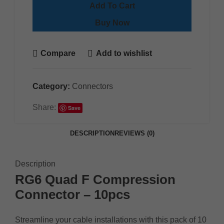
Add To Cart
Buy Now
Compare
Add to wishlist
Category:
Connectors
Share:
Save
DESCRIPTION
REVIEWS (0)
Description
RG6 Quad F Compression
Connector – 10pcs
Streamline your cable installations with this pack of 10