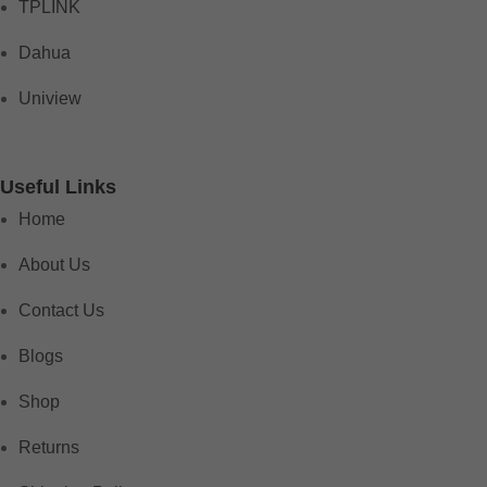
TPLINK
Dahua
Uniview
Useful Links
Home
About Us
Contact Us
Blogs
Shop
Returns