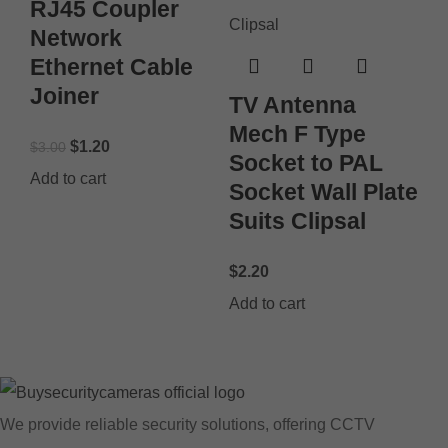
RJ45 Coupler
Network
Ethernet Cable
Joiner
TV Antenna
Mech F Type
$
1.20
$
3.00
Socket to PAL
Add to cart
Socket Wall Plate
Suits Clipsal
$
2.20
Add to cart
We provide reliable security solutions, offering CCTV