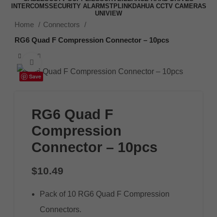
INTERCOMS
SECURITY ALARMS
TPLINK
DAHUA CCTV CAMERAS
UNIVIEW
Home
Connectors
RG6 Quad F Compression Connector – 10pcs
Click to enlarge
Save
RG6 Quad F
Compression
Connector – 10pcs
$
10.49
Pack of 10 RG6 Quad F Compression
Connectors.