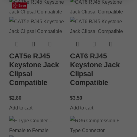
Save
Save
Save
Save
Save
Save
Save
Save
CAT5e RJ45
CAT6 RJ45
Keystone Jack
Keystone Jack
Clipsal
Clipsal
Compatible
Compatible
$
2.80
$
3.50
Add to cart
Add to cart