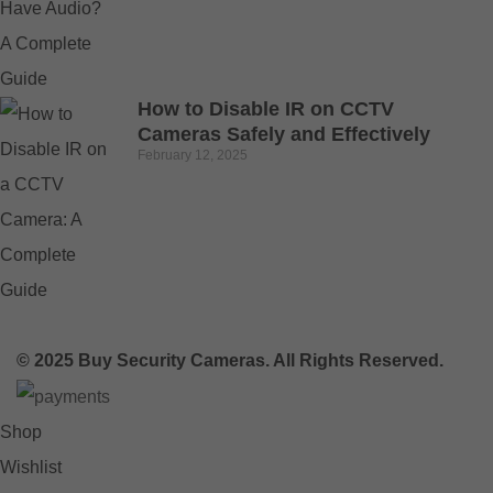
How to Disable IR on CCTV
Cameras Safely and Effectively
February 12, 2025
© 2025 Buy Security Cameras. All Rights Reserved.
Shop
Wishlist