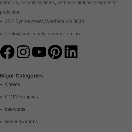
cameras, security systems, and essential accessories for
protection.
2/32 Synnot street, Werribee Vic 3030
Info@buysecuritycameras.com.au
Major Categories
Cables
CCTV Supplies
Intercoms
Security Alarms