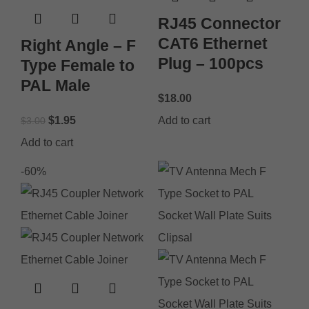
RJ45 Connector
CAT6 Ethernet
Right Angle – F
Plug – 100pcs
Type Female to
PAL Male
$
18.00
$
1.95
Add to cart
$
3.00
Add to cart
-60%