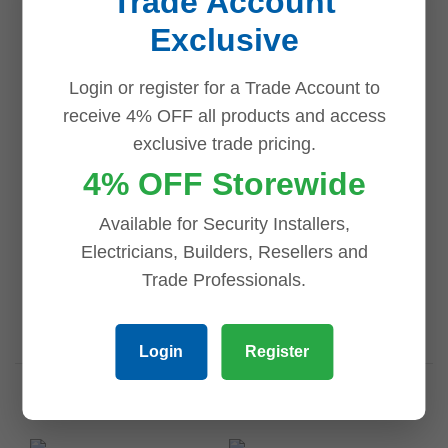
Trade Account
Exclusive
Email
*
Login or register for a Trade Account to
receive 4% OFF all products and access
exclusive trade pricing.
4% OFF Storewide
Save my name, email, and website in this browser for
Available for Security Installers,
the next time I comment.
Electricians, Builders, Resellers and
Trade Professionals.
Login
Register
Related products