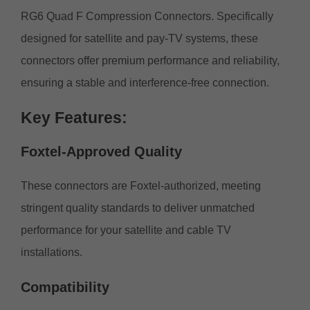
RG6 Quad F Compression Connectors. Specifically
designed for satellite and pay-TV systems, these
connectors offer premium performance and reliability,
ensuring a stable and interference-free connection.
Key
Features:
Foxtel-Approved
Quality
These connectors are Foxtel-authorized, meeting
stringent quality standards to deliver unmatched
performance for your satellite and cable TV
installations.
Compatibility