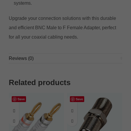
systems.
Upgrade your connection solutions with this durable
and efficient BNC Male to F Female Adapter, perfect
for all your coaxial cabling needs.
Reviews (0)
Related products
Save
Save