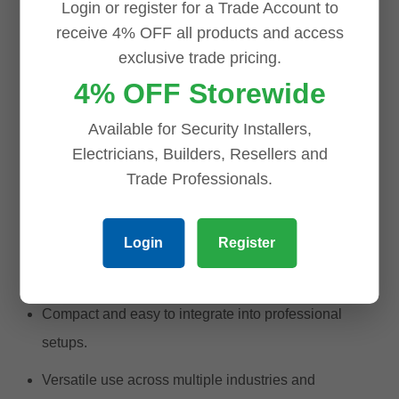
Login or register for a Trade Account to
Television and broadcast equipment.
receive 4% OFF all products and access
exclusive trade pricing.
RF transmission systems.
4% OFF Storewide
Medical and diagnostic devices.
Available for Security Installers,
Laboratory testing equipment.
Electricians, Builders, Resellers and
Why
Choose
the BNC Male to F Female
Trade Professionals.
Adapter?
Login
Register
High-quality and reliable connections for critical
applications.
Compact and easy to integrate into professional
setups.
Versatile use across multiple industries and