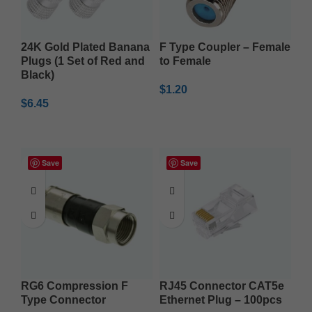
24K Gold Plated Banana
F Type Coupler – Female
Plugs (1 Set of Red and
to Female
Black)
$
1.20
$
6.45
ADD TO CART
ADD TO CART
Save
Save
RG6 Compression F
RJ45 Connector CAT5e
Type Connector
Ethernet Plug – 100pcs