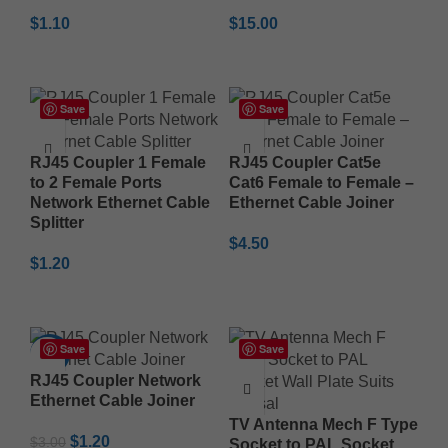
$
1.10
$
15.00
ADD TO CART
ADD TO CART
Save
Save
RJ45 Coupler 1 Female
RJ45 Coupler Cat5e
to 2 Female Ports
Cat6 Female to Female –
Network Ethernet Cable
Ethernet Cable Joiner
Splitter
$
4.50
$
1.20
ADD TO CART
ADD TO CART
Save
Save
-60%
RJ45 Coupler Network
Ethernet Cable Joiner
TV Antenna Mech F Type
$
1.20
$
3.00
Socket to PAL Socket