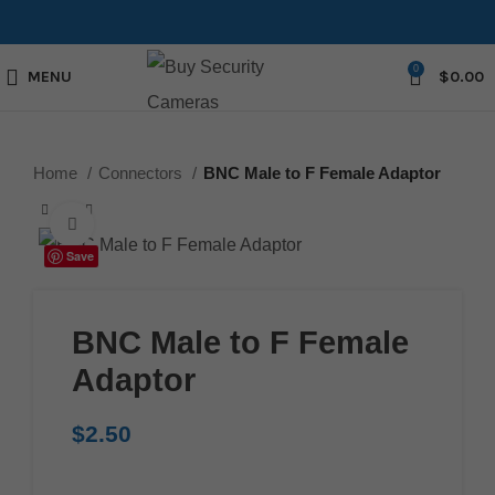
0
MENU
$
0.00
Home
Connectors
BNC Male to F Female Adaptor
Click to enlarge
Save
BNC Male to F Female
Adaptor
$
2.50