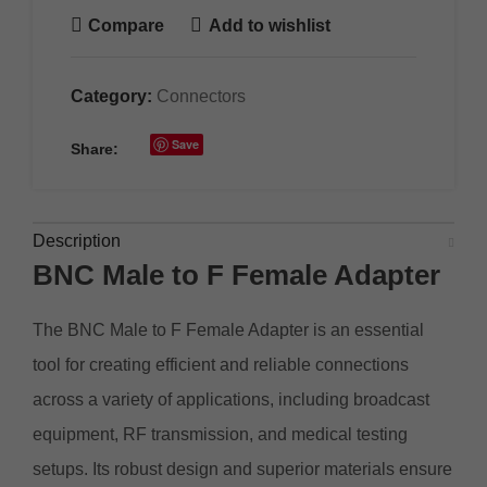
Compare
Add to wishlist
Category:
Connectors
Save
Share:
Description
BNC Male to F
Female
Adapter
The BNC Male to F Female Adapter is an essential
tool for creating efficient and reliable connections
across a variety of applications, including broadcast
equipment, RF transmission, and medical testing
setups. Its robust design and superior materials ensure