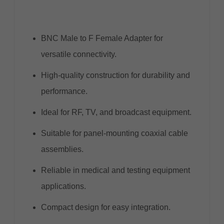
BNC Male to F Female Adapter for
versatile connectivity.
High-quality construction for durability and
performance.
Ideal for RF, TV, and broadcast equipment.
Suitable for panel-mounting coaxial cable
assemblies.
Reliable in medical and testing equipment
applications.
Compact design for easy integration.