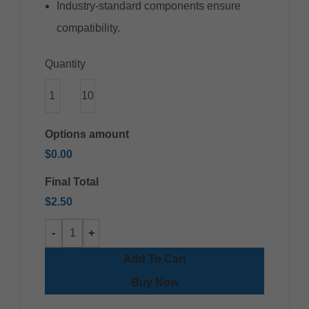
Industry-standard components ensure
compatibility.
Quantity
1
10
Options amount
$0.00
Final Total
$2.50
Add To Cart
Buy Now