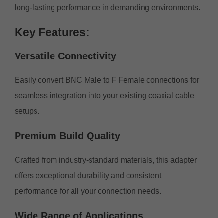
long-lasting performance in demanding environments.
Key
Features:
Versatile
Connectivity
Easily convert BNC Male to F Female connections for
seamless integration into your existing coaxial cable
setups.
Premium
Build
Quality
Crafted from industry-standard materials, this adapter
offers exceptional durability and consistent
performance for all your connection needs.
Wide
Range
of Applications