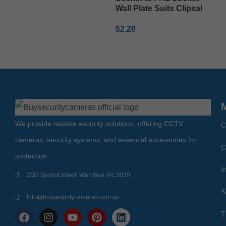
Wall Plate Suits Clipsal
ADD TO CART
$
2.20
ADD TO CART
We provide reliable security solutions, offering CCTV
C
cameras, security systems, and essential accessories for
C
protection.
I
2/32 Synnot street, Werribee Vic 3030
S
Info@buysecuritycameras.com.au
T