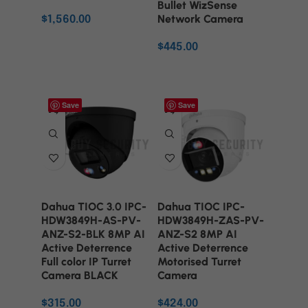
Bullet WizSense
Network Camera
$
1,560.00
ADD TO CART
$
445.00
ADD TO CART
Save
Save
Dahua TIOC 3.0 IPC-
Dahua TIOC IPC-
HDW3849H-AS-PV-
HDW3849H-ZAS-PV-
ANZ-S2-BLK 8MP AI
ANZ-S2 8MP AI
Active Deterrence
Active Deterrence
Full color IP Turret
Motorised Turret
Camera BLACK
Camera
$
315.00
$
424.00