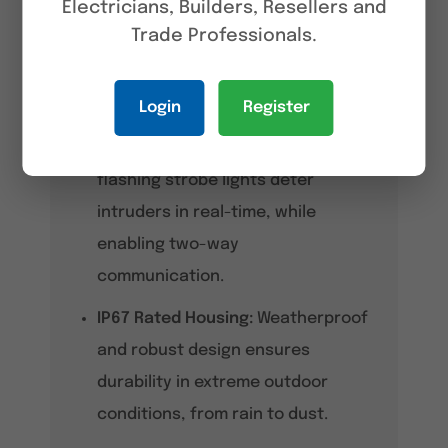
Electricians, Builders, Resellers and
accurately identifying humans
Trade Professionals.
and vehicles even in complex
environments.
Login
Register
Active Deterrence:
Built-in
speaker, dual mics, and red/blue
flashing strobe lights deter
intruders in real-time, while
enabling two-way
communication.
IP67 Rated Housing:
Weatherproof
and robust design ensures
durability in extreme outdoor
conditions, from rain to dust.