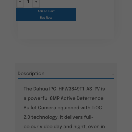
Add To Cart
Buy Now
Description
The Dahua IPC-HFW3849T1-AS-PV is
a powerful 8MP Active Deterrence
Bullet Camera equipped with TiOC
2.0 technology. It delivers full-
colour video day and night, even in