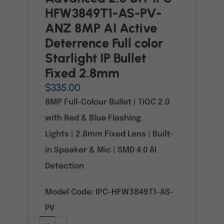
HFW3849T1-AS-PV-
ANZ 8MP AI Active
Deterrence Full color
Starlight IP Bullet
Fixed 2.8mm
$
335.00
8MP Full-Colour Bullet
|
TiOC 2.0
with Red & Blue Flashing
Lights
|
2.8mm Fixed Lens
|
Built-
in Speaker & Mic
|
SMD 4.0 AI
Detection
Model Code: IPC-HFW3849T1-AS-
PV