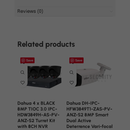
Reviews (0)
Related products
Save
Save
Dahua 4 x BLACK
Dahua DH-IPC-
8MP TIOC 3.0 IPC-
HFW3849T1-ZAS-PV-
HDW3849H-AS-PV-
ANZ-S2 8MP Smart
ANZ-S2 Turret Kit
Dual Active
with 8CH NVR
Deterrence Vari-focal