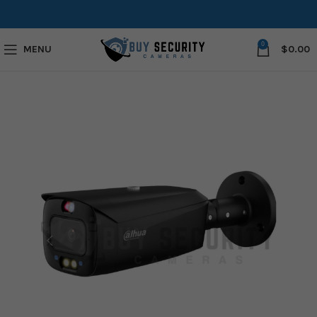
0
MENU
$
0.00