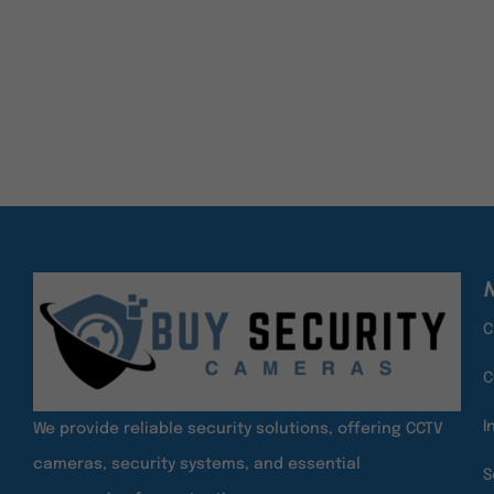
ADD TO CART
ADD TO CART
M
C
C
I
We provide reliable security solutions, offering CCTV
cameras, security systems, and essential
S