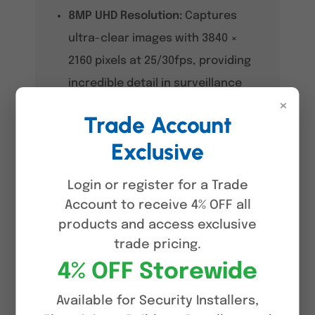
8MP UHD Resolution:
Captures
ultra-clear images with 3840 ×
2160 pixels at 25/30fps, providing
incredible detail in surveillance
×
footage.
Trade Account
Dual Light
Exclusive
Technology:
Automatically
switches between infrared and
Login or register for a Trade
white light to maintain full-colour
Account to receive 4% OFF all
products and access exclusive
footage during motion detection
trade pricing.
events.
4% OFF Storewide
SMD 4.0 with AI SSA:
Significantly
reduces false alarms by
Available for Security Installers,