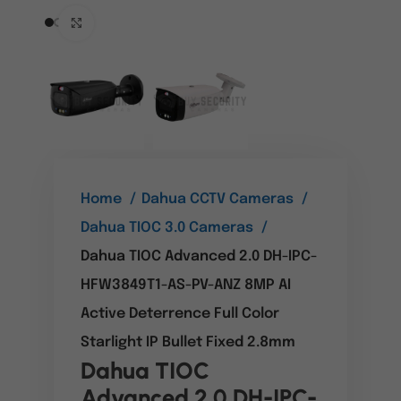
Click to enlarge
Home
Dahua CCTV Cameras
Dahua TIOC 3.0 Cameras
Dahua TIOC Advanced 2.0 DH-IPC-
HFW3849T1-AS-PV-ANZ 8MP AI
Active Deterrence Full Color
Starlight IP Bullet Fixed 2.8mm
Dahua TIOC
Advanced 2.0 DH-IPC-