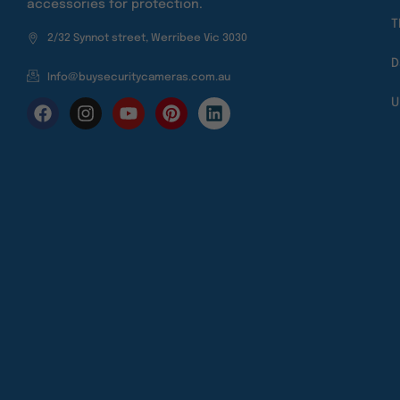
accessories for protection.
T
2/32 Synnot street, Werribee Vic 3030
D
Info@buysecuritycameras.com.au
U