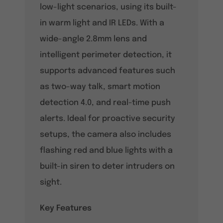
low-light scenarios, using its built-
in warm light and IR LEDs. With a
wide-angle 2.8mm lens and
intelligent perimeter detection, it
supports advanced features such
as two-way talk, smart motion
detection 4.0, and real-time push
alerts. Ideal for proactive security
setups, the camera also includes
flashing red and blue lights with a
built-in siren to deter intruders on
sight.
Key Features