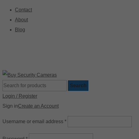
Contact
About
Blog
🚚 Free Shipping on Orders Over $199
📍
Search
Login / Register
Sign in
Create an Account
Username or email address
*
Password
*