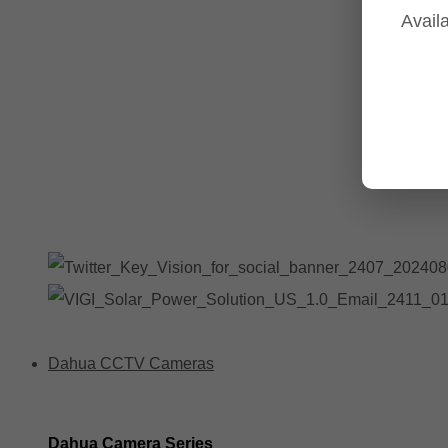
Availa
Tp-Link NVR's
Tp-Link Switches
All Tp-Link Products
Tp-Link Wifi Range Extenders & point to point Kits
Dahua CCTV Cameras
Dahua Camera Series