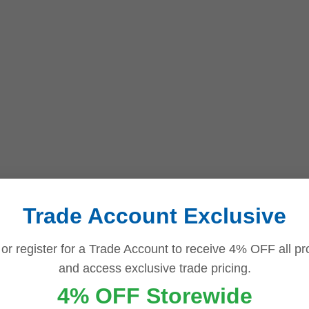
Trade Account Exclusive
 or register for a Trade Account to receive 4% OFF all pr
and access exclusive trade pricing.
4% OFF Storewide