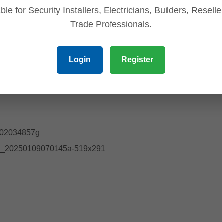
ble for Security Installers, Electricians, Builders, Resell
Trade Professionals.
Login
Register