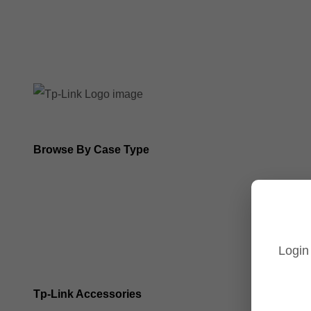
8MP Tp-Link Cameras
5MP Tp-Link Cameras
Browse By Case Type
Bullet Cameras
Turret Cameras
Login
Fisheye Cameras
Tp-Link Accessories