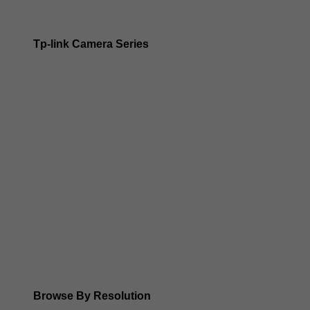
Tp-link Camera Series
Tp-link insight cameras
Tp-link Vigi Full Colour Cameras
Tp-Link IR Cameras (uses infrared night vision)
Tp-Link ColorPro
Tp-Link Solar Panels
Tp-Link Camera Kits
Browse By Resolution