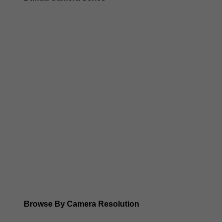
Dahua 3-in-1 TIOC Gen 2.0/3.0 cameras
Dahua Full Color Cameras
Dahua WizColor (24/7 color footage)
Dahua WizSense (smart motion, AI classification, perimet
Dahua WizMind CCTV Cameras
Dahua pan, tilt and zoom PTZ cameras
Dahua ANPR Cameras
Browse By Camera Resolution