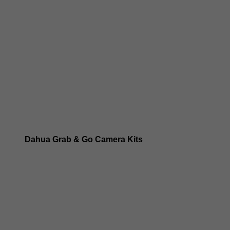
Dahua 8MP IP Cameras
Dahua 6MP IP Cameras
Dahua 5MP IP Cameras
Dahua 4MP IP Cameras
Dahua Grab & Go Camera Kits
Dahua TIOC 8MP Camera Kits
Dahua TIOC 6MP Camera Kits
Dahua 24/7 WizColor Camera Kits