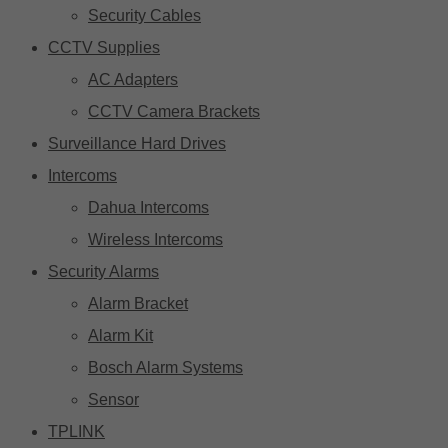
Security Cables
CCTV Supplies
AC Adapters
CCTV Camera Brackets
Surveillance Hard Drives
Intercoms
Dahua Intercoms
Wireless Intercoms
Security Alarms
Alarm Bracket
Alarm Kit
Bosch Alarm Systems
Sensor
TPLINK