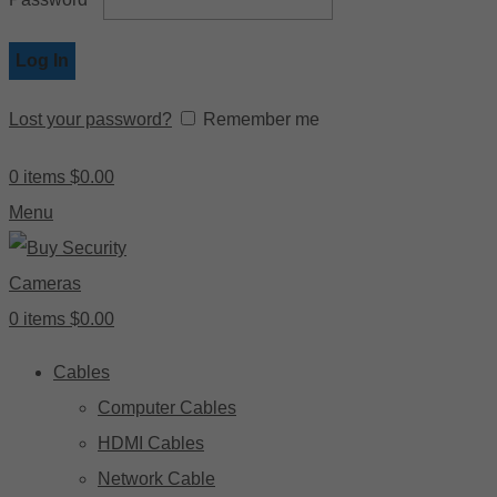
Log In
Lost your password?
Remember me
0
items
$
0.00
Menu
0
items
$
0.00
Cables
Computer Cables
HDMI Cables
Network Cable