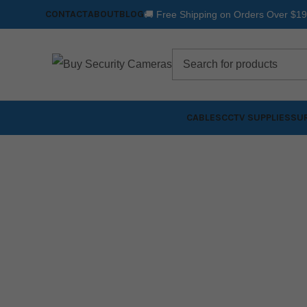
CONTACT
ABOUT
BLOG
🚚 Free Shipping on Orders Over $1
CABLES
CCTV SUPPLIES
SUR