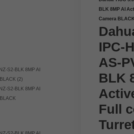
BLK 8MP AI Acti
Camera BLAC
Dahua
IPC-
AS-P
BLK 
Activ
Full c
Turre