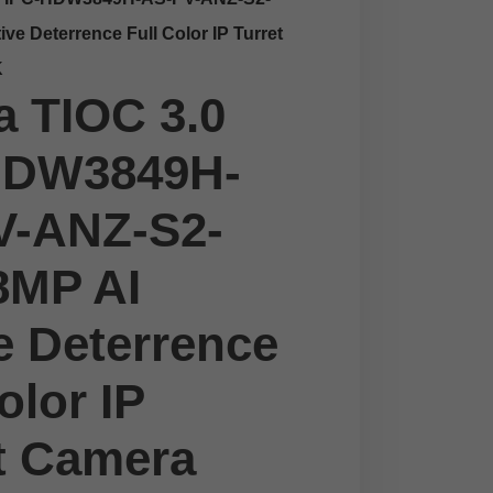
ve Deterrence Full Color IP Turret
K
 TIOC 3.0
HDW3849H-
V-ANZ-S2-
8MP AI
e Deterrence
olor IP
t Camera