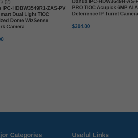
Dahua IPC-HDW3649H-AS-P
PRO TIOC Acupick 6MP AI A
a IPC-HDBW3549R1-ZAS-PV
Deterrence IP Turret Camer
mart Dual Light TIOC
ized Dome WizSense
$
304.00
rk Camera
ADD TO CART
00
TO CART
jor Categories
Useful Links