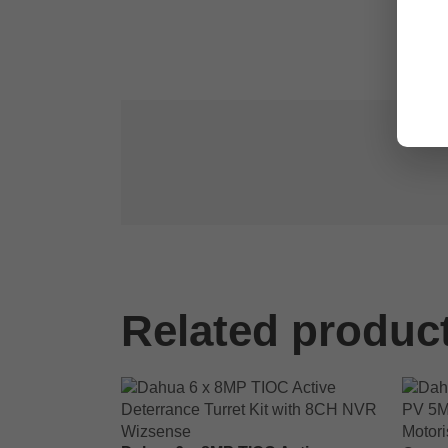
Related produc