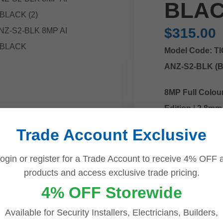
BLA
$
315.00
Model Code: T
ANZ-S2-BLK (B
8MP Full Colour
Edition
|
2.8mm 
Speaker
|
Smart
Trade Account Exclusive
ogin or register for a Trade Account to receive 4% OFF a
Add
products and access exclusive trade pricing.
Bu
4% OFF Storewide
Available for Security Installers, Electricians, Builders,