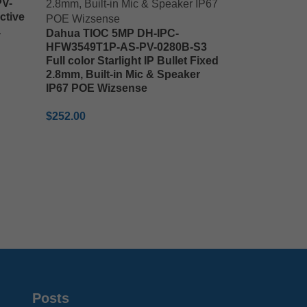
V-
ctive
a
Dahua TIOC 5MP DH-IPC-
HFW3549T1P-AS-PV-0280B-S3
Full color Starlight IP Bullet Fixed
2.8mm, Built-in Mic & Speaker
IP67 POE Wizsense
$
252.00
ADD TO CART
Posts