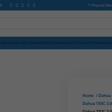
99
📍 Physical Sto
VEILLANCE HARD DRIVES
INTERCOMS
SECURITY ALARMS
TPLINK
DAHU
Home
Dahua
Dahua TIOC 3.
Dahua TIOC 3.