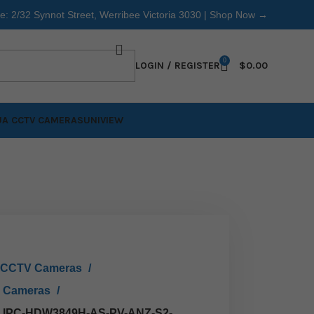
re: 2/32 Synnot Street, Werribee Victoria 3030 |
Shop Now →
0
LOGIN / REGISTER
$
0.00
A CCTV CAMERAS
UNIVIEW
 CCTV Cameras
0 Cameras
0 IPC-HDW3849H-AS-PV-ANZ-S2-