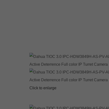
Click to enlarge