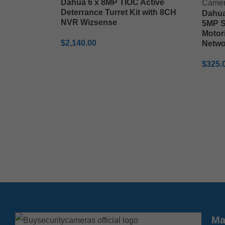
Dahua 6 x 8MP TIOC Active
Deterrance Turret Kit with 8CH
Dahu
NVR Wizsense
5MP S
Motor
$
2,140.00
Netwo
ADD TO CART
$
325.
ADD 
Ma