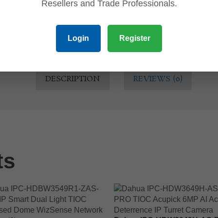
Resellers and Trade Professionals.
Login
Register
DESCRIPTION
REVIEWS (0)
ts