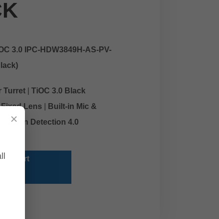
CK
IOC 3.0 IPC-HDW3849H-AS-PV-
lack)
 Turret
|
TiOC 3.0 Black
Fixed Lens
|
Built-in Mic &
×
 Motion Detection 4.0
ll
 To Cart
y Now