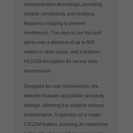
communication technology, providing
reliable connectivity and enabling
frequency hopping to prevent
interference. The device can transmit
alerts over a distance of up to 800
meters in open areas, and it features
AES128 encryption for secure data
transmission.
Designed for user convenience, the
detector includes adjustable sensitivity
settings, allowing it to adapt to various
environments. It operates on a single
CR123A battery, boasting an impressive