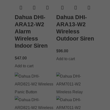
Dahua DHI-
Dahua DHI-
ARA12-W2
ARA13-W2
Alarm
Wireless
Wireless
Outdoor Siren
Indoor Siren
$
96.00
$
47.00
Add to cart
Add to cart