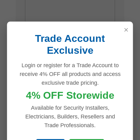
×
Trade Account
Exclusive
Name
*
Login or register for a Trade Account to
receive 4% OFF all products and access
exclusive trade pricing.
4% OFF Storewide
Email
*
Available for Security Installers,
Electricians, Builders, Resellers and
Trade Professionals.
Save my name, email, and website in