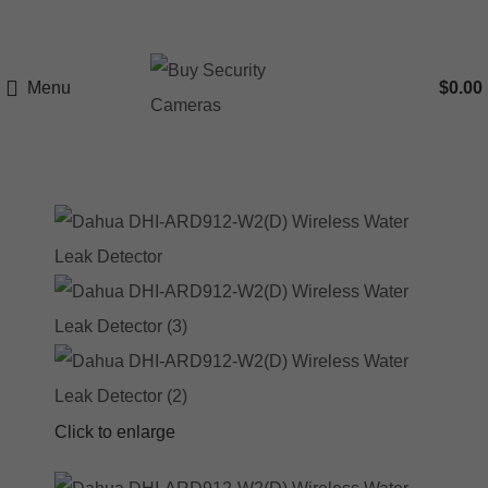
Menu
$
0.00
Click to enlarge