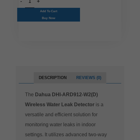
Add To Cart
Buy Now
DESCRIPTION
REVIEWS (0)
The
Dahua DHI-ARD912-W2(D)
Wireless Water Leak Detector
is a
versatile and efficient solution for
monitoring water leaks in indoor
settings. It utilizes advanced two-way