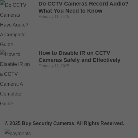
Do CCTV Cameras Record Audio?
What You Need to Know
February 11, 2025
How to Disable IR on CCTV
Cameras Safely and Effectively
February 12, 2025
© 2025 Buy Security Cameras. All Rights Reserved.