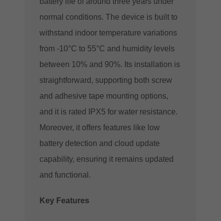
battery life of around three years under
normal conditions. The device is built to
withstand indoor temperature variations
from -10°C to 55°C and humidity levels
between 10% and 90%. Its installation is
straightforward, supporting both screw
and adhesive tape mounting options,
and it is rated IPX5 for water resistance.
Moreover, it offers features like low
battery detection and cloud update
capability, ensuring it remains updated
and functional​.
Key Features