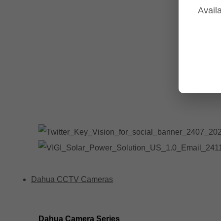
Availa
Tp-Link NVR's
Tp-Link Switches
All Tp-Link Products
Tp-Link Wifi Range Extenders & point to point Kits
Dahua CCTV Cameras
Dahua Camera Series