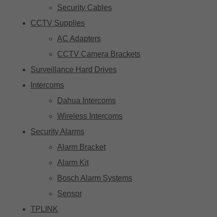
Security Cables
CCTV Supplies
AC Adapters
CCTV Camera Brackets
Surveillance Hard Drives
Intercoms
Dahua Intercoms
Wireless Intercoms
Security Alarms
Alarm Bracket
Alarm Kit
Bosch Alarm Systems
Sensor
TPLINK