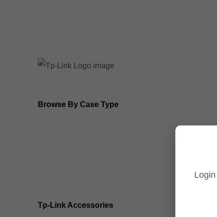
8MP Tp-Link Cameras
5MP Tp-Link Cameras
Browse By Case Type
Bullet Cameras
Turret Cameras
Login
Fisheye Cameras
Tp-Link Accessories