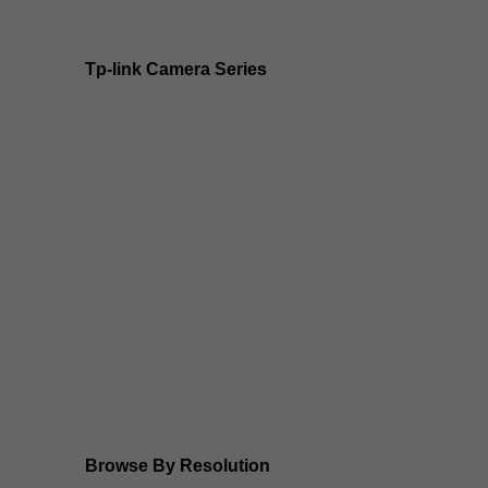
Tp-link Camera Series
Tp-link insight cameras
Tp-link Vigi Full Colour Cameras
Tp-Link IR Cameras (uses infrared night vision)
Tp-Link ColorPro
Tp-Link Solar Panels
Tp-Link Camera Kits
Browse By Resolution