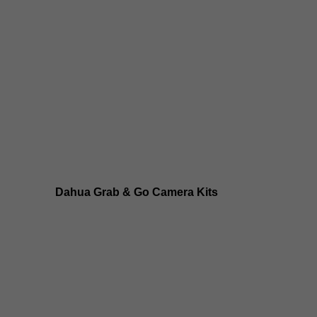
Dahua 8MP IP Cameras
Dahua 6MP IP Cameras
Dahua 5MP IP Cameras
Dahua 4MP IP Cameras
Dahua Grab & Go Camera Kits
Dahua TIOC 8MP Camera Kits
Dahua TIOC 6MP Camera Kits
Dahua 24/7 WizColor Camera Kits