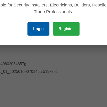
ble for Security Installers, Electricians, Builders, Resell
Trade Professionals.
Login
Register