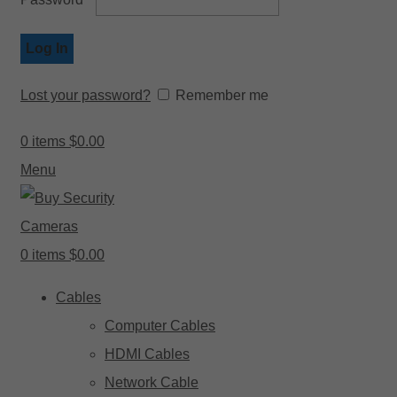
Log In
Lost your password?
Remember me
0
items
$
0.00
Menu
0
items
$
0.00
Cables
Computer Cables
HDMI Cables
Network Cable