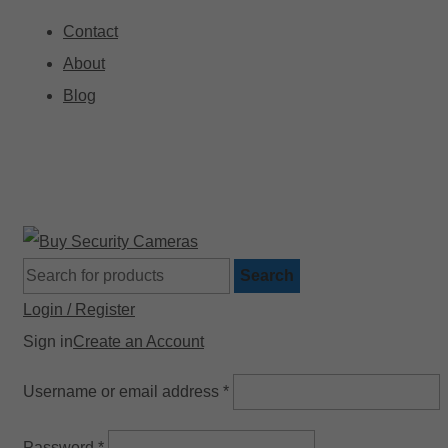
Contact
About
Blog
🚚 Free Shipping on Orders Over $199
Search
Login / Register
Sign in
Create an Account
Username or email address
*
Password
*