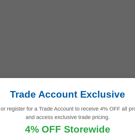
Trade Account Exclusive
 or register for a Trade Account to receive 4% OFF all pr
and access exclusive trade pricing.
4% OFF Storewide