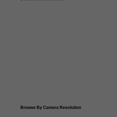
Dahua 3-in-1 TIOC Gen 2.0/3.0 cameras
Dahua Full Color Cameras
Dahua WizColor (24/7 color footage)
Dahua WizSense (smart motion, AI classification, per
Dahua WizMind CCTV Cameras
Dahua pan, tilt and zoom PTZ cameras
Dahua ANPR Cameras
Browse By Camera Resolution