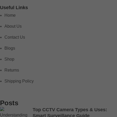
Useful Links
Home
About Us
Contact Us
Blogs
Shop
Returns
Shipping Policy
Posts
Top CCTV Camera Types & Uses:
Smart Surveillance Guide