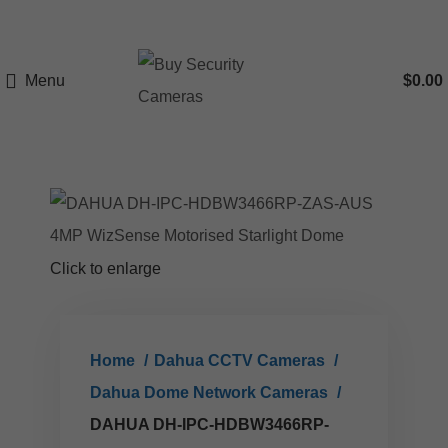
Menu
$
0.00
Click to enlarge
Home
Dahua CCTV Cameras
Dahua Dome Network Cameras
DAHUA DH-IPC-HDBW3466RP-