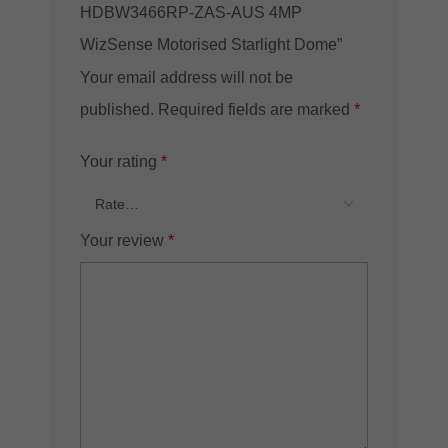
HDBW3466RP-ZAS-AUS 4MP
WizSense Motorised Starlight Dome”
Your email address will not be
published.
Required fields are marked
*
Your rating
*
Your review
*