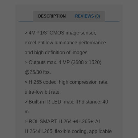
DESCRIPTION
REVIEWS (0)
> 4MP 1/3” CMOS image sensor,
excellent low luminance performance
and high definition of images.
> Outputs max. 4 MP (2688 x 1520)
@25/30 fps.
> H.265 codec, high compression rate,
ultra-low bit rate.
> Built-in IR LED, max. IR distance: 40
m.
> ROI, SMART H.264 +/H.265+, AI
H.264/H.265, flexible coding, applicable