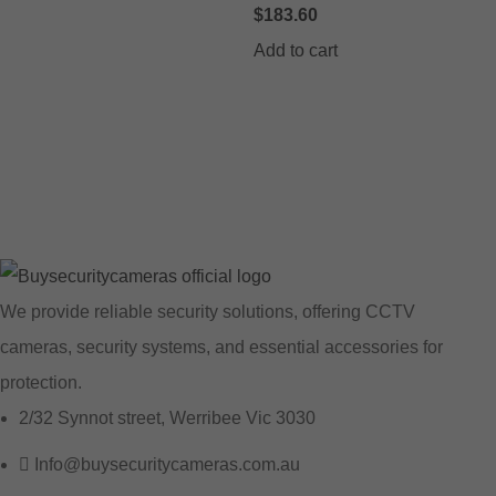
$
183.60
Add to cart
We provide reliable security solutions, offering CCTV
cameras, security systems, and essential accessories for
protection.
2/32 Synnot street, Werribee Vic 3030
Info@buysecuritycameras.com.au