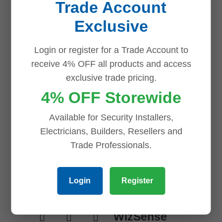
Trade Account
Exclusive
Related products
Login or register for a Trade Account to
Save
Save
Save
Save
receive 4% OFF all products and access
exclusive trade pricing.
4% OFF Storewide
Available for Security Installers,
Electricians, Builders, Resellers and
Trade Professionals.
Dahua 8 MP +
Login
Register
16 Channels
Kit: 10 x
WizSense