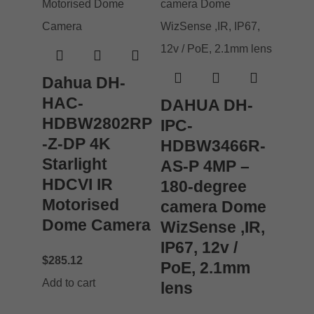
Dahua DH-
HAC-
DAHUA DH-
HDBW2802RP
IPC-
-Z-DP 4K
HDBW3466R-
Starlight
AS-P 4MP –
HDCVI IR
180-degree
Motorised
camera Dome
Dome Camera
WizSense ,IR,
IP67, 12v /
$
285.12
PoE, 2.1mm
Add to cart
lens