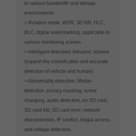
to various bandwidth and storage
environments.
> Rotation mode, WDR, 3D NR, HLC,
BLC, digital watermarking, applicable to
various monitoring scenes.
> Intelligent detection: Intrusion, tripwire
(support the classification and accurate
detection of vehicle and human).
> Abnormality detection: Motion
detection, privacy masking, scene
changing, audio detection, no SD card,
SD card full, SD card error, network
disconnection, IP conflict, illegal access,
and voltage detection.