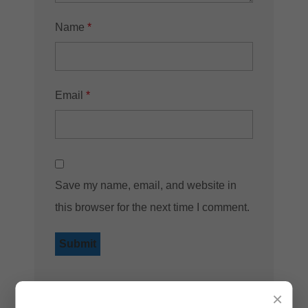
Name
*
Email
*
Save my name, email, and website in
this browser for the next time I comment.
×