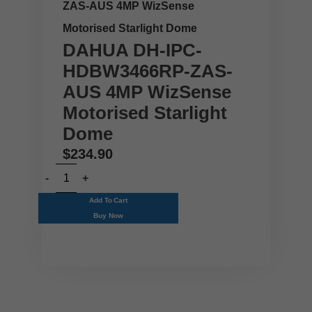
ZAS-AUS 4MP WizSense
Motorised Starlight Dome
DAHUA DH-IPC-
HDBW3466RP-ZAS-
AUS 4MP WizSense
Motorised Starlight
Dome
$
234.90
Add To Cart
Buy Now