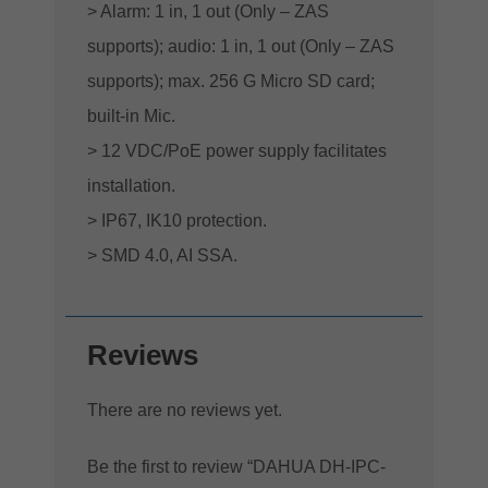
> Alarm: 1 in, 1 out (Only – ZAS
supports); audio: 1 in, 1 out (Only – ZAS
supports); max. 256 G Micro SD card;
built-in Mic.
> 12 VDC/PoE power supply facilitates
installation.
> IP67, IK10 protection.
> SMD 4.0, AI SSA.
Reviews
There are no reviews yet.
Be the first to review “DAHUA DH-IPC-