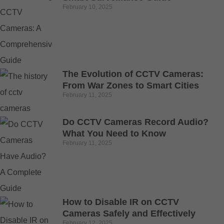
February 10, 2025
The Evolution of CCTV Cameras:
From War Zones to Smart Cities
February 11, 2025
Do CCTV Cameras Record Audio?
What You Need to Know
February 11, 2025
How to Disable IR on CCTV
Cameras Safely and Effectively
February 12, 2025