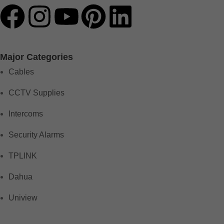
Major Categories
Cables
CCTV Supplies
Intercoms
Security Alarms
TPLINK
Dahua
Uniview