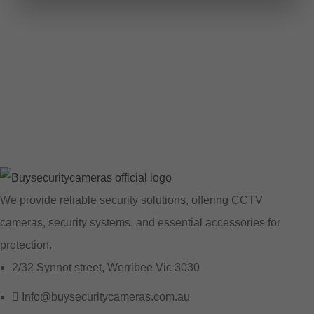
We provide reliable security solutions, offering CCTV
cameras, security systems, and essential accessories for
protection.
2/32 Synnot street, Werribee Vic 3030
Info@buysecuritycameras.com.au