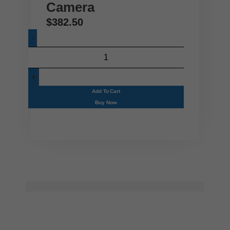
Camera
$
382.50
Add To Cart
Buy Now