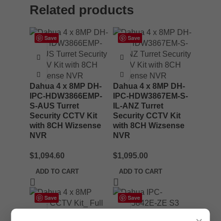
Related products
Save
Save
Dahua 4 x 8MP DH-
Dahua 4 x 8MP DH-
IPC-HDW3866EMP-
IPC-HDW3867EM-S-
S-AUS Turret
IL-ANZ Turret
Security CCTV Kit
Security CCTV Kit
with 8CH Wizsense
with 8CH Wizsense
NVR
NVR
$
1,094.60
$
1,095.00
ADD TO CART
ADD TO CART
Save
Save