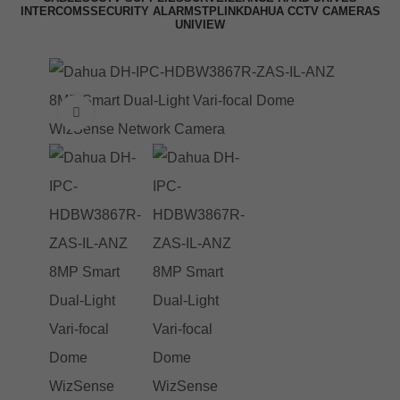
INTERCOMS
SECURITY ALARMS
TPLINK
DAHUA CCTV CAMERAS
UNIVIEW
Click to enlarge