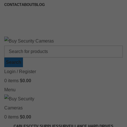
CONTACT
ABOUT
BLOG
🚚 Free Shipping on Orders Over $199
📍 Physical Store: 2/32 Synnot Street, Werribee Victoria 3030 |
Shop Now →
Search
Login / Register
0
items
$
0.00
Menu
0
items
$
0.00
CABLES
CCTV SUPPLIES
SURVEILLANCE HARD DRIVES