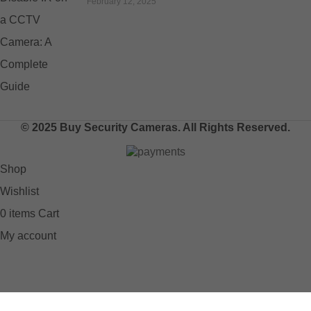
February 12, 2025
© 2025 Buy Security Cameras. All Rights Reserved.
Shop
Wishlist
0
items
Cart
My account