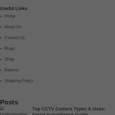
Useful Links
Home
About Us
Contact Us
Blogs
Shop
Returns
Shipping Policy
Posts
Top CCTV Camera Types & Uses:
Smart Surveillance Guide