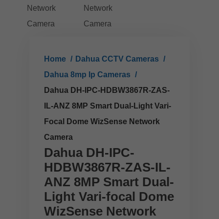
Home
Dahua CCTV Cameras
Dahua 8mp Ip Cameras
Dahua DH-IPC-HDBW3867R-ZAS-
IL-ANZ 8MP Smart Dual-Light Vari-
Focal Dome WizSense Network
Camera
Dahua DH-IPC-
HDBW3867R-ZAS-IL-
ANZ 8MP Smart Dual-
Light Vari-focal Dome
WizSense Network