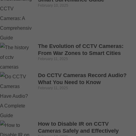
February 10, 2025
The Evolution of CCTV Cameras:
From War Zones to Smart Cities
February 11, 2025
Do CCTV Cameras Record Audio?
What You Need to Know
February 11, 2025
How to Disable IR on CCTV
Cameras Safely and Effectively