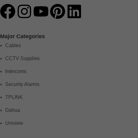
Major Categories
Cables
CCTV Supplies
Intercoms
Security Alarms
TPLINK
Dahua
Uniview