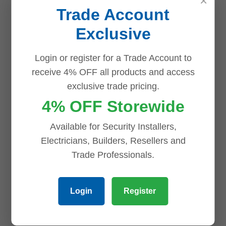
×
Trade Account
Dahua 4 x 8MP TiOC
Exclusive
CCTV Kit: Full
Dahua IPC-
Colour Night Vision,
HFW5842E-ZE S3
Audible Warning
8MP WizMind S-
Login or register for a Trade Account to
4CH PoE AI NVR
Series IR Vari-focal
receive 4% OFF all products and access
Bullet Network
exclusive trade pricing.
$
1,429.00
Camera
4% OFF Storewide
ADD TO CART
$
945.40
ADD TO CART
Available for Security Installers,
Electricians, Builders, Resellers and
Trade Professionals.
Login
Register