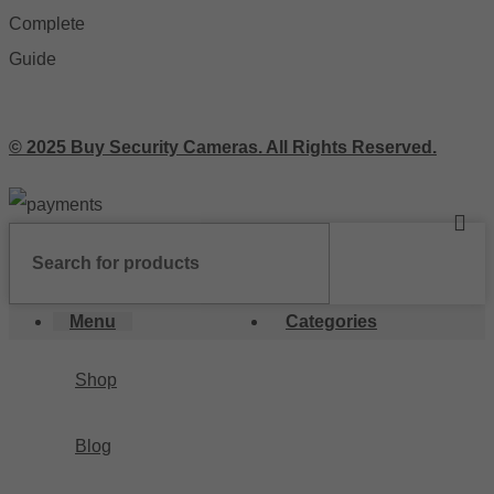
© 2025 Buy Security Cameras. All Rights Reserved.
Menu
Categories
Shop
Blog