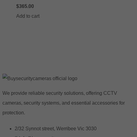
$
365.00
Add to cart
We provide reliable security solutions, offering CCTV
cameras, security systems, and essential accessories for
protection.
2/32 Synnot street, Werribee Vic 3030