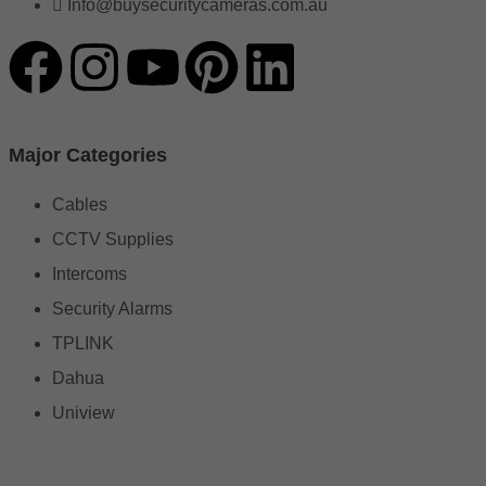
Info@buysecuritycameras.com.au
Major Categories
Cables
CCTV Supplies
Intercoms
Security Alarms
TPLINK
Dahua
Uniview