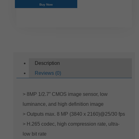
Buy Now
Description
Reviews (0)
> 8MP 1/2.7” CMOS image sensor, low
luminance, and high definition image
> Outputs max. 8 MP (3840 x 2160)@25/30 fps
> H.265 codec, high compression rate, ultra-
low bit rate