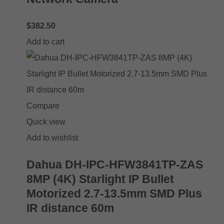
$
382.50
Add to cart
Compare
Quick view
Add to wishlist
Dahua DH-IPC-HFW3841TP-ZAS
8MP (4K) Starlight IP Bullet
Motorized 2.7-13.5mm SMD Plus
IR distance 60m