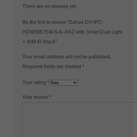
There are no reviews yet.
Be the first to review “Dahua DH-IPC-
HDW3867EM-S-IL-ANZ with Smart Dual Light
+ 30M IR Black”
Your email address will not be published.
Required fields are marked
*
Your rating
*
Your review
*