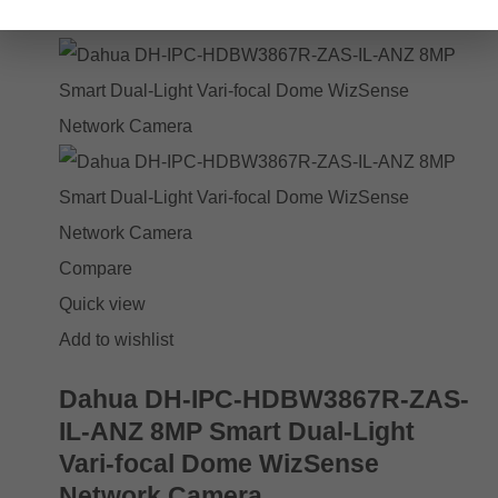
Add to cart
Compare
Quick view
Add to wishlist
Dahua DH-IPC-HDBW3867R-ZAS-
IL-ANZ 8MP Smart Dual-Light
Vari-focal Dome WizSense
Network Camera