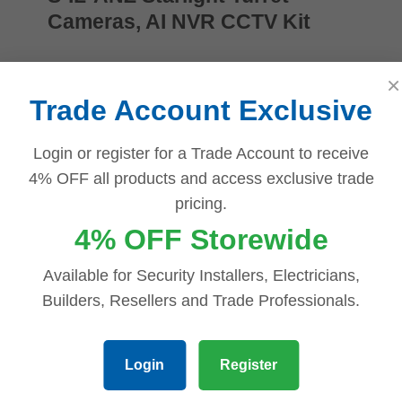
Cameras, AI NVR CCTV Kit
$
1,530.00
×
Add to cart
Trade Account Exclusive
Login or register for a Trade Account to receive
4% OFF all products and access exclusive trade
Compare
pricing.
Quick view
4% OFF Storewide
Add to wishlist
Available for Security Installers, Electricians,
Dahua 8 MP + 8 Channels Kit: 6 x
Builders, Resellers and Trade Professionals.
WizSense Fixed Starlight Turret
Cameras, AI NVR NODD
Login
Register
$
1,261.98