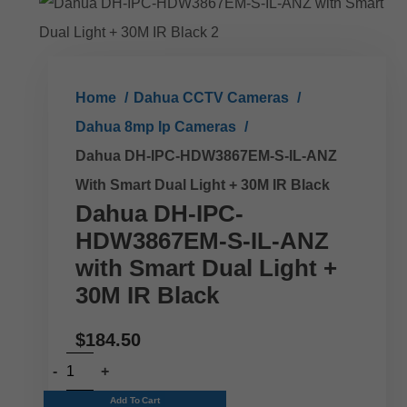
Home
Dahua CCTV Cameras
Dahua 8mp Ip Cameras
Dahua DH-IPC-HDW3867EM-S-IL-ANZ
With Smart Dual Light + 30M IR Black
Dahua DH-IPC-
HDW3867EM-S-IL-ANZ
with Smart Dual Light +
30M IR Black
$
184.50
Add To Cart