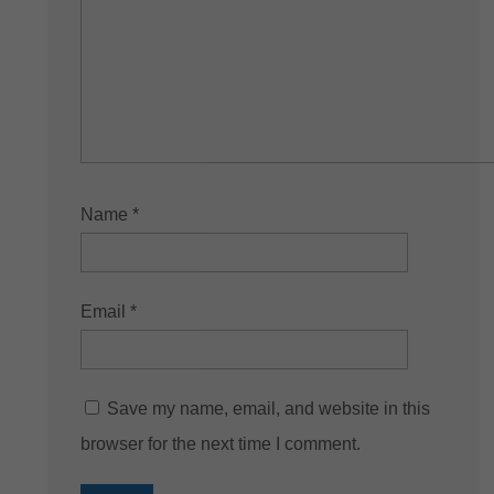
Name
*
Email
*
Save my name, email, and website in this
browser for the next time I comment.