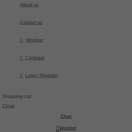
About us
Contact us
Wishlist
Compare
Login / Register
Shopping cart
Close
Shop
Wishlist