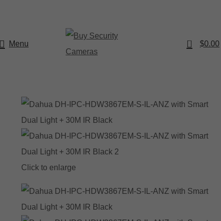
0
Menu
$
0.00
Click to enlarge