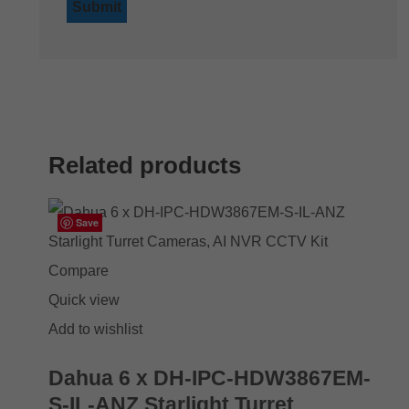
Related products
Save
Save
Save
Save
Compare
Quick view
Add to wishlist
Dahua 6 x DH-IPC-HDW3867EM-
S-IL-ANZ Starlight Turret