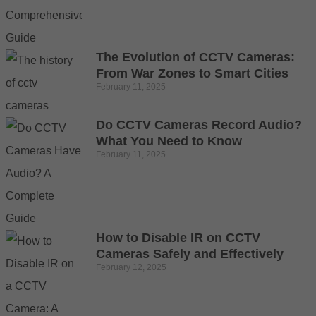
The Evolution of CCTV Cameras:
From War Zones to Smart Cities
February 11, 2025
Do CCTV Cameras Record Audio?
What You Need to Know
February 11, 2025
How to Disable IR on CCTV
Cameras Safely and Effectively
February 12, 2025