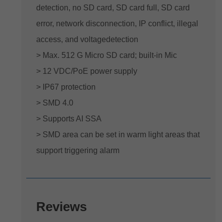
detection, no SD card, SD card full, SD card
error, network disconnection, IP conflict, illegal
access, and voltagedetection
> Max. 512 G Micro SD card; built-in Mic
> 12 VDC/PoE power supply
> IP67 protection
> SMD 4.0
> Supports AI SSA
> SMD area can be set in warm light areas that
support triggering alarm
Reviews