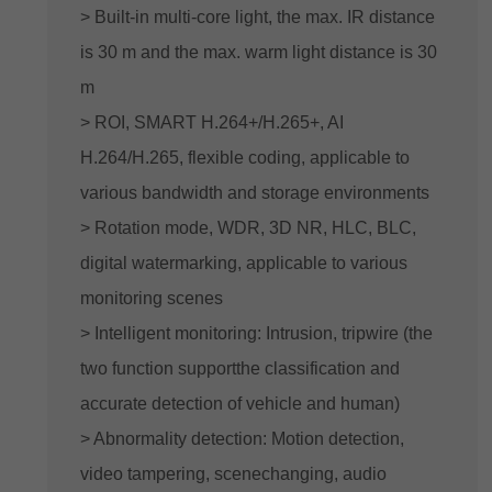
> Built-in multi-core light, the max. IR distance
is 30 m and the max. warm light distance is 30
m
> ROI, SMART H.264+/H.265+, AI
H.264/H.265, flexible coding, applicable to
various bandwidth and storage environments
> Rotation mode, WDR, 3D NR, HLC, BLC,
digital watermarking, applicable to various
monitoring scenes
> Intelligent monitoring: Intrusion, tripwire (the
two function supportthe classification and
accurate detection of vehicle and human)
> Abnormality detection: Motion detection,
video tampering, scenechanging, audio