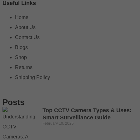
Useful Links
Home
About Us
Contact Us
Blogs
Shop
Returns
Shipping Policy
Posts
Top CCTV Camera Types & Uses:
Smart Surveillance Guide
February 10, 2025