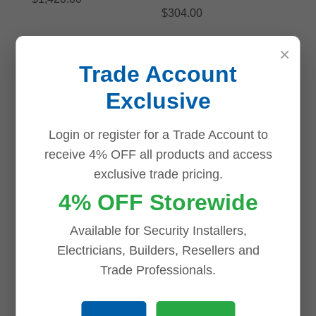
$
304.00
ADD TO CART
ADD TO CART
×
Trade Account
Save
Save
Exclusive
Login or register for a Trade Account to
receive 4% OFF all products and access
Dahua TIOC 3.0 IPC-
HDW3849H-AS-PV-
Dahua TIOC Advanced
exclusive trade pricing.
ANZ-S2-BLK 8MP AI
2.0 DH-IPC-
4% OFF Storewide
Active Deterrence Full
HDW3649H-AS-PV-
color IP Turret Camera
ANZ-BLK 6MP AI
BLACK
Active Deterrence Full
Available for Security Installers,
color Starlight IP
Electricians, Builders, Resellers and
$
315.00
Turret Camera BLACK
Trade Professionals.
ADD TO CART
$
280.00
ADD TO CART