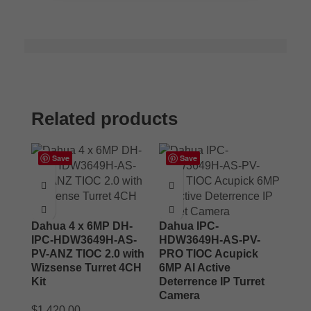
Related products
Save
Save
Dahua 4 x 6MP DH-
Dahua IPC-
IPC-HDW3649H-AS-
HDW3649H-AS-PV-
PV-ANZ TIOC 2.0 with
PRO TIOC Acupick
Wizsense Turret 4CH
6MP AI Active
Kit
Deterrence IP Turret
Camera
$
1,420.00