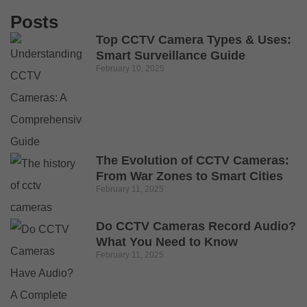
Posts
Top CCTV Camera Types & Uses:
Smart Surveillance Guide
February 10, 2025
The Evolution of CCTV Cameras:
From War Zones to Smart Cities
February 11, 2025
Do CCTV Cameras Record Audio?
What You Need to Know
February 11, 2025