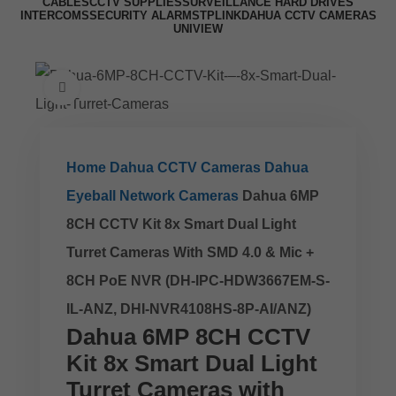
CABLES
CCTV SUPPLIES
SURVEILLANCE HARD DRIVES
INTERCOMS
SECURITY ALARMS
TPLINK
DAHUA CCTV CAMERAS
UNIVIEW
Click to enlarge
Home
Dahua CCTV Cameras
Dahua
Eyeball Network Cameras
Dahua 6MP
8CH CCTV Kit 8x Smart Dual Light
Turret Cameras With SMD 4.0 & Mic +
8CH PoE NVR (DH-IPC-HDW3667EM-S-
IL-ANZ, DHI-NVR4108HS-8P-AI/ANZ)
Dahua 6MP 8CH CCTV
Kit 8x Smart Dual Light
Turret Cameras with