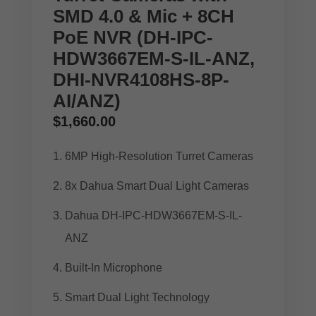
SMD 4.0 & Mic + 8CH
PoE NVR (DH-IPC-
HDW3667EM-S-IL-ANZ,
DHI-NVR4108HS-8P-
AI/ANZ)
$
1,660.00
6MP High-Resolution Turret Cameras
8x Dahua Smart Dual Light Cameras
Dahua DH-IPC-HDW3667EM-S-IL-
ANZ
Built-In Microphone
Smart Dual Light Technology