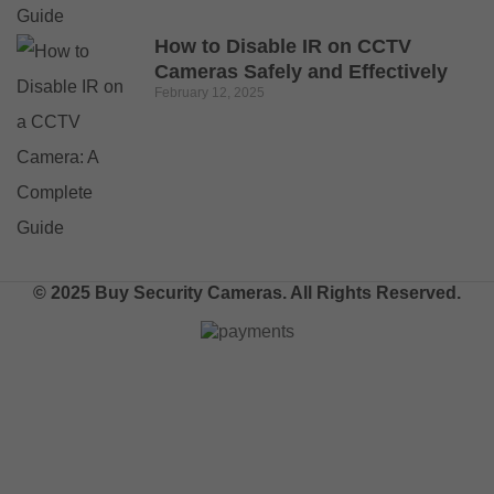
How to Disable IR on CCTV
Cameras Safely and Effectively
February 12, 2025
© 2025 Buy Security Cameras. All Rights Reserved.