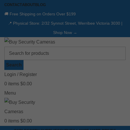
CONTACT
ABOUT
BLOG
🚚 Free Shipping on Orders Over $199
📍 Physical Store: 2/32 Synnot Street, Werribee Victoria 3030 |
Shop Now →
Search
Login / Register
0
items
$
0.00
Menu
0
items
$
0.00