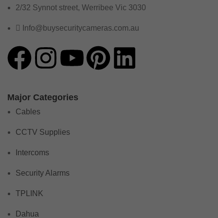
2/32 Synnot street, Werribee Vic 3030
Info@buysecuritycameras.com.au
Major Categories
Cables
CCTV Supplies
Intercoms
Security Alarms
TPLINK
Dahua