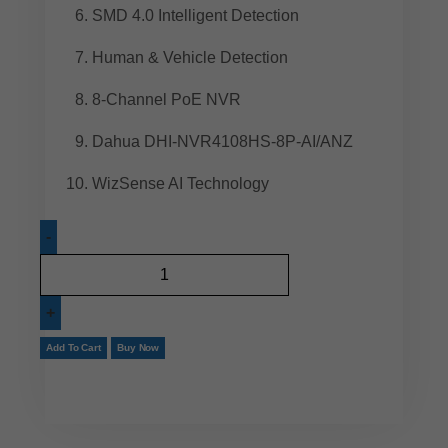
SMD 4.0 Intelligent Detection
Human & Vehicle Detection
8-Channel PoE NVR
Dahua DHI-NVR4108HS-8P-AI/ANZ
WizSense AI Technology
Add To Cart
Buy Now