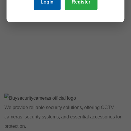
Login
Register
We provide reliable security solutions, offering CCTV
cameras, security systems, and essential accessories for
protection.