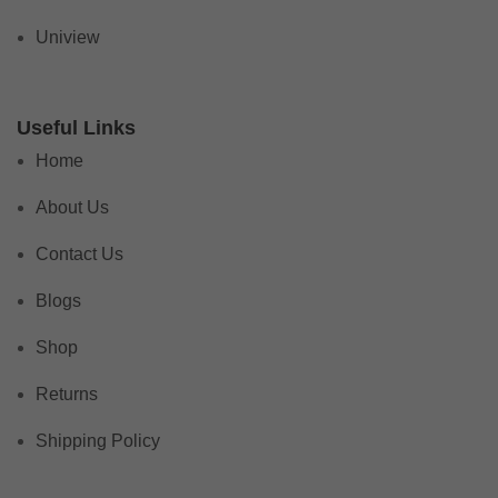
Uniview
Useful Links
Home
About Us
Contact Us
Blogs
Shop
Returns
Shipping Policy