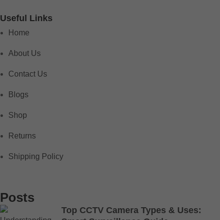
Useful Links
Home
About Us
Contact Us
Blogs
Shop
Returns
Shipping Policy
Posts
Top CCTV Camera Types & Uses: