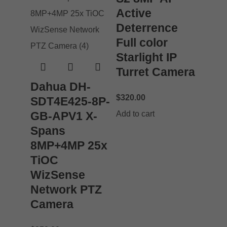
Active
Deterrence
Full color
Starlight IP
Turret Camera
Dahua DH-
$
320.00
SDT4E425-8P-
GB-APV1 X-
Add to cart
Spans
8MP+4MP 25x
TiOC
WizSense
Network PTZ
Camera