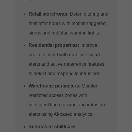
Retail storefronts:
Deter loitering and
theft after hours with motion-triggered
sirens and red/blue warning lights.
Residential properties:
Improve
peace of mind with real-time smart
alerts and active deterrence features
to detect and respond to intrusions.
Warehouse perimeters:
Monitor
restricted access zones with
intelligent line crossing and intrusion
alerts using AI-based analytics.
Schools or childcare