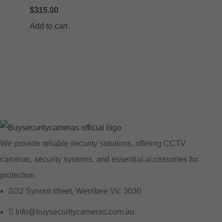
$
315.00
Add to cart
We provide reliable security solutions, offering CCTV
cameras, security systems, and essential accessories for
protection.
2/32 Synnot street, Werribee Vic 3030
Info@buysecuritycameras.com.au