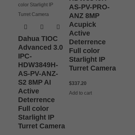
AS-PV-PRO-
ANZ 8MP
Acupick
Active
Dahua TIOC
Deterrence
Advanced 3.0
Full color
IPC-
Starlight IP
HDW3849H-
Turret Camera
AS-PV-ANZ-
S2 8MP AI
$
337.20
Active
Add to cart
Deterrence
Full color
Starlight IP
Turret Camera