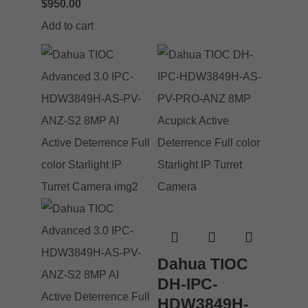
$
950.00
Add to cart
Dahua TIOC
DH-IPC-
HDW3849H-