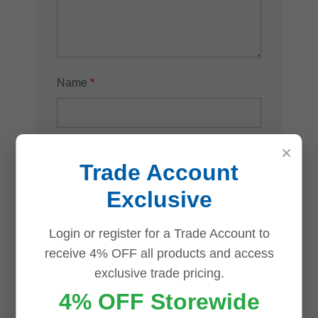
Name
*
×
Email
*
Trade Account
Exclusive
Login or register for a Trade Account to
Save my name, email, and website in
receive 4% OFF all products and access
this browser for the next time I comment.
exclusive trade pricing.
4% OFF Storewide