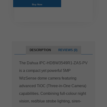
Buy Now
DESCRIPTION
REVIEWS (0)
The Dahua IPC-HDBW3549R1-ZAS-PV
is a compact yet powerful 5MP
WizSense dome camera featuring
advanced TiOC (Three-in-One Camera)
capabilities. Combining full-colour night
vision, red/blue strobe lighting, siren-