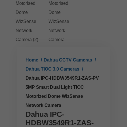
Home
Dahua CCTV Cameras
Dahua TIOC 3.0 Cameras
Dahua IPC-HDBW3549R1-ZAS-PV
5MP Smart Dual Light TIOC
Motorized Dome WizSense
Network Camera
Dahua IPC-
HDBW3549R1-ZAS-