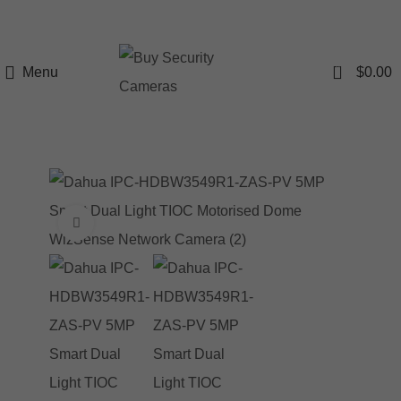
0
Menu
$
0.00
Click to enlarge