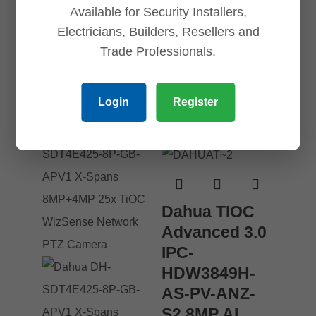
Available for Security Installers,
Electricians, Builders, Resellers and
Trade Professionals.
Related products
Login
Register
Save
Save
Save
Save
Dahua TIOC
Advanced 3.0
IPC-
HDW3849H-
AS-PV-ANZ-
S2 8MP AI