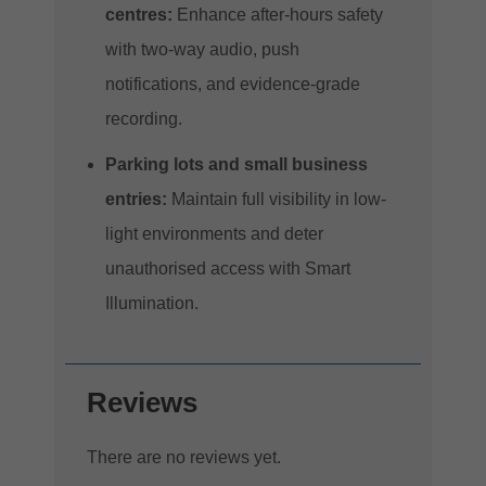
centres:
Enhance after-hours safety
with two-way audio, push
notifications, and evidence-grade
recording.
Parking lots and small business
entries:
Maintain full visibility in low-
light environments and deter
unauthorised access with Smart
Illumination.
Reviews
There are no reviews yet.