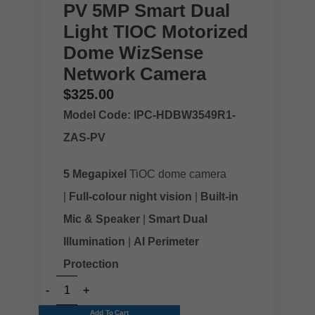
PV 5MP Smart Dual
Light TIOC Motorized
Dome WizSense
Network Camera
$
325.00
Model Code: IPC-HDBW3549R1-
ZAS-PV
5 Megapixel
TiOC dome camera
|
Full-colour night vision
|
Built-in
Mic & Speaker
|
Smart Dual
Illumination
|
AI Perimeter
Protection
Add To Cart