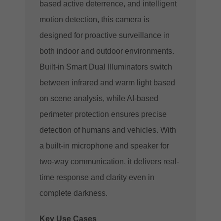
based active deterrence, and intelligent
motion detection, this camera is
designed for proactive surveillance in
both indoor and outdoor environments.
Built-in Smart Dual Illuminators switch
between infrared and warm light based
on scene analysis, while AI-based
perimeter protection ensures precise
detection of humans and vehicles. With
a built-in microphone and speaker for
two-way communication, it delivers real-
time response and clarity even in
complete darkness.
Key Use Cases