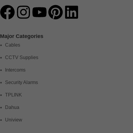
Major Categories
Cables
CCTV Supplies
Intercoms
Security Alarms
TPLINK
Dahua
Uniview