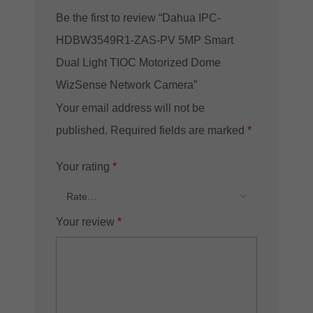
Be the first to review “Dahua IPC-
HDBW3549R1-ZAS-PV 5MP Smart
Dual Light TIOC Motorized Dome
WizSense Network Camera”
Your email address will not be
published.
Required fields are marked
*
Your rating
*
Your review
*