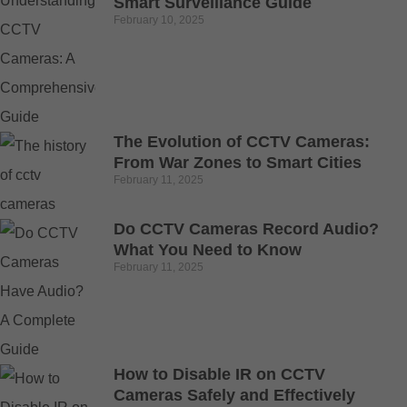
Smart Surveillance Guide
February 10, 2025
The Evolution of CCTV Cameras:
From War Zones to Smart Cities
February 11, 2025
Do CCTV Cameras Record Audio?
What You Need to Know
February 11, 2025
How to Disable IR on CCTV
Cameras Safely and Effectively