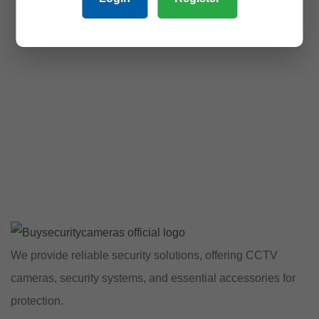
We provide reliable security solutions, offering CCTV
cameras, security systems, and essential accessories for
protection.