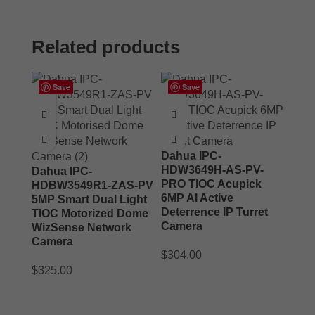
Related products
Save
Save
Dahua IPC-
HDW3649H-AS-PV-
Dahua IPC-
PRO TIOC Acupick
HDBW3549R1-ZAS-PV
6MP AI Active
5MP Smart Dual Light
Deterrence IP Turret
TIOC Motorized Dome
Camera
WizSense Network
Camera
$
304.00
$
325.00
ADD TO CART
ADD TO CART