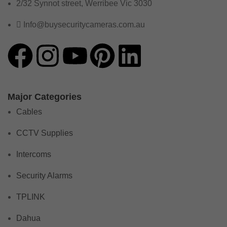
2/32 Synnot street, Werribee Vic 3030
Info@buysecuritycameras.com.au
Major Categories
Cables
CCTV Supplies
Intercoms
Security Alarms
TPLINK
Dahua