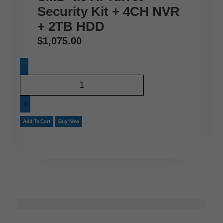
Security Kit + 4CH NVR
+ 2TB HDD
$
1,075.00
Add To Cart
Buy Now