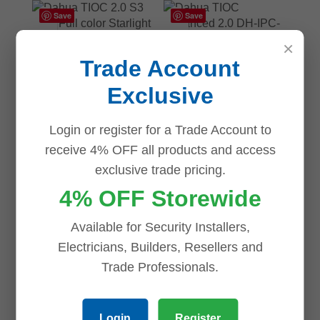
Save
Save
×
Dahua TIOC Advanced
Trade Account
2.0 DH-IPC-
HDW3549HP-AS-PV-
Exclusive
0280B-S3 Dahua 5MP
AI Active Deterrence
Dahua TIOC Advanced
Full color Starlight IP
Login or register for a Trade Account to
2.0 DH-IPC-
Turret Camera
HFW3849T1P-AS-PV-
receive 4% OFF all products and access
0280B-S3 8MP AI
$
275.00
exclusive trade pricing.
Active Deterrence Full
color Starlight IP Bullet
4% OFF Storewide
ADD TO CART
Fixed 2.8mm
Available for Security Installers,
$
336.00
Electricians, Builders, Resellers and
ADD TO CART
Trade Professionals.
Login
Register