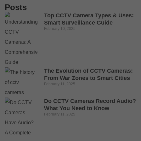
Posts
Top CCTV Camera Types & Uses:
Smart Surveillance Guide
February 10, 2025
The Evolution of CCTV Cameras:
From War Zones to Smart Cities
February 11, 2025
Do CCTV Cameras Record Audio?
What You Need to Know
February 11, 2025