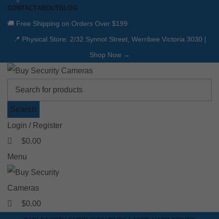
0
0
CONTACT
ABOUT
BLOG
🚚 Free Shipping on Orders Over $199
📍 Physical Store: 2/32 Synnot Street, Werribee Victoria 3030 |
Shop Now →
Search
Login / Register
$
0.00
Menu
$
0.00