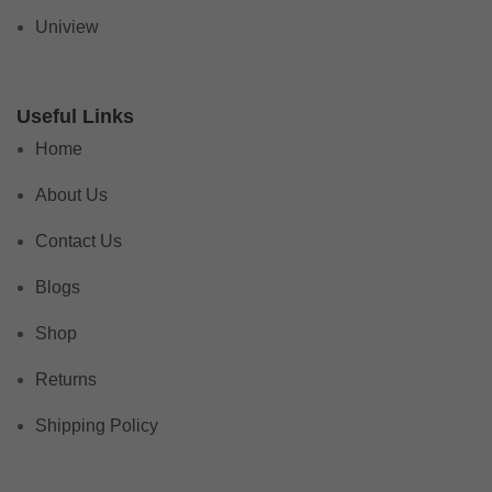
Uniview
Useful Links
Home
About Us
Contact Us
Blogs
Shop
Returns
Shipping Policy