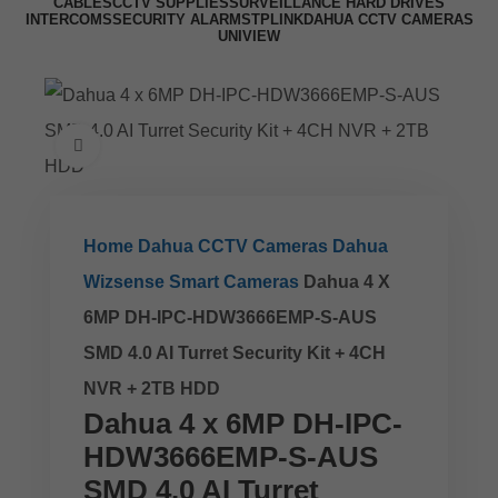
CABLES
CCTV SUPPLIES
SURVEILLANCE HARD DRIVES
INTERCOMS
SECURITY ALARMS
TPLINK
DAHUA CCTV CAMERAS
UNIVIEW
Click to enlarge
Home
Dahua CCTV Cameras
Dahua
Wizsense Smart Cameras
Dahua 4 X
6MP DH-IPC-HDW3666EMP-S-AUS
SMD 4.0 AI Turret Security Kit + 4CH
NVR + 2TB HDD
Dahua 4 x 6MP DH-IPC-
HDW3666EMP-S-AUS
SMD 4.0 AI Turret