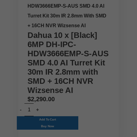
HDW3666EMP-S-AUS SMD 4.0 AI
Turret Kit 30m IR 2.8mm With SMD
+ 16CH NVR Wizsense AI
Dahua 10 x [Black]
6MP DH-IPC-
HDW3666EMP-S-AUS
SMD 4.0 AI Turret Kit
30m IR 2.8mm with
SMD + 16CH NVR
Wizsense AI
$
2,290.00
Add To Cart
Buy Now