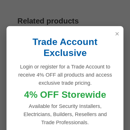
Related products
×
Trade Account
Save
Save
Save
Save
Exclusive
Login or register for a Trade Account to
receive 4% OFF all products and access
exclusive trade pricing.
4% OFF Storewide
Available for Security Installers,
Electricians, Builders, Resellers and
Trade Professionals.