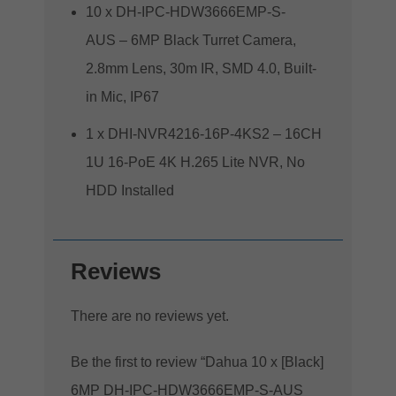
10 x DH-IPC-HDW3666EMP-S-
AUS – 6MP Black Turret Camera,
2.8mm Lens, 30m IR, SMD 4.0, Built-
in Mic, IP67
1 x DHI-NVR4216-16P-4KS2 – 16CH
1U 16-PoE 4K H.265 Lite NVR, No
HDD Installed
Reviews
There are no reviews yet.
Be the first to review “Dahua 10 x [Black]
6MP DH-IPC-HDW3666EMP-S-AUS