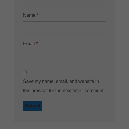
Name
*
Email
*
Save my name, email, and website in
this browser for the next time I comment.