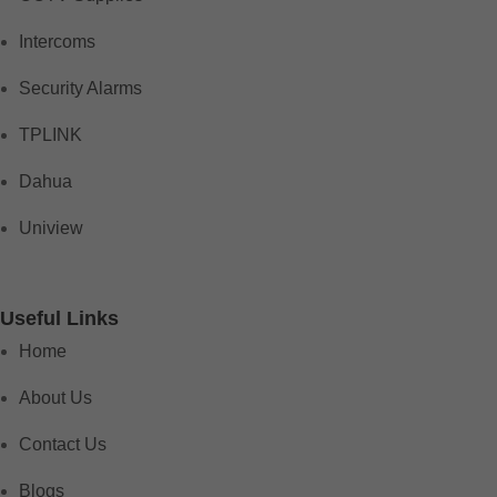
Intercoms
Security Alarms
TPLINK
Dahua
Uniview
Useful Links
Home
About Us
Contact Us
Blogs