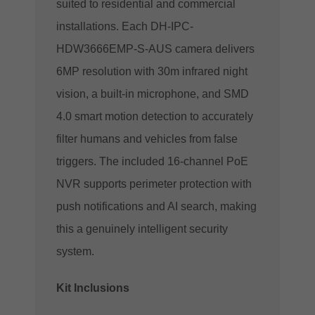
suited to residential and commercial
installations. Each DH-IPC-
HDW3666EMP-S-AUS camera delivers
6MP resolution with 30m infrared night
vision, a built-in microphone, and SMD
4.0 smart motion detection to accurately
filter humans and vehicles from false
triggers. The included 16-channel PoE
NVR supports perimeter protection with
push notifications and AI search, making
this a genuinely intelligent security
system.
Kit Inclusions