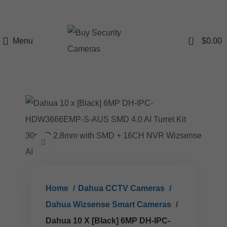
0
Menu
$
0.00
Click to enlarge
Home
Dahua CCTV Cameras
Dahua Wizsense Smart Cameras
Dahua 10 X [Black] 6MP DH-IPC-