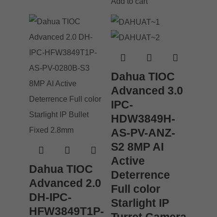
Add to cart
Dahua TIOC
Advanced 3.0
IPC-
HDW3849H-
AS-PV-ANZ-
S2 8MP AI
Active
Dahua TIOC
Deterrence
Advanced 2.0
Full color
DH-IPC-
Starlight IP
HFW3849T1P-