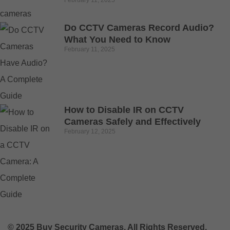
Do CCTV Cameras Record Audio?
What You Need to Know
February 11, 2025
How to Disable IR on CCTV
Cameras Safely and Effectively
February 12, 2025
© 2025 Buy Security Cameras. All Rights Reserved.