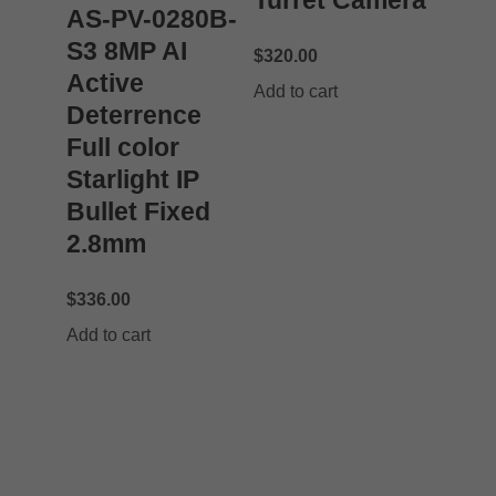
Turret Camera
AS-PV-0280B-
S3 8MP AI
$
320.00
Active
Add to cart
Deterrence
Full color
Starlight IP
Bullet Fixed
2.8mm
$
336.00
Add to cart