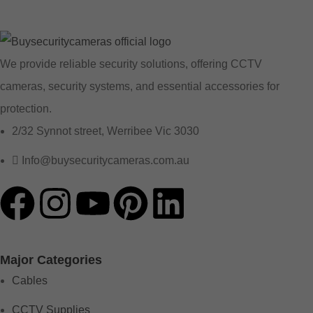
We provide reliable security solutions, offering CCTV
cameras, security systems, and essential accessories for
protection.
2/32 Synnot street, Werribee Vic 3030
Info@buysecuritycameras.com.au
Major Categories
Cables
CCTV Supplies