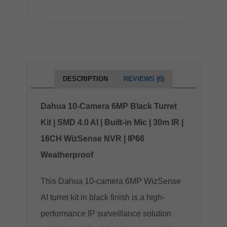
DESCRIPTION
REVIEWS (0)
Dahua 10-Camera 6MP Black Turret
Kit | SMD 4.0 AI | Built-in Mic | 30m IR |
16CH WizSense NVR | IP66
Weatherproof
This Dahua 10-camera 6MP WizSense
AI turret kit in black finish is a high-
performance IP surveillance solution