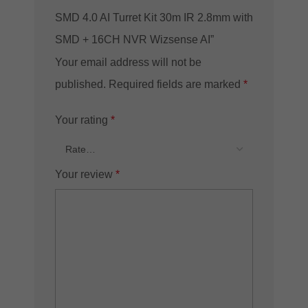
SMD 4.0 AI Turret Kit 30m IR 2.8mm with
SMD + 16CH NVR Wizsense AI”
Your email address will not be
published.
Required fields are marked
*
Your rating
*
Your review
*