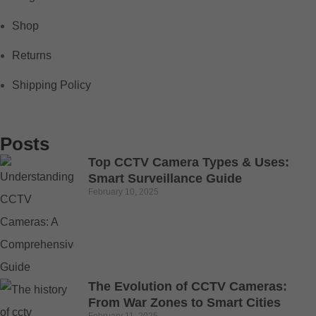
Shop
Returns
Shipping Policy
Posts
Top CCTV Camera Types & Uses:
Smart Surveillance Guide
February 10, 2025
The Evolution of CCTV Cameras:
From War Zones to Smart Cities
February 11, 2025