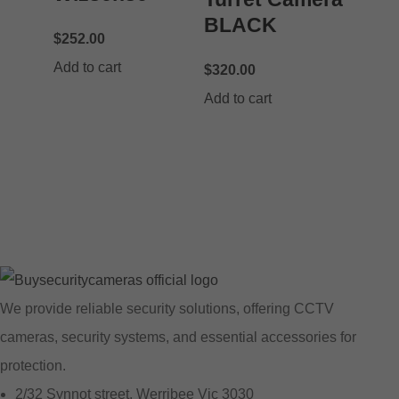
BLACK
$
252.00
Add to cart
$
320.00
Add to cart
We provide reliable security solutions, offering CCTV
cameras, security systems, and essential accessories for
protection.
2/32 Synnot street, Werribee Vic 3030