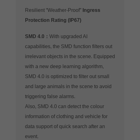
Resilient “Weather-Proof”
Ingress
Protection Rating (IP67)
SMD 4.0：
With upgraded AI
capabilities, the SMD function filters out
irrelevant objects in the scene. Equipped
with a new deep learning algorithm,
SMD 4.0 is optimized to filter out small
and large animals in the scene to avoid
triggering false alarms.
Also, SMD 4.0 can detect the colour
information of clothing and vehicle for
data support of quick search after an
event.