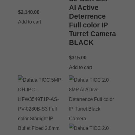
AI Active
$
2,140.00
Deterrence
Add to cart
Full color IP
Turret Camera
BLACK
$
315.00
Add to cart