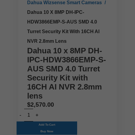
Dahua Wizsense Smart Cameras
Dahua 10 X 8MP DH-IPC-
HDW3866EMP-S-AUS SMD 4.0
Turret Security Kit With 16CH AI
NVR 2.8mm Lens
Dahua 10 x 8MP DH-
IPC-HDW3866EMP-S-
AUS SMD 4.0 Turret
Security Kit with
16CH AI NVR 2.8mm
lens
$
2,570.00
Add To Cart
Buy Now