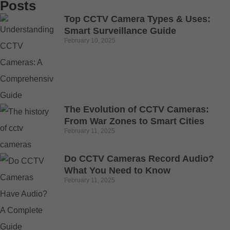
Posts
Top CCTV Camera Types & Uses:
Smart Surveillance Guide
February 10, 2025
The Evolution of CCTV Cameras:
From War Zones to Smart Cities
February 11, 2025
Do CCTV Cameras Record Audio?
What You Need to Know
February 11, 2025