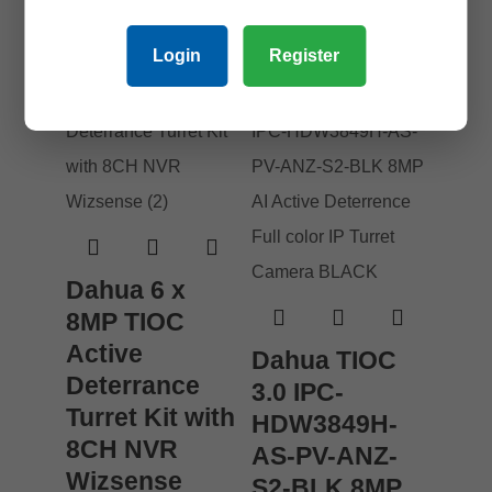
Login
Register
Dahua 6 x
8MP TIOC
Active
Dahua TIOC
Deterrance
3.0 IPC-
Turret Kit with
HDW3849H-
8CH NVR
AS-PV-ANZ-
Wizsense
S2-BLK 8MP