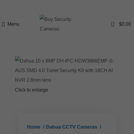
0
Menu
$
0.00
Click to enlarge
Home
Dahua CCTV Cameras