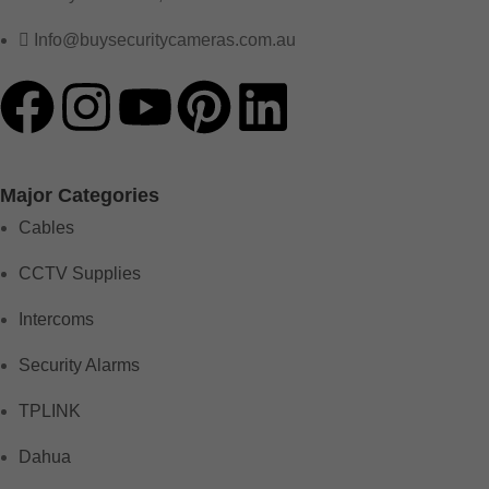
Info@buysecuritycameras.com.au
Major Categories
Cables
CCTV Supplies
Intercoms
Security Alarms
TPLINK
Dahua