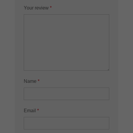
Your review
*
Name
*
Email
*