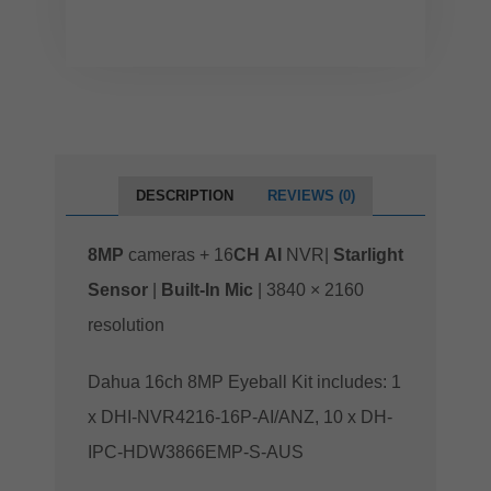
DESCRIPTION
REVIEWS (0)
8MP
cameras + 16
CH
AI
NVR|
Starlight
Sensor
|
Built-In Mic
| 3840 × 2160
resolution
Dahua 16ch 8MP Eyeball Kit includes: 1
x DHI-NVR4216-16P-AI/ANZ, 10 x DH-
IPC-HDW3866EMP-S-AUS