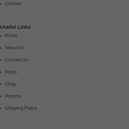
Uniview
Useful Links
Home
About Us
Contact Us
Blogs
Shop
Returns
Shipping Policy