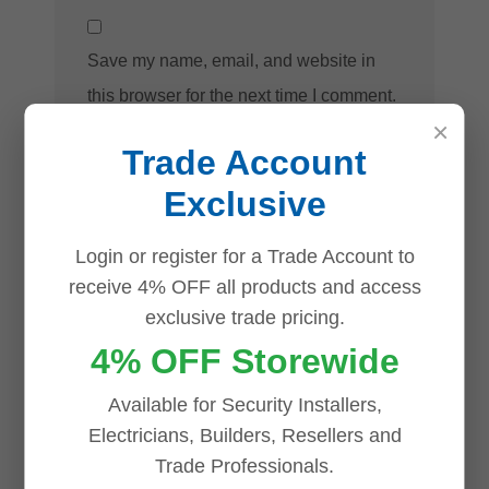
Save my name, email, and website in
this browser for the next time I comment.
×
Trade Account
Exclusive
Login or register for a Trade Account to
receive 4% OFF all products and access
Related products
exclusive trade pricing.
4% OFF Storewide
Save
Save
Save
Save
Available for Security Installers,
Electricians, Builders, Resellers and
Trade Professionals.