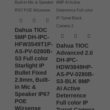
Dahua TIOC
5MP DH-IPC-
HFW3549T1P-
Dahua TIOC
AS-PV-0280B-
Advanced 2.0
S3 Full color
DH-IPC-
Starlight IP
HDW3849HP-
Bullet Fixed
AS-PV-0280B-
2.8mm, Built-
S3-BLK 8MP
in Mic &
AI Active
Speaker IP67
Deterrence
POE
Full color IP
Wizsense
Turret Camera