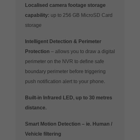
Localised camera footage storage
capability:
up to 256 GB MicroSD Card
storage
Intelligent Detection & Perimeter
Protection
– allows you to draw a digital
perimeter on the NVR to define safe
boundary perimeter before triggering
push notification alert to your phone.
Built-in Infrared LED, up to 30 metres
distance.
Smart Motion Detection – ie. Human /
Vehicle filtering