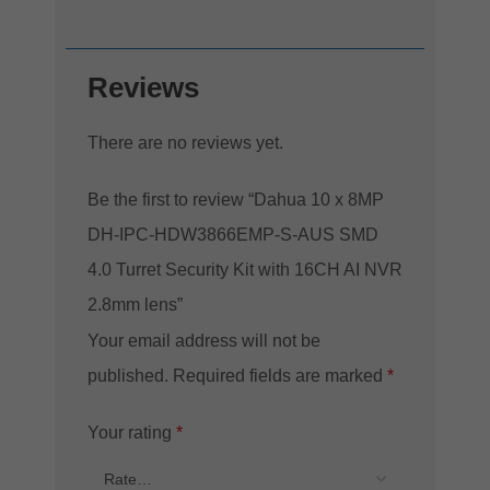
Reviews
There are no reviews yet.
Be the first to review “Dahua 10 x 8MP
DH-IPC-HDW3866EMP-S-AUS SMD
4.0 Turret Security Kit with 16CH AI NVR
2.8mm lens”
Your email address will not be
published.
Required fields are marked
*
Your rating
*