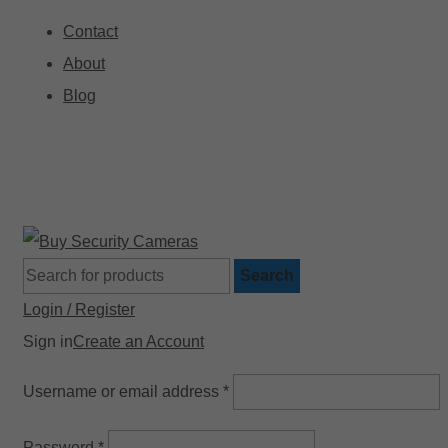
Contact
About
Blog
🚚 Free Shipping on Orders Over $199
Search
Login / Register
Sign in
Create an Account
Username or email address
*
Password
*