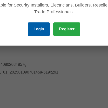
ble for Security Installers, Electricians, Builders, Resell
Trade Professionals.
Login
Register