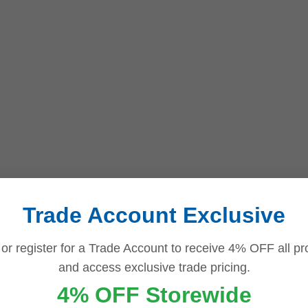
Trade Account Exclusive
 or register for a Trade Account to receive 4% OFF all pr
and access exclusive trade pricing.
4% OFF Storewide