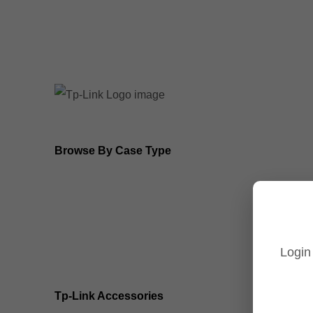
8MP Tp-Link Cameras
5MP Tp-Link Cameras
Browse By Case Type
Bullet Cameras
Turret Cameras
Login
Fisheye Cameras
Tp-Link Accessories