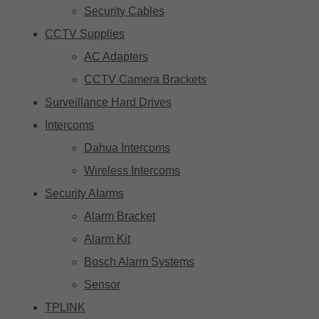
Security Cables
CCTV Supplies
AC Adapters
CCTV Camera Brackets
Surveillance Hard Drives
Intercoms
Dahua Intercoms
Wireless Intercoms
Security Alarms
Alarm Bracket
Alarm Kit
Bosch Alarm Systems
Sensor
TPLINK