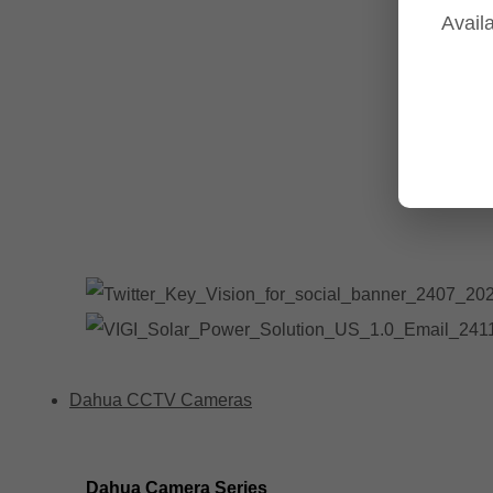
Availa
Tp-Link NVR's
Tp-Link Switches
All Tp-Link Products
Tp-Link Wifi Range Extenders & point to point Kits
Dahua CCTV Cameras
Dahua Camera Series