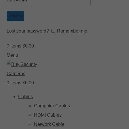
Log In
Lost your password?
Remember me
0
items
$
0.00
Menu
0
items
$
0.00
Cables
Computer Cables
HDMI Cables
Network Cable