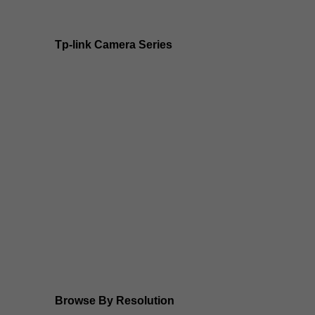
Tp-link Camera Series
Tp-link insight cameras
Tp-link Vigi Full Colour Cameras
Tp-Link IR Cameras (uses infrared night vision)
Tp-Link ColorPro
Tp-Link Solar Panels
Tp-Link Camera Kits
Browse By Resolution