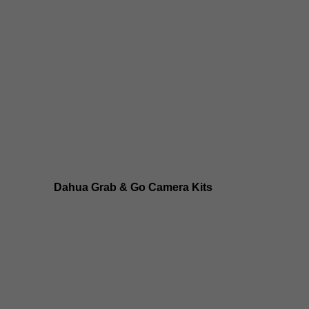
Dahua 8MP IP Cameras
Dahua 6MP IP Cameras
Dahua 5MP IP Cameras
Dahua 4MP IP Cameras
Dahua Grab & Go Camera Kits
Dahua TIOC 8MP Camera Kits
Dahua TIOC 6MP Camera Kits
Dahua 24/7 WizColor Camera Kits