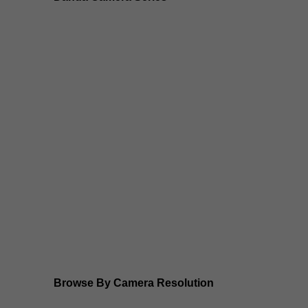
Dahua 3-in-1 TIOC Gen 2.0/3.0 cameras
Dahua Full Color Cameras
Dahua WizColor (24/7 color footage)
Dahua WizSense (smart motion, AI classification, per
Dahua WizMind CCTV Cameras
Dahua pan, tilt and zoom PTZ cameras
Dahua ANPR Cameras
Browse By Camera Resolution