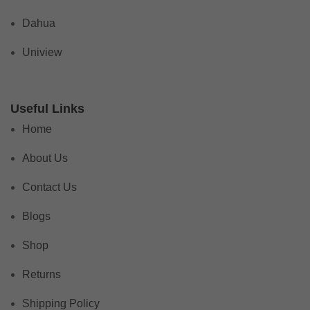
Dahua
Uniview
Useful Links
Home
About Us
Contact Us
Blogs
Shop
Returns
Shipping Policy