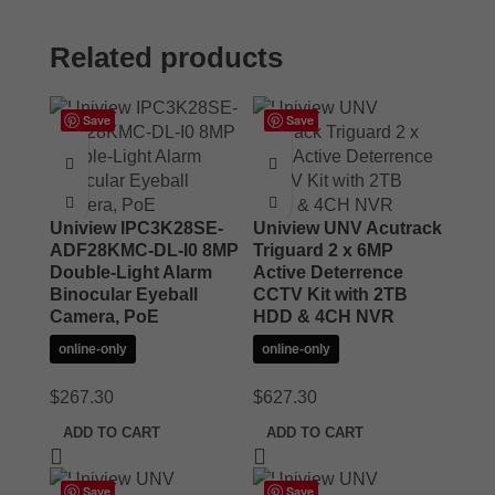
Related products
Save
Save
Uniview IPC3K28SE-
Uniview UNV Acutrack
ADF28KMC-DL-I0 8MP
Triguard 2 x 6MP
Double-Light Alarm
Active Deterrence
Binocular Eyeball
CCTV Kit with 2TB
Camera, PoE
HDD & 4CH NVR
online-only
online-only
$
267.30
$
627.30
ADD TO CART
ADD TO CART
Save
Save