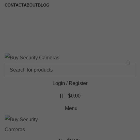
CONTACT
ABOUT
BLOG
🚚 Free Shipping on Orders Over $199
📍 Physical Store: 2/32 Synnot Street, Werribee Victoria 3030 |
Shop Now →
Login / Register
0
$
0.00
Menu
0