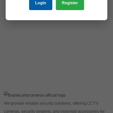
Login
Register
We provide reliable security solutions, offering CCTV
cameras, security systems, and essential accessories for