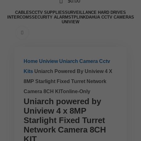
$
0.00
CABLES
CCTV SUPPLIES
SURVEILLANCE HARD DRIVES
INTERCOMS
SECURITY ALARMS
TPLINK
DAHUA CCTV CAMERAS
UNIVIEW
Click to enlarge
Home
Uniview
Uniarch Camera Cctv
Kits
Uniarch Powered By Uniview 4 X
8MP Starlight Fixed Turret Network
Camera 8CH KITonline-Only
Uniarch powered by
Uniview 4 x 8MP
Starlight Fixed Turret
Network Camera 8CH
KIT