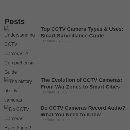
Posts
Top CCTV Camera Types & Uses:
Smart Surveillance Guide
February 10, 2025
The Evolution of CCTV Cameras:
From War Zones to Smart Cities
February 11, 2025
Do CCTV Cameras Record Audio?
What You Need to Know
February 11, 2025