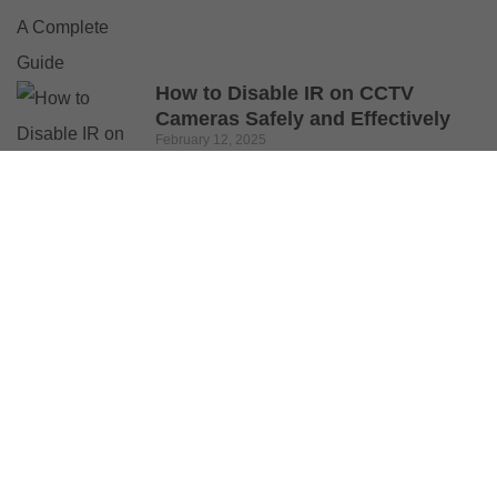
How to Disable IR on CCTV
Cameras Safely and Effectively
February 12, 2025
© 2025 Buy Security Cameras. All Rights Reserved.
Shop
Wishlist
0