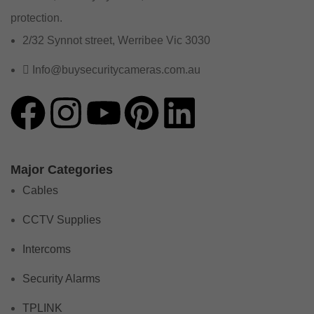
protection.
2/32 Synnot street, Werribee Vic 3030
Info@buysecuritycameras.com.au
Major Categories
Cables
CCTV Supplies
Intercoms
Security Alarms
TPLINK