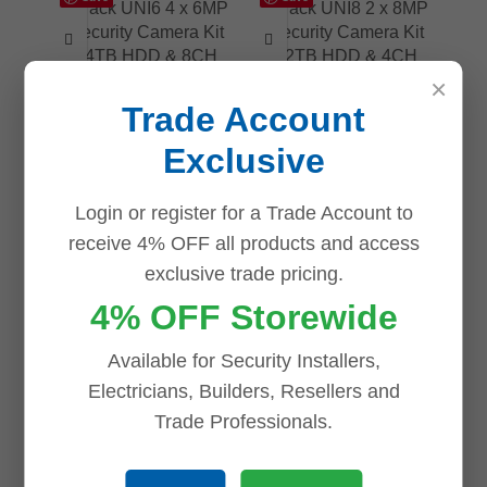
×
Uniview UNV Acutrack
Uniview UNV Acutrack
Trade Account
UNI6 4 x 6MP AI
UNI8 2 x 8MP AI
Security Camera Kit
Security Camera Kit
Exclusive
with 4TB HDD & 8CH
with 2TB HDD & 4CH
NVR
NVR
Login or register for a Trade Account to
online-only
online-only
receive 4% OFF all products and access
$
832.50
$
882.00
exclusive trade pricing.
ADD TO CART
ADD TO CART
4% OFF Storewide
Available for Security Installers,
Electricians, Builders, Resellers and
Trade Professionals.