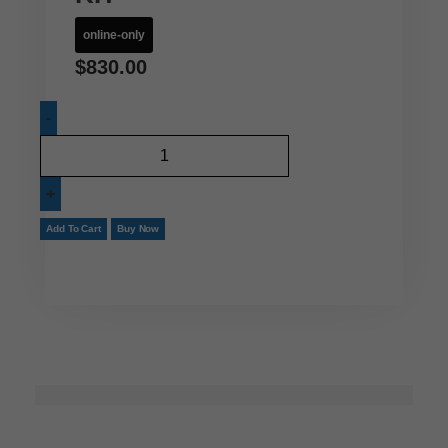
online-only
$
830.00
Add To Cart
Buy Now