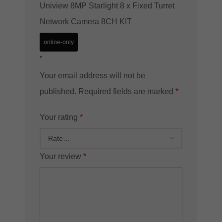
Uniview 8MP Starlight 8 x Fixed Turret
Network Camera 8CH KIT
online-only
”
Your email address will not be
published.
Required fields are marked
*
Your rating
*
Your review
*