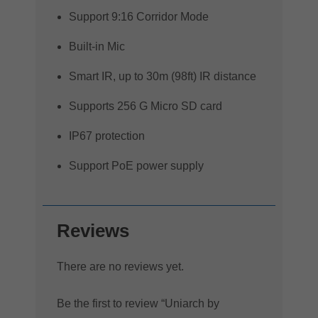
Support 9:16 Corridor Mode
Built-in Mic
Smart IR, up to 30m (98ft) IR distance
Supports 256 G Micro SD card
IP67 protection
Support PoE power supply
Reviews
There are no reviews yet.
Be the first to review “Uniarch by