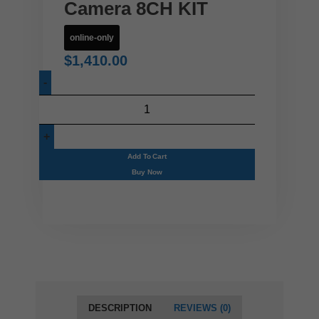
Camera 8CH KIT
online-only
$
1,410.00
Add To Cart
Buy Now
DESCRIPTION
REVIEWS (0)