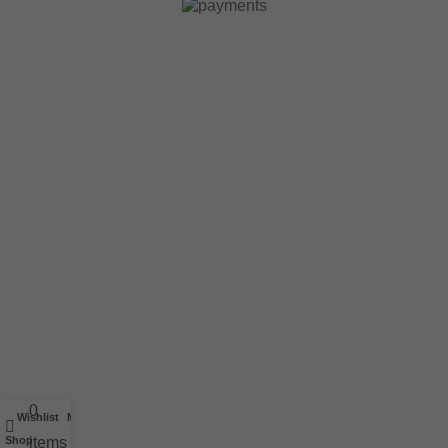
0
Wishlist
My account
Shop
items