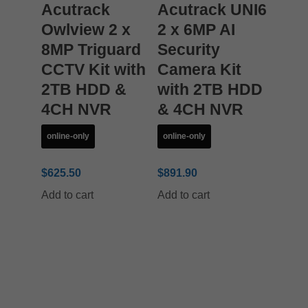
Acutrack
Acutrack UNI6
Owlview 2 x
2 x 6MP AI
8MP Triguard
Security
CCTV Kit with
Camera Kit
2TB HDD &
with 2TB HDD
4CH NVR
& 4CH NVR
online-only
online-only
$
625.50
$
891.90
Add to cart
Add to cart