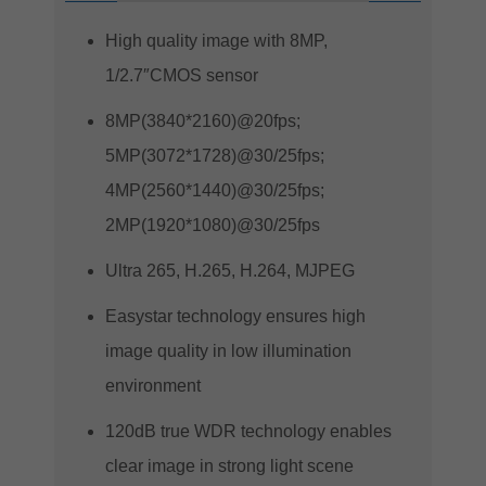
High quality image with 8MP,
1/2.7″CMOS sensor
8MP(3840*2160)@20fps;
5MP(3072*1728)@30/25fps;
4MP(2560*1440)@30/25fps;
2MP(1920*1080)@30/25fps
Ultra 265, H.265, H.264, MJPEG
Easystar technology ensures high
image quality in low illumination
environment
120dB true WDR technology enables
clear image in strong light scene