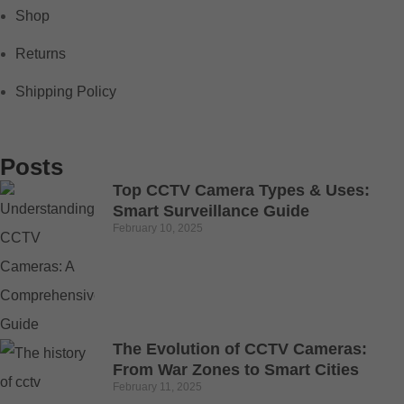
Shop
Returns
Shipping Policy
Posts
Top CCTV Camera Types & Uses:
Smart Surveillance Guide
February 10, 2025
The Evolution of CCTV Cameras:
From War Zones to Smart Cities
February 11, 2025