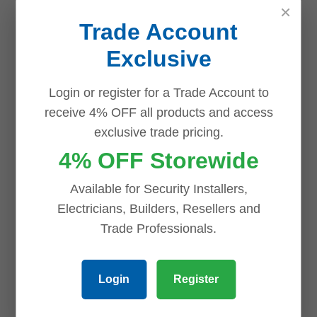
×
Trade Account
Exclusive
Related products
Login or register for a Trade Account to
receive 4% OFF all products and access
exclusive trade pricing.
Save
Save
Save
Save
4% OFF Storewide
Available for Security Installers,
Electricians, Builders, Resellers and
Trade Professionals.
Uniview UNV
Uniview UNV
2 x 8MP
4 x 6MP
Login
Register
Easystar AI
Easystar AI