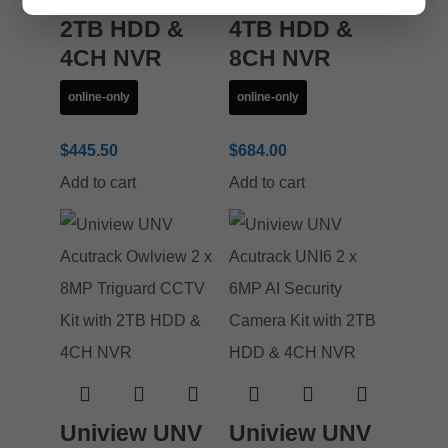
CCTV Kit with
CCTV Kit with
2TB HDD &
4TB HDD &
4CH NVR
8CH NVR
online-only
online-only
$
445.50
$
684.00
Add to cart
Add to cart
Uniview UNV
Uniview UNV