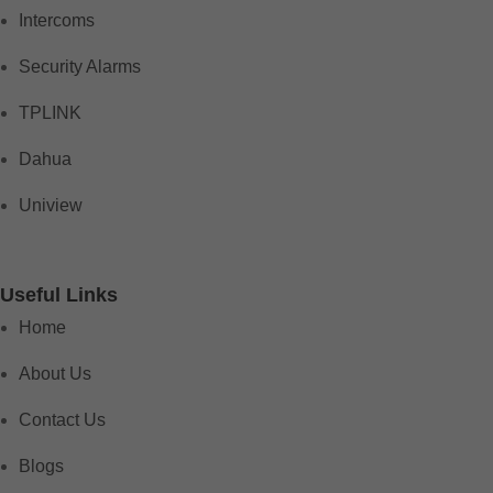
Intercoms
Security Alarms
TPLINK
Dahua
Uniview
Useful Links
Home
About Us
Contact Us
Blogs