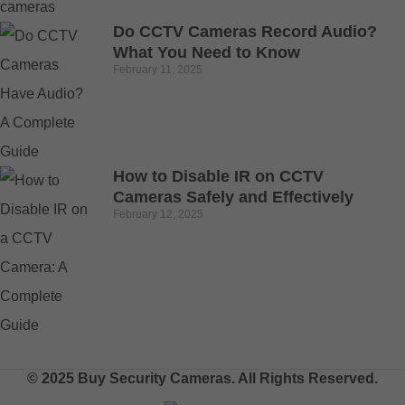
Do CCTV Cameras Record Audio?
What You Need to Know
February 11, 2025
How to Disable IR on CCTV
Cameras Safely and Effectively
February 12, 2025
© 2025 Buy Security Cameras. All Rights Reserved.