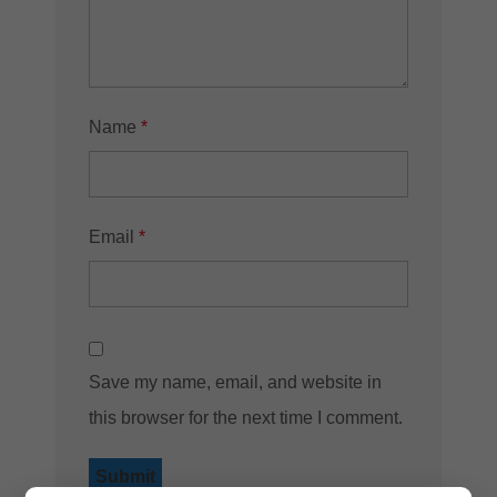
Name
*
Email
*
Save my name, email, and website in
this browser for the next time I comment.