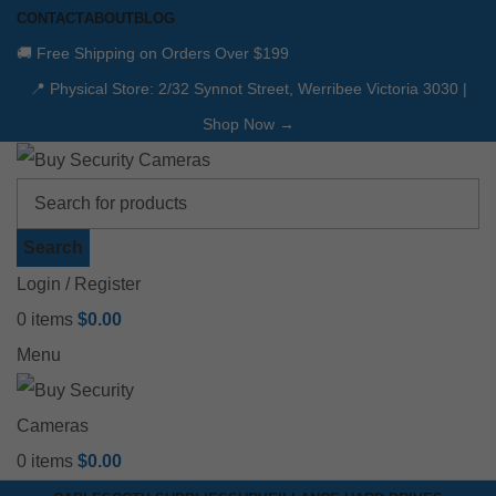
CONTACT
ABOUT
BLOG
🚚 Free Shipping on Orders Over $199
📍 Physical Store: 2/32 Synnot Street, Werribee Victoria 3030 |
Shop Now →
Search
Login / Register
0
items
$
0.00
Menu
0
items
$
0.00