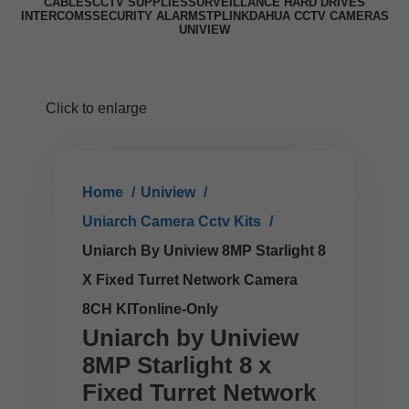
CABLES
CCTV SUPPLIES
SURVEILLANCE HARD DRIVES
INTERCOMS
SECURITY ALARMS
TPLINK
DAHUA CCTV CAMERAS
UNIVIEW
Click to enlarge
Home
Uniview
Uniarch Camera Cctv Kits
Uniarch By Uniview 8MP Starlight 8
X Fixed Turret Network Camera
8CH KITonline-Only
Uniarch by Uniview
8MP Starlight 8 x
Fixed Turret Network