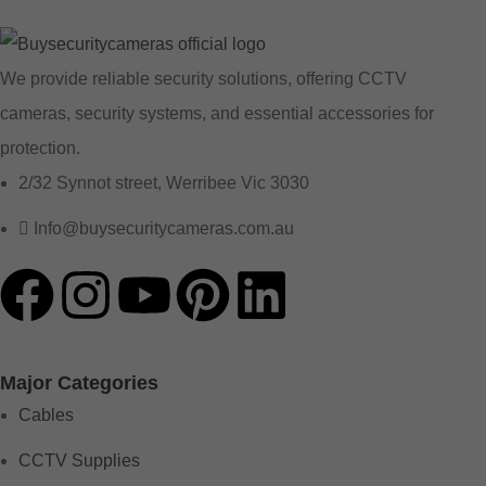
We provide reliable security solutions, offering CCTV
cameras, security systems, and essential accessories for
protection.
2/32 Synnot street, Werribee Vic 3030
Info@buysecuritycameras.com.au
Major Categories
Cables
CCTV Supplies