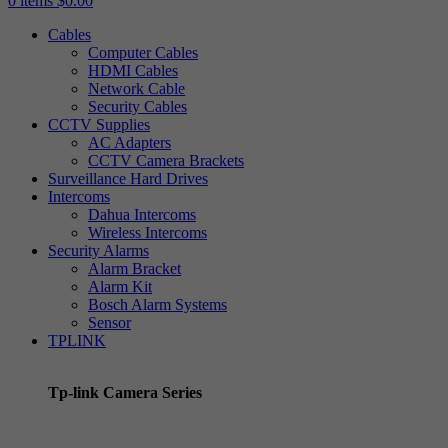
0
items
$
0.00
Cables
Computer Cables
HDMI Cables
Network Cable
Security Cables
CCTV Supplies
AC Adapters
CCTV Camera Brackets
Surveillance Hard Drives
Intercoms
Dahua Intercoms
Wireless Intercoms
Security Alarms
Alarm Bracket
Alarm Kit
Bosch Alarm Systems
Sensor
TPLINK
Tp-link Camera Series
Tp-link insight cameras