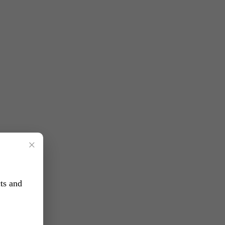
×
ts and