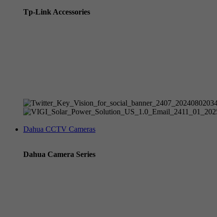
Tp-Link Accessories
Tp-Link NVR's
Tp-Link Switches
All Tp-Link Products
Tp-Link Wifi Range Extenders & point to point Kits
Dahua CCTV Cameras
Dahua Camera Series
Dahua 3-in-1 TIOC Gen 2.0/3.0 cameras
Dahua Full Color Cameras
Dahua WizColor (24/7 color footage)