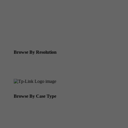
Tp-link Vigi Full Colour Cameras
Tp-Link IR Cameras (uses infrared night vision)
Tp-Link ColorPro
Tp-Link Solar Panels
Tp-Link Camera Kits
Browse By Resolution
8MP Tp-Link Cameras
5MP Tp-Link Cameras
Browse By Case Type
Bullet Cameras
Turret Cameras
Fisheye Cameras