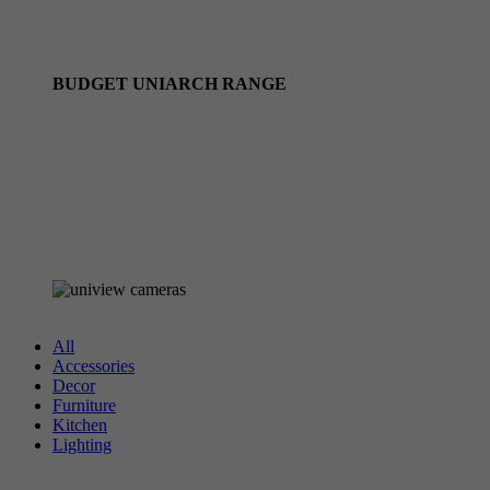
Uniview Camera Kits
Uniview PTZ cameras
BUDGET UNIARCH RANGE
Uniarch Camera Kits
Uniarch by Uniview IP Cameras
Uniarch by Uniview NVRS
Browse all UNIARCH stock
All
Accessories
Decor
Furniture
Kitchen
Lighting