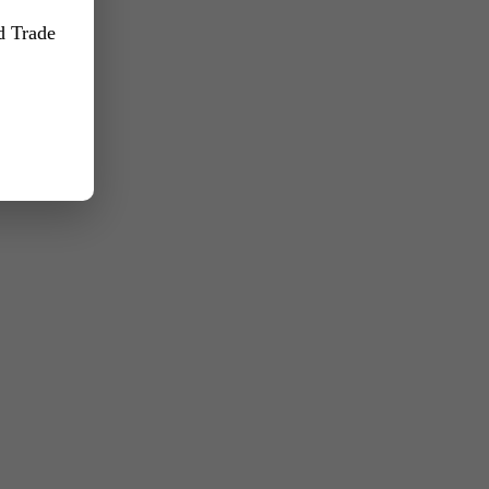
nd Trade