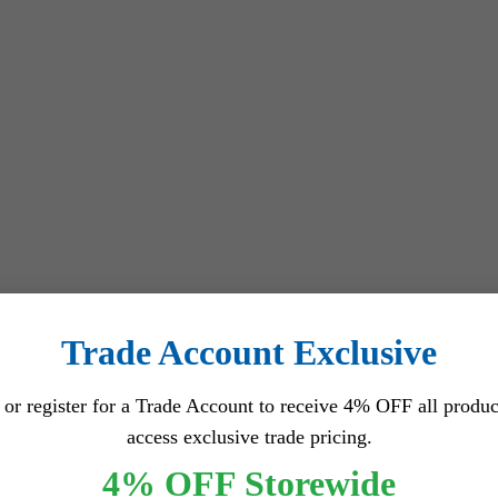
tection)
Trade Account Exclusive
 or register for a Trade Account to receive 4% OFF all produc
access exclusive trade pricing.
4% OFF Storewide