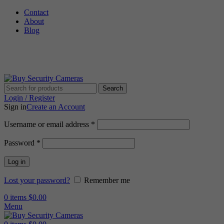
Contact
About
Blog
🚚 Free Shipping on Orders Over $199
Search
Login / Register
Sign in
Create an Account
Username or email address
*
Password
*
Log in
Lost your password?
Remember me
0
items
$
0.00
Menu