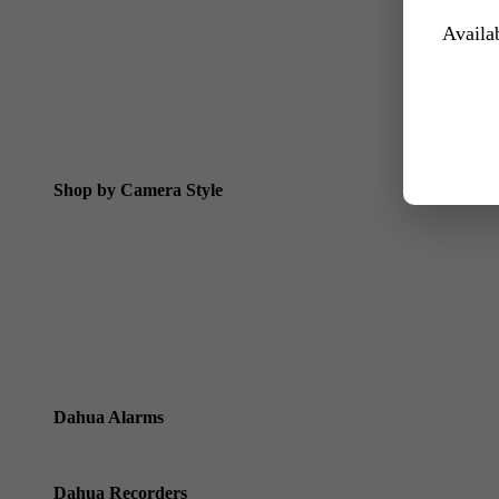
Dahua 24/7 WizColor Camera Kits
Availab
Dahua Dual Light Camera Kits
All 6MP Packages
All 8MP Packages
Dahua Special Offers
Shop by Camera Style
Dahua Bullet Cameras
Dahua Dome Cameras
Dahua Eyeball Cameras
Dahua Varifocal Motorised Cameras
Dahua Alarms
Dahua Alarms
Dahua Recorders