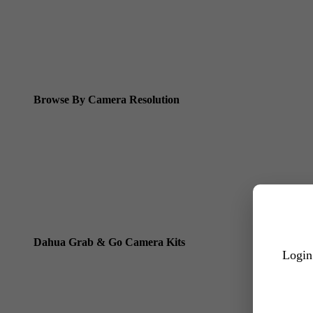
Dahua WizSense (smart motion, AI classification, perimeter pro
Dahua WizMind CCTV Cameras
Dahua pan, tilt and zoom PTZ cameras
Dahua ANPR Cameras
Browse By Camera Resolution
Dahua 8MP IP Cameras
Dahua 6MP IP Cameras
Dahua 5MP IP Cameras
Dahua 4MP IP Cameras
Dahua Grab & Go Camera Kits
Login
Dahua TIOC 8MP Camera Kits
Dahua TIOC 6MP Camera Kits