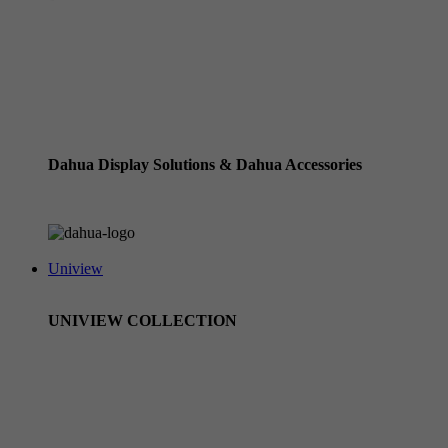
Dahua Standard NVRs / Recorders (using ethernet cables)
Dahua Wizmind Recorders
Dahua Pro Series NVRs with Xinghan Wizseek
Dahua HD CVI Cameras & Pentabrid Recorders
Dahua Display Solutions & Dahua Accessories
Dahua Accessories
Uniview
UNIVIEW COLLECTION
Uniview CCTV Cameras
Uniview Owlview Range
Uniview NVRs