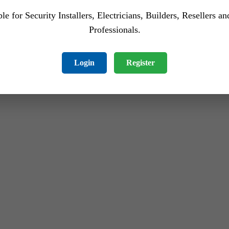
le for Security Installers, Electricians, Builders, Resellers a
Professionals.
Login
Register