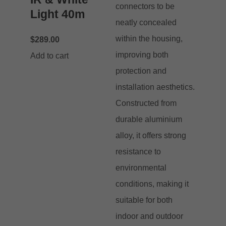
Light 40m
$
289.00
Add to cart