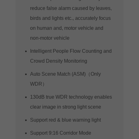
reduce false alarm caused by leaves,
birds and lights etc., accurately focus
on human and, motor vehicle and
non-motor vehicle
Intelligent People Flow Counting and
Crowd Density Monitoring
Auto Scene Match (ASM)（Only
WDR）
130dB true WDR technology enables
clear image in strong light scene
Support red & blue warning light
Support 9:16 Corridor Mode