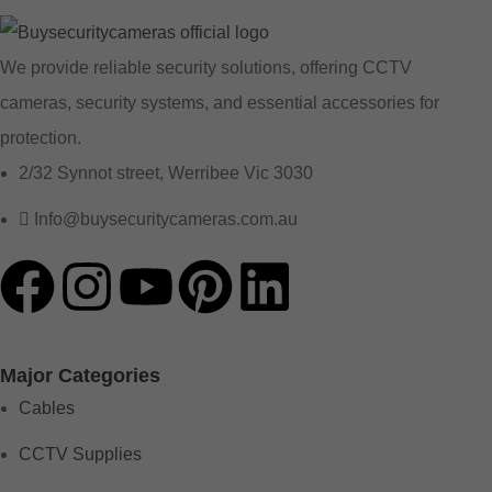
We provide reliable security solutions, offering CCTV
cameras, security systems, and essential accessories for
protection.
2/32 Synnot street, Werribee Vic 3030
Info@buysecuritycameras.com.au
Major Categories
Cables
CCTV Supplies