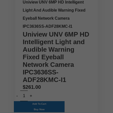
Uniview UNV 6MP HD Intelligent
Light And Audible Warning Fixed
Eyeball Network Camera
IPC3636SS-ADF28KMC-I1
Uniview UNV 6MP HD
Intelligent Light and
Audible Warning
Fixed Eyeball
Network Camera
IPC3636SS-
ADF28KMC-I1
$
261.00
Add To Cart
Buy Now