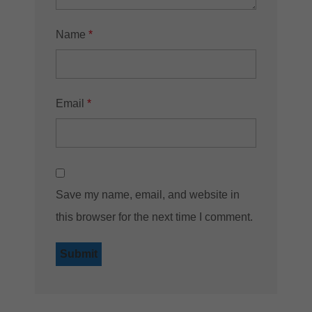
Name
*
Email
*
Save my name, email, and website in
this browser for the next time I comment.