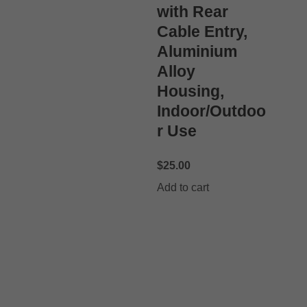
with Rear
Cable Entry,
Aluminium
Alloy
Housing,
Indoor/Outdoo
r Use
$
25.00
Add to cart