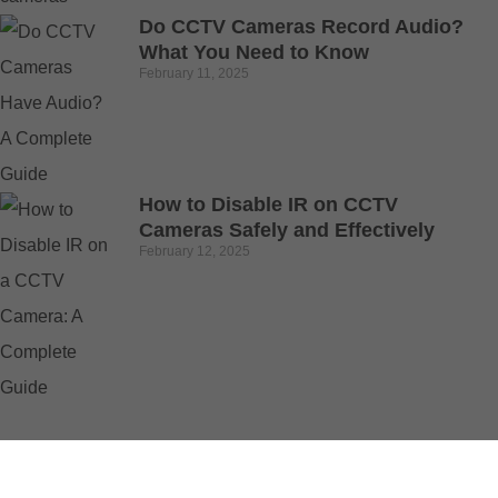
Do CCTV Cameras Record Audio?
What You Need to Know
February 11, 2025
How to Disable IR on CCTV
Cameras Safely and Effectively
February 12, 2025
© 2025 Buy Security Cameras. All Rights Reserved.