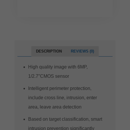
DESCRIPTION
REVIEWS (0)
High quality image with 6MP,
1/2.7″CMOS sensor
Intelligent perimeter protection,
include cross line, intrusion, enter
area, leave area detection
Based on target classification, smart
intrusion prevention significantly