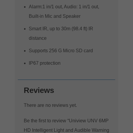
Alarm:1 in/1 out, Audio: 1 in/1 out,
Built-in Mic and Speaker
Smart IR, up to 30m (98.4 ft) IR
distance
Supports 256 G Micro SD card
IP67 protection
Reviews
There are no reviews yet.
Be the first to review “Uniview UNV 6MP
HD Intelligent Light and Audible Warning