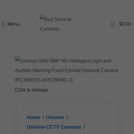
0
Menu
$
0.00
Click to enlarge
Home
Uniview
Uniview CCTV Cameras