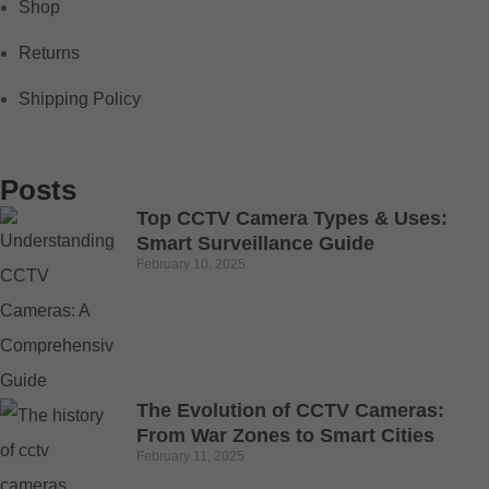
Shop
Returns
Shipping Policy
Posts
Top CCTV Camera Types & Uses:
Smart Surveillance Guide
February 10, 2025
The Evolution of CCTV Cameras:
From War Zones to Smart Cities
February 11, 2025