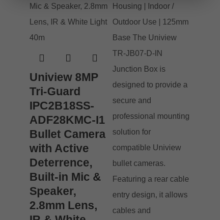
Uniview 8MP
Tri-Guard
IPC2B18SS-
ADF28KMC-I1
Bullet Camera
with Active
Deterrence,
Built-in Mic &
Speaker,
2.8mm Lens,
IR & White