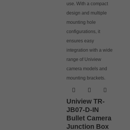
Uniview TR-
JB07-D-IN
Bullet Camera
Junction Box