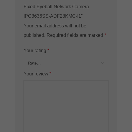
Fixed Eyeball Network Camera
IPC3636SS-ADF28KMC-I1”
Your email address will not be
published.
Required fields are marked
*
Your rating
*
Your review
*