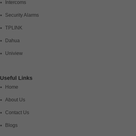
Intercoms
Security Alarms
TPLINK
Dahua
Uniview
Useful Links
Home
About Us
Contact Us
Blogs