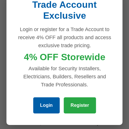
NVR508-64E-
Trade Account
Turret Camera
IQ Network
Exclusive
with Built-in
Video
Mic, 2.8mm
Recorder with
Login or register for a Trade Account to
Lens, IR 40m
AI Analytics, 8
receive 4% OFF all products and access
HDD Bays, 4K
exclusive trade pricing.
$
203.00
HDMI Output
4% OFF Storewide
Add to cart
$
1,550.00
Available for Security Installers,
Add to cart
Electricians, Builders, Resellers and
Trade Professionals.
Login
Register