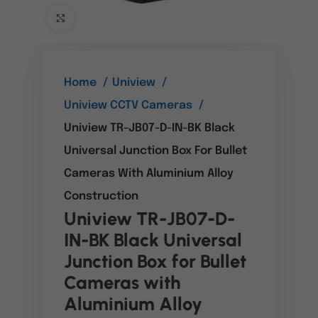
Click to enlarge
Home
Uniview
Uniview CCTV Cameras
Uniview TR-JB07-D-IN-BK Black
Universal Junction Box For Bullet
Cameras With Aluminium Alloy
Construction
Uniview TR-JB07-D-
IN-BK Black Universal
Junction Box for Bullet
Cameras with
Aluminium Alloy