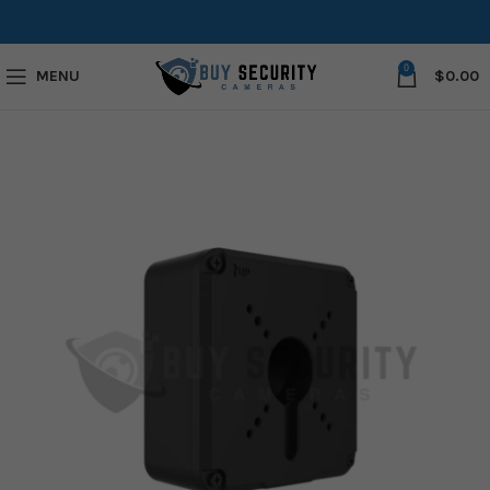
0
MENU
$
0.00