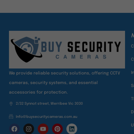
M
C
C
I
We provide reliable security solutions, offering CCTV
cameras, security systems, and essential
S
accessories for protection.
T
2/32 Synnot street, Werribee Vic 3030
D
Info@buysecuritycameras.com.au
U