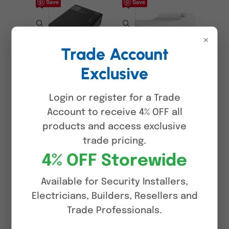
Save
Save
×
Trade Account
Exclusive
Uniview GCB01-B7
Uniview TR-
UNV-Link Pro
JB07/WM03-G-IN
Connect Box with PoE
Outdoor Wall Mount
Login or register for a Trade
Testing & Wi-Fi,
Bracket with Junction
Account to receive 4% OFF all
Portable IP Camera
Box for Fixed Dome &
products and access exclusive
Installation Tool,
Turret Cameras,
Built-in Battery
Aluminium Alloy
trade pricing.
4% OFF Storewide
$
174.00
$
45.00
ADD TO CART
ADD TO CART
Available for Security Installers,
Electricians, Builders, Resellers and
Save
Save
Trade Professionals.