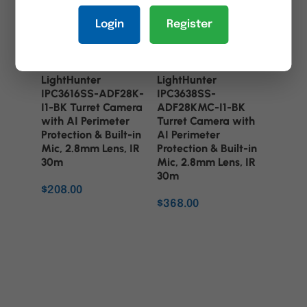
Login
Register
UNV 6MP
UNV 8MP
LightHunter
LightHunter
IPC3616SS-ADF28K-
IPC3638SS-
I1-BK Turret Camera
ADF28KMC-I1-BK
with AI Perimeter
Turret Camera with
Protection & Built-in
AI Perimeter
Mic, 2.8mm Lens, IR
Protection & Built-in
30m
Mic, 2.8mm Lens, IR
30m
$
208.00
$
368.00
ADD TO CART
ADD TO CART