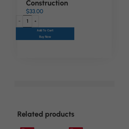
Construction
$
33.00
Add To Cart
Buy Now
Related products