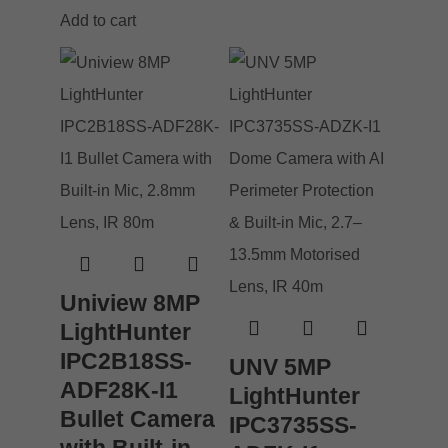
Add to cart
Uniview 8MP
LightHunter
IPC2B18SS-
UNV 5MP
ADF28K-I1
LightHunter
Bullet Camera
IPC3735SS-
with Built-in