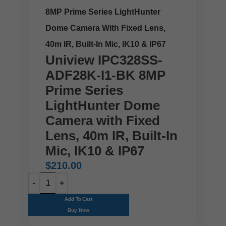
8MP Prime Series LightHunter
Dome Camera With Fixed Lens,
40m IR, Built-In Mic, IK10 & IP67
Uniview IPC328SS-
ADF28K-I1-BK 8MP
Prime Series
LightHunter Dome
Camera with Fixed
Lens, 40m IR, Built-In
Mic, IK10 & IP67
$
210.00
Add To Cart
Buy Now