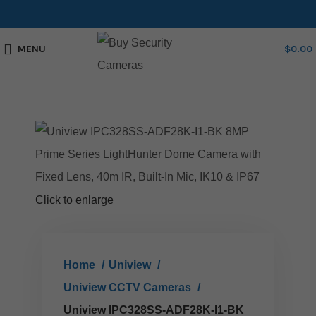
MENU
$
0.00
Click to enlarge
Home
Uniview
Uniview CCTV Cameras
Uniview IPC328SS-ADF28K-I1-BK