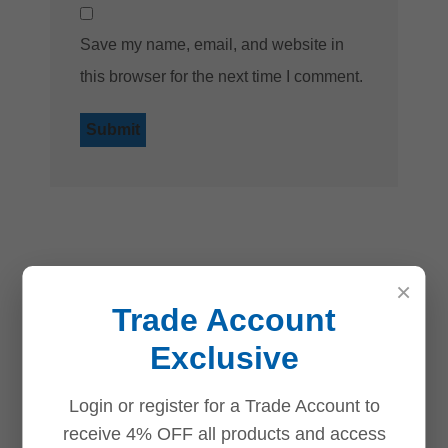
Save my name, email, and website in
this browser for the next time I comment.
Related products
×
Trade Account
Save
Save
Save
Save
Exclusive
Login or register for a Trade Account to
receive 4% OFF all products and access