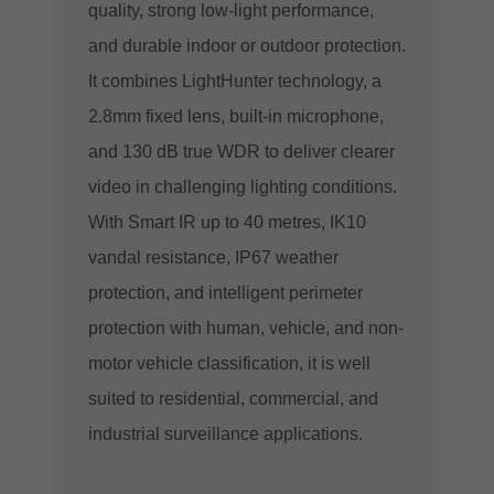
quality, strong low-light performance,
and durable indoor or outdoor protection.
It combines LightHunter technology, a
2.8mm fixed lens, built-in microphone,
and 130 dB true WDR to deliver clearer
video in challenging lighting conditions.
With Smart IR up to 40 metres, IK10
vandal resistance, IP67 weather
protection, and intelligent perimeter
protection with human, vehicle, and non-
motor vehicle classification, it is well
suited to residential, commercial, and
industrial surveillance applications.