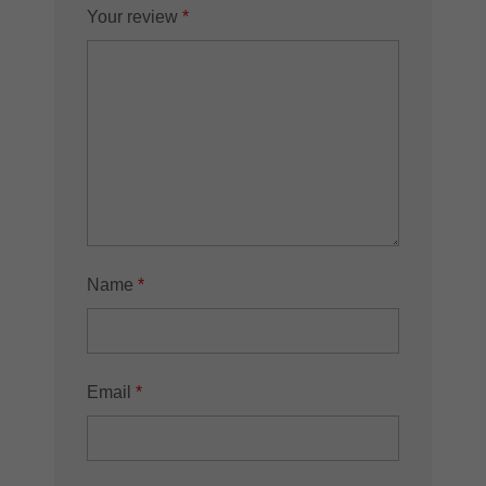
Your review
*
Name
*
Email
*