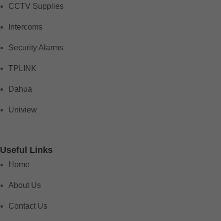
CCTV Supplies
Intercoms
Security Alarms
TPLINK
Dahua
Uniview
Useful Links
Home
About Us
Contact Us