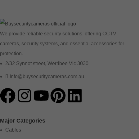
We provide reliable security solutions, offering CCTV
cameras, security systems, and essential accessories for
protection.
2/32 Synnot street, Werribee Vic 3030
Info@buysecuritycameras.com.au
Major Categories
Cables