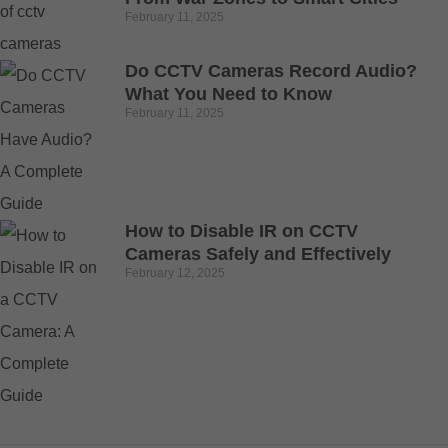
February 11, 2025
Do CCTV Cameras Record Audio?
What You Need to Know
February 11, 2025
How to Disable IR on CCTV
Cameras Safely and Effectively
February 12, 2025