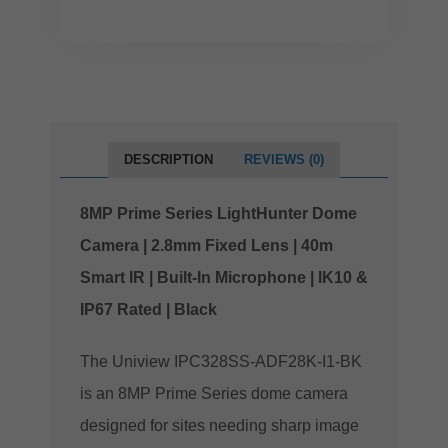
DESCRIPTION
REVIEWS (0)
8MP Prime Series LightHunter Dome
Camera | 2.8mm Fixed Lens | 40m
Smart IR | Built-In Microphone | IK10 &
IP67 Rated | Black
The Uniview IPC328SS-ADF28K-I1-BK
is an 8MP Prime Series dome camera
designed for sites needing sharp image