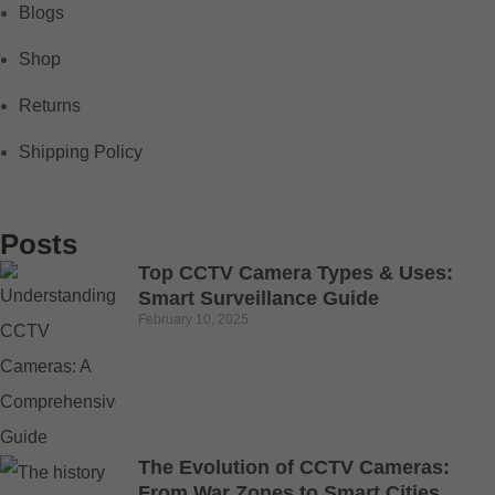
Blogs
Shop
Returns
Shipping Policy
Posts
Top CCTV Camera Types & Uses:
Smart Surveillance Guide
February 10, 2025
The Evolution of CCTV Cameras:
From War Zones to Smart Cities