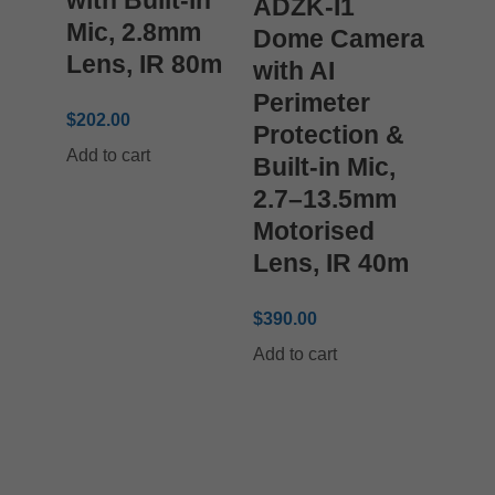
ADZK-I1
Mic, 2.8mm
Dome Camera
Lens, IR 80m
with AI
Perimeter
$
202.00
Protection &
Add to cart
Built-in Mic,
2.7–13.5mm
Motorised
Lens, IR 40m
$
390.00
Add to cart