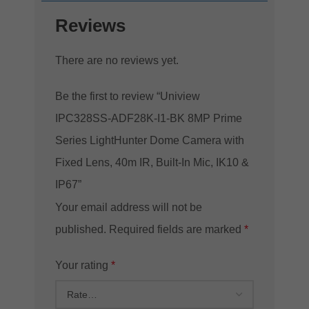
Reviews
There are no reviews yet.
Be the first to review “Uniview
IPC328SS-ADF28K-I1-BK 8MP Prime
Series LightHunter Dome Camera with
Fixed Lens, 40m IR, Built-In Mic, IK10 &
IP67”
Your email address will not be
published.
Required fields are marked
*
Your rating
*