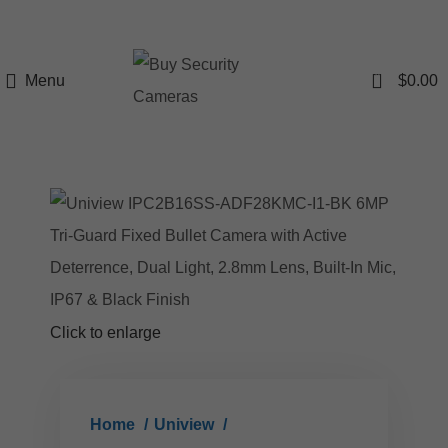
0
Menu
$
0.00
Click to enlarge
Home
Uniview