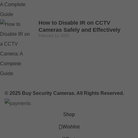
How to Disable IR on CCTV
Cameras Safely and Effectively
February 12, 2025
© 2025 Buy Security Cameras. All Rights Reserved.
Shop
Wishlist
0