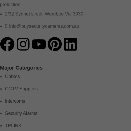
protection.
2/32 Synnot street, Werribee Vic 3030
Info@buysecuritycameras.com.au
Major Categories
Cables
CCTV Supplies
Intercoms
Security Alarms
TPLINK