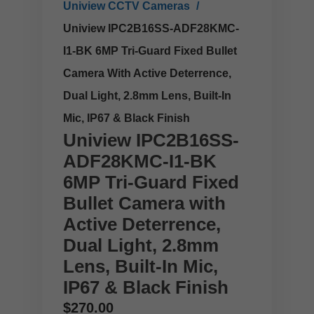
Uniview CCTV Cameras
Uniview IPC2B16SS-ADF28KMC-
I1-BK 6MP Tri-Guard Fixed Bullet
Camera With Active Deterrence,
Dual Light, 2.8mm Lens, Built-In
Mic, IP67 & Black Finish
Uniview IPC2B16SS-
ADF28KMC-I1-BK
6MP Tri-Guard Fixed
Bullet Camera with
Active Deterrence,
Dual Light, 2.8mm
Lens, Built-In Mic,
IP67 & Black Finish
$
270.00