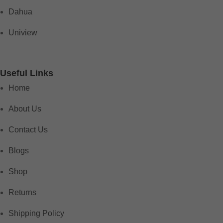
Dahua
Uniview
Useful Links
Home
About Us
Contact Us
Blogs
Shop
Returns
Shipping Policy