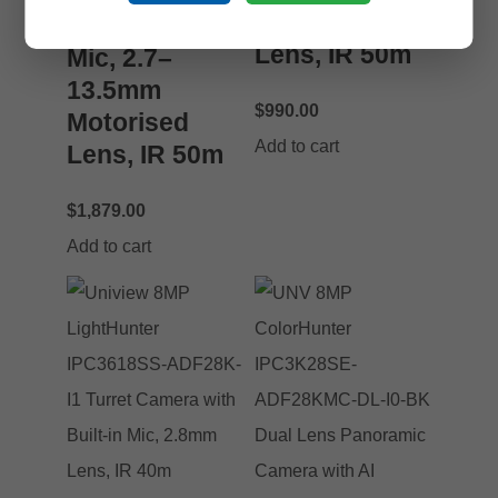
Motorised
with Built-in
Lens, IR 50m
Mic, 2.7–
13.5mm
$
990.00
Motorised
Add to cart
Lens, IR 50m
$
1,879.00
Add to cart