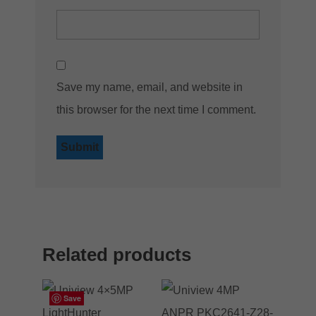
Save my name, email, and website in
this browser for the next time I comment.
Related products
Save
Save
Save
Save