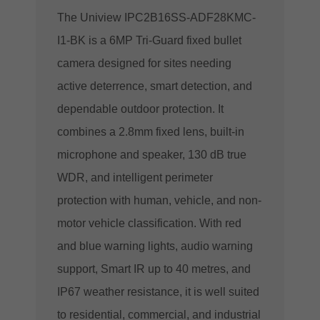
The Uniview IPC2B16SS-ADF28KMC-
I1-BK is a 6MP Tri-Guard fixed bullet
camera designed for sites needing
active deterrence, smart detection, and
dependable outdoor protection. It
combines a 2.8mm fixed lens, built-in
microphone and speaker, 130 dB true
WDR, and intelligent perimeter
protection with human, vehicle, and non-
motor vehicle classification. With red
and blue warning lights, audio warning
support, Smart IR up to 40 metres, and
IP67 weather resistance, it is well suited
to residential, commercial, and industrial