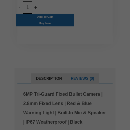
Add To Cart
Buy Now
DESCRIPTION
REVIEWS (0)
6MP Tri-Guard Fixed Bullet Camera |
2.8mm Fixed Lens | Red & Blue
Warning Light | Built-In Mic & Speaker
| IP67 Weatherproof | Black