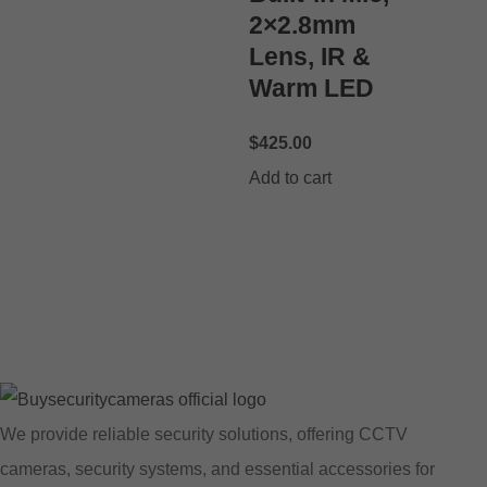
2×2.8mm
Lens, IR &
Warm LED
$
425.00
Add to cart
We provide reliable security solutions, offering CCTV
cameras, security systems, and essential accessories for