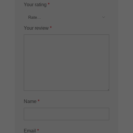
Your rating
*
Your review
*
Name
*
Email
*