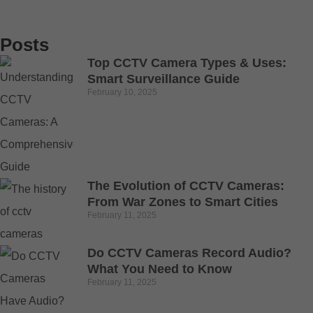
Posts
Top CCTV Camera Types & Uses:
Smart Surveillance Guide
February 10, 2025
The Evolution of CCTV Cameras:
From War Zones to Smart Cities
February 11, 2025
Do CCTV Cameras Record Audio?
What You Need to Know
February 11, 2025