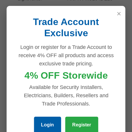
×
Trade Account
Exclusive
Login or register for a Trade Account to
receive 4% OFF all products and access
exclusive trade pricing.
Uniview 4MP
4% OFF Storewide
ANPR
Uniview
PKC2641-Z28-
4×5MP
Available for Security Installers,
IR-P Bullet
LightHunter
Electricians, Builders, Resellers and
Camera with
IPC8645EA-
Trade Professionals.
License Plate
ADZKM-I1
Recognition,
Multi-Sensor
Login
Register
2.8–12mm
Dome Camera