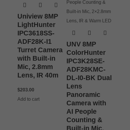
Uniview 8MP
LightHunter
IPC3618SS-
ADF28K-I1
UNV 8MP
Turret Camera
ColorHunter
with Built-in
IPC3K28SE-
Mic, 2.8mm
ADF28KMC-
Lens, IR 40m
DL-I0-BK Dual
Lens
$
203.00
Panoramic
Add to cart
Camera with
AI People
Counting &
Built-in Mic,