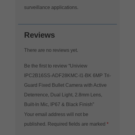
surveillance applications.
Reviews
There are no reviews yet.
Be the first to review “Uniview
IPC2B16SS-ADF28KMC-I1-BK 6MP Tri-
Guard Fixed Bullet Camera with Active
Deterrence, Dual Light, 2.8mm Lens,
Built-In Mic, IP67 & Black Finish”
Your email address will not be
published.
Required fields are marked
*