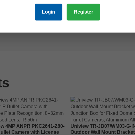
 integrated warm light ColourHunter technology for enhanced col
Login
Register
re. The included IQ-series network video recorder (NVR) provid
h-resolution video and audio coverage ideal for residential or co
ts
ew 4MP ANPR PKC2641-Z80-
Uniview TR-JB07/WM03-G-I
Bullet Camera with License
Outdoor Wall Mount Bracket