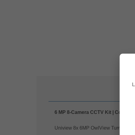
L
6 MP 8-Camera CCTV Kit | ColourHu
Uniview 8x 6MP OwlView Turret Securi