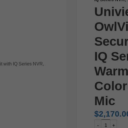
Univi
OwlVi
Secur
IQ Se
Warm
Color
Mic
$
2,170.0