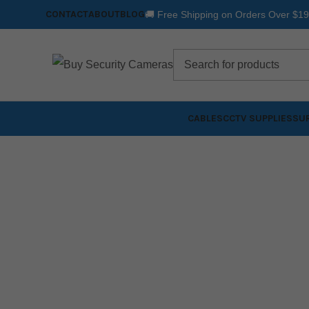
CONTACT
ABOUT
BLOG
🚚 Free Shipping on Orders Over $1
CABLES
CCTV SUPPLIES
SUR