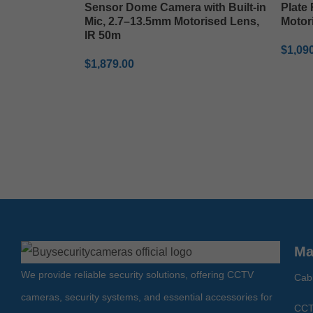
Sensor Dome Camera with Built-in
Plate
Mic, 2.7–13.5mm Motorised Lens,
Motor
IR 50m
$
1,09
$
1,879.00
ADD 
ADD TO CART
Ma
We provide reliable security solutions, offering CCTV
Cab
cameras, security systems, and essential accessories for
CCT