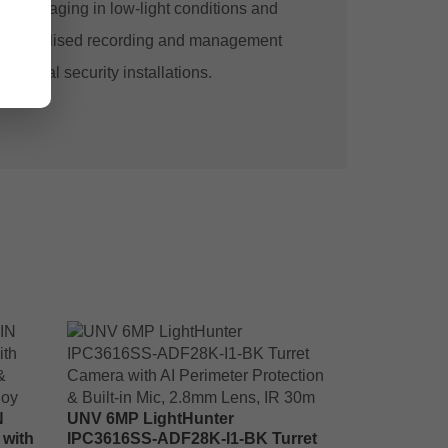
our imaging in low-light conditions and
es centralised recording and management
mmercial security installations.
N
UNV 6MP LightHunter
 with
IPC3616SS-ADF28K-I1-BK Turret