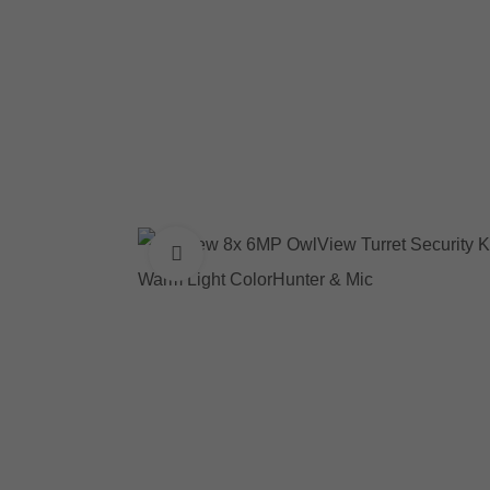
Click to enlarge