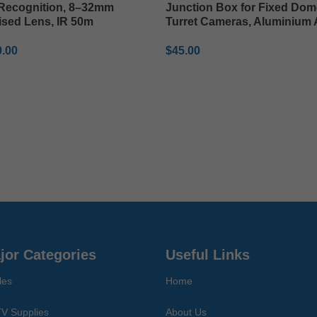
 Recognition, 8–32mm
Junction Box for Fixed Dom
ised Lens, IR 50m
Turret Cameras, Aluminium 
0.00
$
45.00
TO CART
ADD TO CART
jor Categories
Useful Links
les
Home
V Supplies
About Us