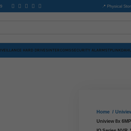
99
📍 Physical Sto
VEILLANCE HARD DRIVES
INTERCOMS
SECURITY ALARMS
TPLINK
DAHU
Home
Univi
Uniview 8x 6MP 
IQ Series NVR,