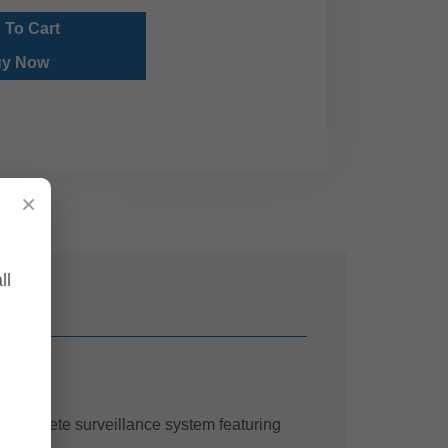
 To Cart
y Now
×
ll
 complete surveillance system featuring