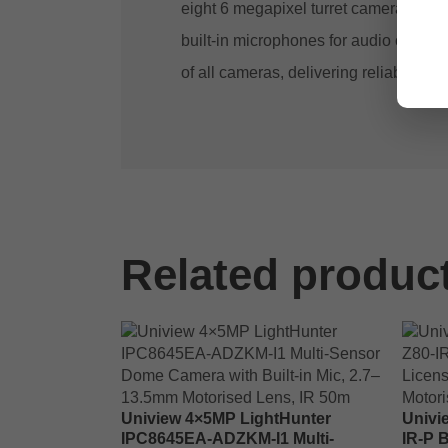
eight 6 megapixel turret cameras with
built-in microphones for audio captu
of all cameras, delivering reliable hig
Related produc
Uniview 4×5MP LightHunter
Univi
IPC8645EA-ADZKM-I1 Multi-
IR-P 