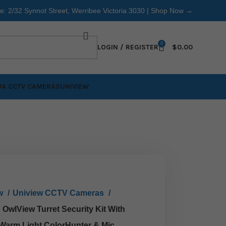
re: 2/32 Synnot Street, Werribee Victoria 3030 |
Shop Now →
0
LOGIN / REGISTER
$
0.00
A CCTV CAMERAS
UNIVIEW
ew
Uniview CCTV Cameras
OwlView Turret Security Kit With
 Warm Light ColorHunter & Mic