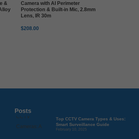
e &
Camera with AI Perimeter
Alloy
Protection & Built-in Mic, 2.8mm
Lens, IR 30m
$
208.00
ADD TO CART
Posts
Top CCTV Camera Types & Uses:
Smart Surveillance Guide
February 10, 2025