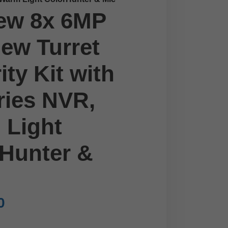
ew 8x 6MP
ew Turret
ity Kit with
ries NVR,
 Light
Hunter &
0