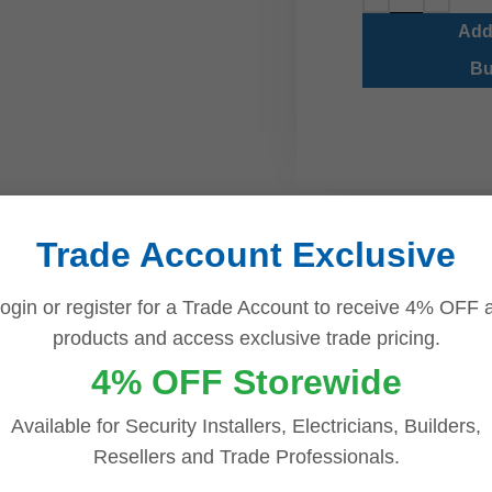
Add
Bu
Trade Account Exclusive
ogin or register for a Trade Account to receive 4% OFF a
products and access exclusive trade pricing.
DESCRIPTION
REVIEWS (0)
4% OFF Storewide
nter Warm Light | Built-In Microphones | NVR Included
Available for Security Installers, Electricians, Builders,
Resellers and Trade Professionals.
ty Kit with IQ Series NVR, Warm Light ColourHunter & Mic is a