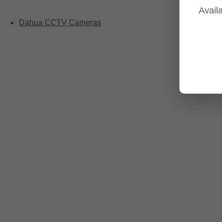
Availa
Dahua CCTV Cameras
Dahua Camera Series
Dahua 3-in-1 TIOC Gen 2.0/3.0 cameras
Dahua Full Color Cameras
Dahua WizColor (24/7 color footage)
Dahua WizSense (smart motion, AI classification, perimete
Dahua WizMind CCTV Cameras
Dahua pan, tilt and zoom PTZ cameras