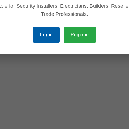
ble for Security Installers, Electricians, Builders, Resell
Trade Professionals.
Login
Register
r protection)