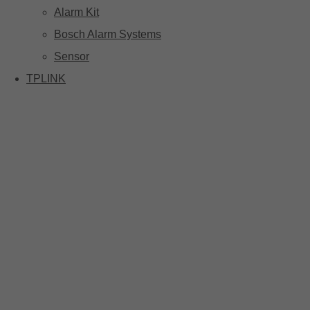
Alarm Kit
Bosch Alarm Systems
Sensor
TPLINK
Tp-link Camera Series
Tp-link insight cameras
Tp-link Vigi Full Colour Cameras
Tp-Link IR Cameras (uses infrared night vision)
Tp-Link ColorPro