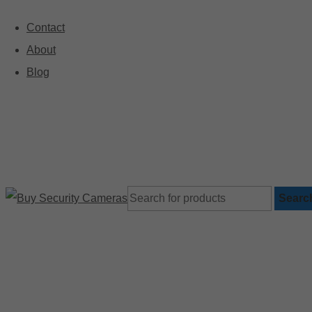
Contact
About
🚚 Free Shipping on Orders Over $199
Blog
Searc