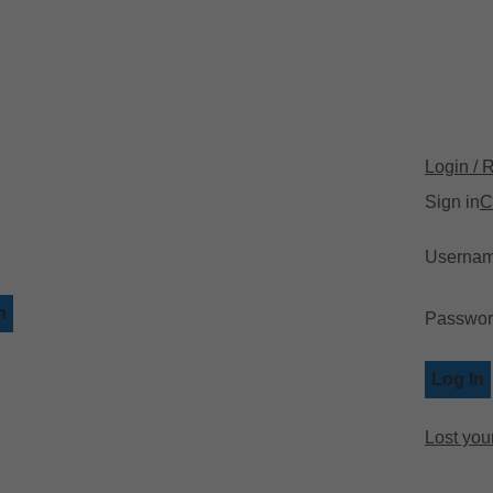
📍 Ph
Login / 
Sign in
C
Usernam
h
Passwo
Log In
Lost you