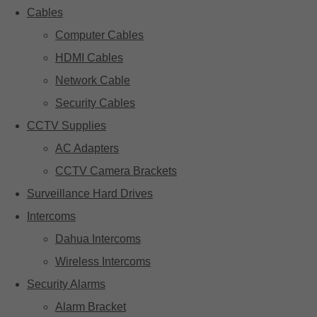
Cables
Computer Cables
HDMI Cables
Network Cable
Security Cables
CCTV Supplies
AC Adapters
CCTV Camera Brackets
Surveillance Hard Drives
Intercoms
Dahua Intercoms
Wireless Intercoms
Security Alarms
Alarm Bracket