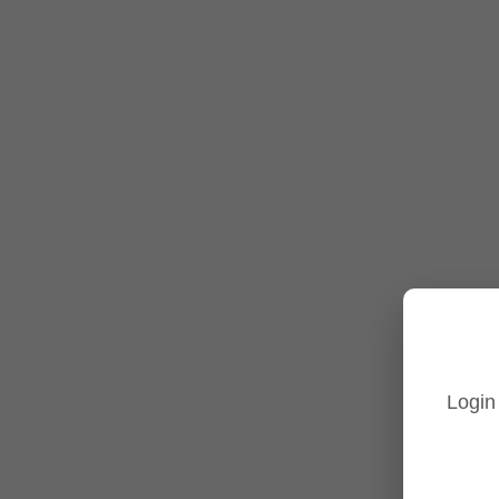
Turret Cameras
Fisheye Cameras
Tp-Link Accessories
Tp-Link NVR's
Tp-Link Switches
All Tp-Link Products
Tp-Link Wifi Range Extenders & point to point Kits
Login