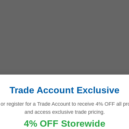
Trade Account Exclusive
 or register for a Trade Account to receive 4% OFF all pr
and access exclusive trade pricing.
4% OFF Storewide