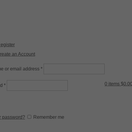
ysical Store: 2/32 Synnot Street, Werribee Victoria 3030 |
Shop Now 
Register
reate an Account
e or email address
*
0
items
$
0.0
rd
*
r password?
Remember me