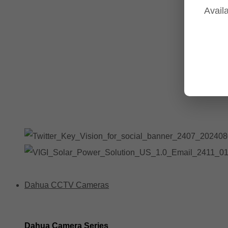
Availa
Tp-Link NVR's
Tp-Link Switches
All Tp-Link Products
Tp-Link Wifi Range Extenders & point to point Kits
Dahua CCTV Cameras
Dahua Camera Series