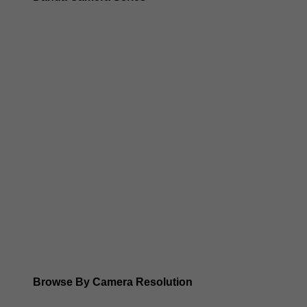
Dahua 3-in-1 TIOC Gen 2.0/3.0 cameras
Dahua Full Color Cameras
Dahua WizColor (24/7 color footage)
Dahua WizSense (smart motion, AI classification, perimet
Dahua WizMind CCTV Cameras
Dahua pan, tilt and zoom PTZ cameras
Dahua ANPR Cameras
Browse By Camera Resolution