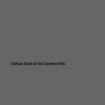
Dahua 8MP IP Cameras
Dahua 6MP IP Cameras
Dahua 5MP IP Cameras
Dahua 4MP IP Cameras
Dahua Grab & Go Camera Kits
Dahua TIOC 8MP Camera Kits
Dahua TIOC 6MP Camera Kits
Dahua 24/7 WizColor Camera Kits