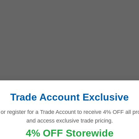
Trade Account Exclusive
 or register for a Trade Account to receive 4% OFF all pr
and access exclusive trade pricing.
4% OFF Storewide