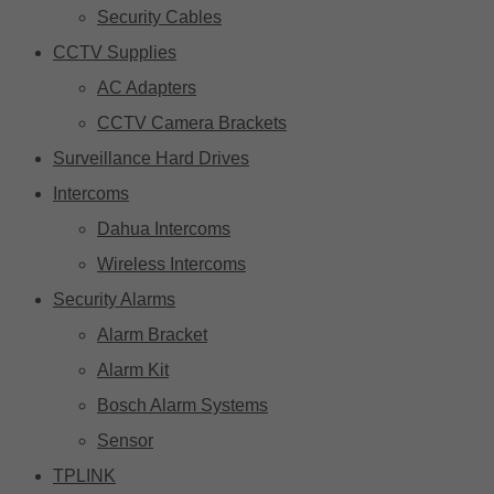
Security Cables
CCTV Supplies
AC Adapters
CCTV Camera Brackets
Surveillance Hard Drives
Intercoms
Dahua Intercoms
Wireless Intercoms
Security Alarms
Alarm Bracket
Alarm Kit
Bosch Alarm Systems
Sensor
TPLINK