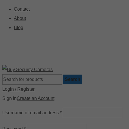
Contact
About
Blog
🚚 Free Shipping on Orders Over $199
📍
Search
Login / Register
Sign in
Create an Account
Username or email address
*
Password
*