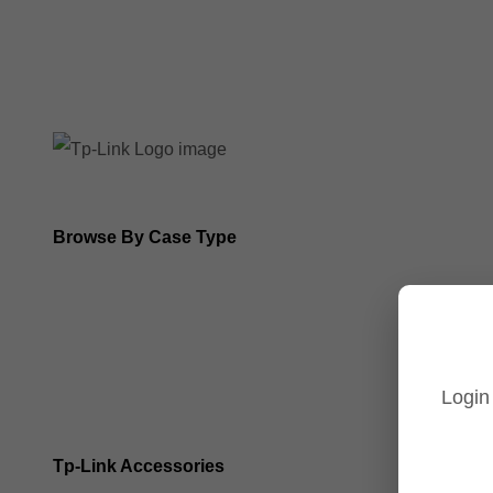
8MP Tp-Link Cameras
5MP Tp-Link Cameras
Browse By Case Type
Bullet Cameras
Turret Cameras
Login
Fisheye Cameras
Tp-Link Accessories