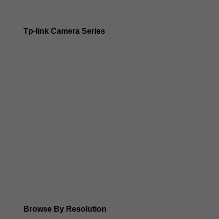
Tp-link Camera Series
Tp-link insight cameras
Tp-link Vigi Full Colour Cameras
Tp-Link IR Cameras (uses infrared night vision)
Tp-Link ColorPro
Tp-Link Solar Panels
Tp-Link Camera Kits
Browse By Resolution