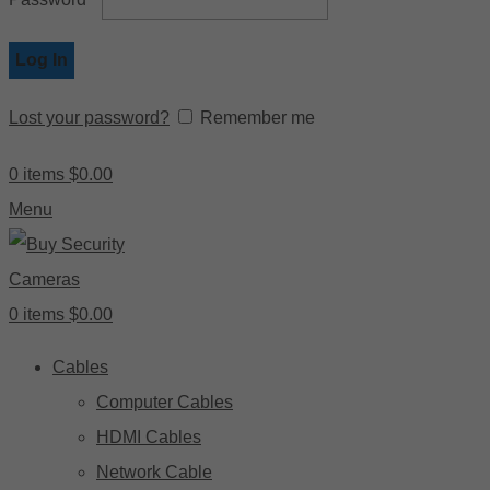
Log In
Lost your password?
Remember me
0
items
$
0.00
Menu
0
items
$
0.00
Cables
Computer Cables
HDMI Cables
Network Cable