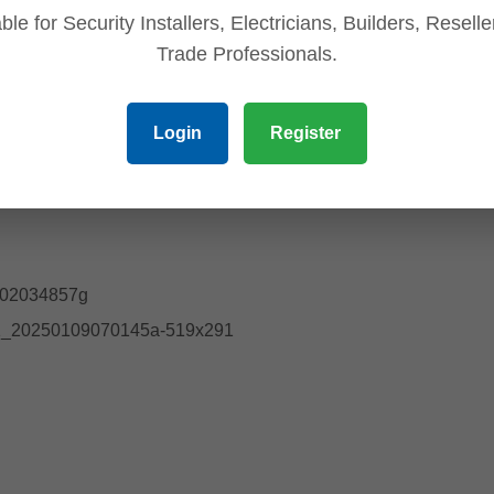
ble for Security Installers, Electricians, Builders, Resell
Trade Professionals.
Login
Register