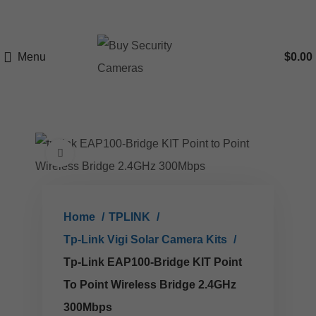
Menu
$
0.00
Click to enlarge
Home
TPLINK
Tp-Link Vigi Solar Camera Kits
Tp-Link EAP100-Bridge KIT Point
To Point Wireless Bridge 2.4GHz
300Mbps