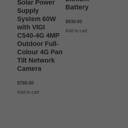
Solar Power
Battery
Supply
System 60W
$
930.00
with VIGI
Add to cart
C540-4G 4MP
Outdoor Full-
Colour 4G Pan
Tilt Network
Camera
$
780.00
Add to cart