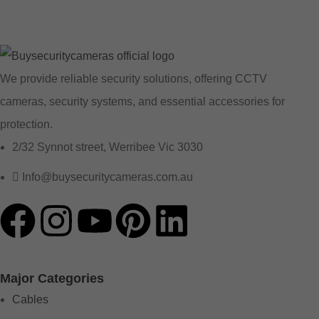
We provide reliable security solutions, offering CCTV
cameras, security systems, and essential accessories for
protection.
2/32 Synnot street, Werribee Vic 3030
Info@buysecuritycameras.com.au
Major Categories
Cables