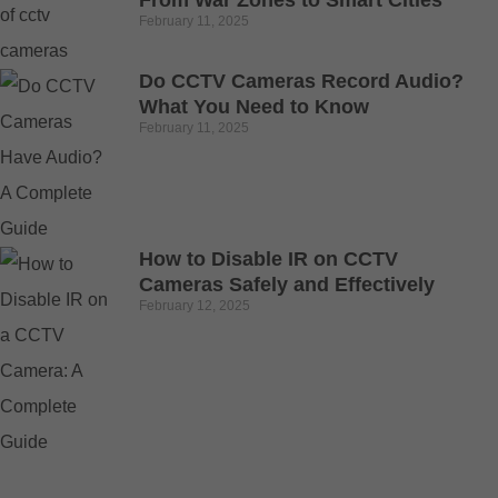
From War Zones to Smart Cities
February 11, 2025
Do CCTV Cameras Record Audio?
What You Need to Know
February 11, 2025
How to Disable IR on CCTV
Cameras Safely and Effectively
February 12, 2025