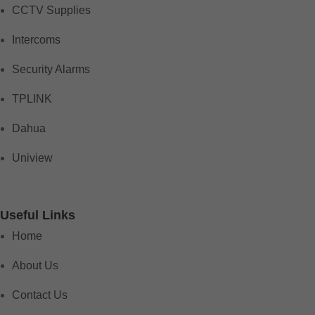
CCTV Supplies
Intercoms
Security Alarms
TPLINK
Dahua
Uniview
Useful Links
Home
About Us
Contact Us