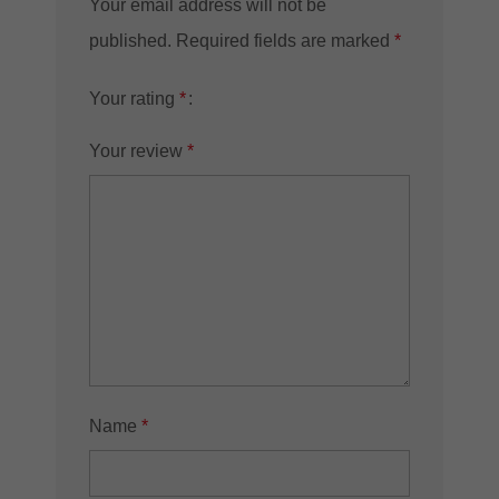
Your email address will not be
published.
Required fields are marked
*
Your rating
*
Your review
*
Name
*