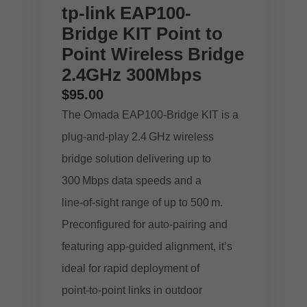
tp-link EAP100-
Bridge KIT Point to
Point Wireless Bridge
2.4GHz 300Mbps
$
95.00
The Omada EAP100‑Bridge KIT is a
plug‑and‑play 2.4 GHz wireless
bridge solution delivering up to
300 Mbps data speeds and a
line‑of‑sight range of up to 500 m.
Preconfigured for auto‑pairing and
featuring app‑guided alignment, it’s
ideal for rapid deployment of
point‑to‑point links in outdoor