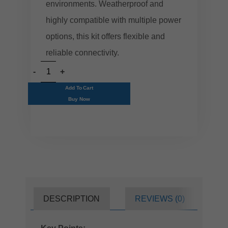
environments. Weatherproof and
highly compatible with multiple power
options, this kit offers flexible and
reliable connectivity.
Add To Cart
Buy Now
DESCRIPTION
REVIEWS (0)