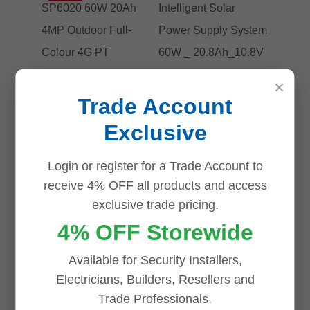
×
Trade Account
Exclusive
Login or register for a Trade Account to
receive 4% OFF all products and access
exclusive trade pricing.
4% OFF Storewide
Tp-Link VIGI
Tp-link VIGI
Solar Kit
SP6020
Available for Security Installers,
SP6020 60W
Intelligent
Electricians, Builders, Resellers and
Trade Professionals.
20Ah 4MP
Solar Power