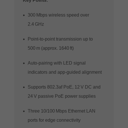
Key Points:
300 Mbps wireless speed over
2.4 GHz
Point‑to‑point transmission up to
500 m (approx. 1640 ft)
Auto‑pairing with LED signal
indicators and app‑guided alignment
Supports 802.3af PoE, 12 V DC and
24 V passive PoE power supplies
Three 10/100 Mbps Ethernet LAN
ports for edge connectivity