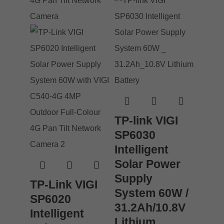
TP-link VIGI
SP6030
Intelligent
Solar Power
Supply
TP-Link VIGI
System 60W /
SP6020
31.2Ah/10.8V
Intelligent
Lithium