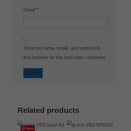
Email
*
Save my name, email, and website in
this browser for the next time I comment.
Related products
Save
Save
Save
Save