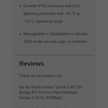
Durable IP65 enclosure with 6 kV
lightning protection and –40 °C to
+70 °C operating range
Manageable in Standalone or Omada
SDN mode via web, app, or controller
Reviews
There are no reviews yet.
Be the first to review “tp-link EAP100-
Bridge KIT Point to Point Wireless
Bridge 2.4GHz 300Mbps”