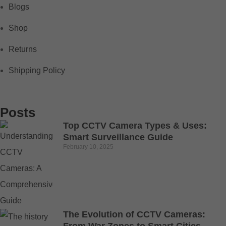
Blogs
Shop
Returns
Shipping Policy
Posts
Top CCTV Camera Types & Uses:
Smart Surveillance Guide
February 10, 2025
The Evolution of CCTV Cameras: