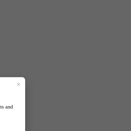
×
ts and