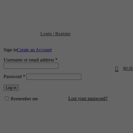
📍 Physical Store: 2/32 Synnot Street, Werribee Victoria 3030 |
Shop Now 
Login / Register
Sign in
Create an Account
Required
Username or email address
*
0
$
0.0
Required
Password
*
Log in
Lost your password?
Remember me