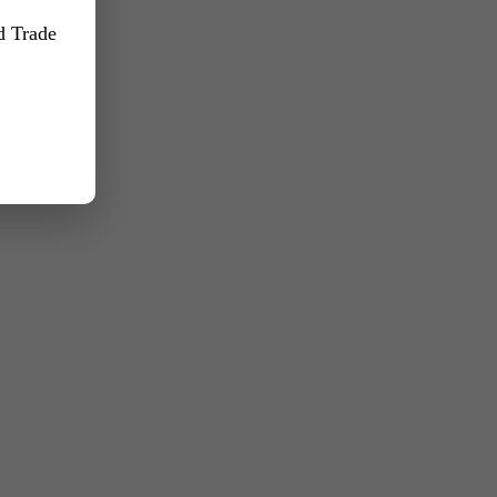
nd Trade