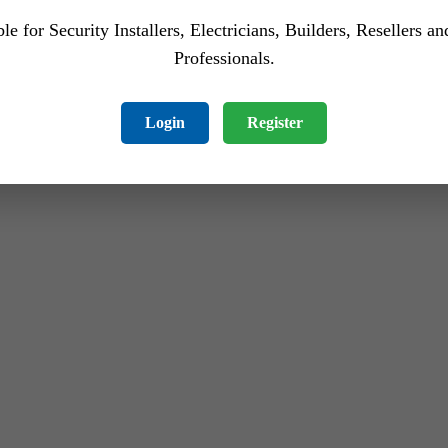
le for Security Installers, Electricians, Builders, Resellers a
Professionals.
Login
Register