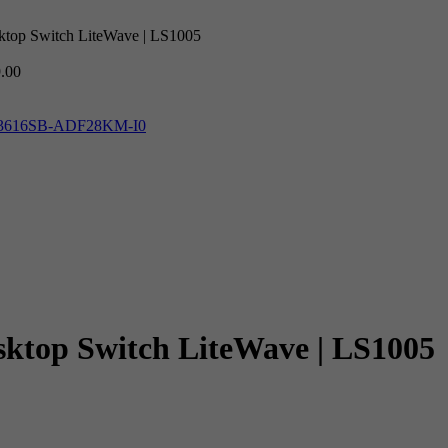
ktop Switch LiteWave | LS1005
.00
IPC3616SB-ADF28KM-I0
ktop Switch LiteWave | LS1005