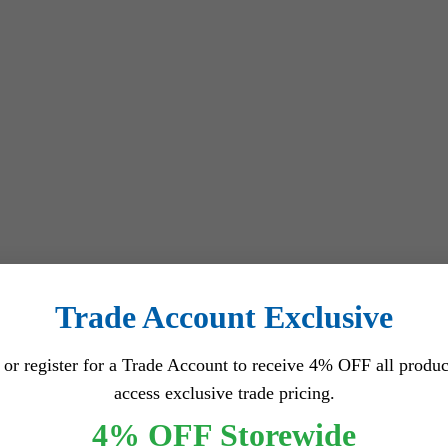
Trade Account Exclusive
 or register for a Trade Account to receive 4% OFF all produc
access exclusive trade pricing.
4% OFF Storewide