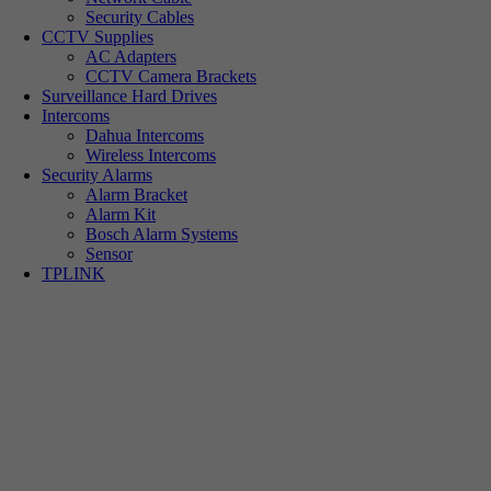
Security Cables
CCTV Supplies
AC Adapters
CCTV Camera Brackets
Surveillance Hard Drives
Intercoms
Dahua Intercoms
Wireless Intercoms
Security Alarms
Alarm Bracket
Alarm Kit
Bosch Alarm Systems
Sensor
TPLINK
Tp-link Camera Series
Tp-link insight cameras
Tp-link Vigi Full Colour Cameras
Tp-Link IR Cameras (uses infrared night vision)
Tp-Link ColorPro