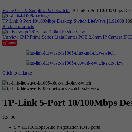
Home
CCTV Supplies
PoE Switch
TP-Link 5-Port 10/100Mbps Des
TP-Link 8-Port 10/100Mbps Desktop Switch LiteWave | LS1008
$
39
Back to products
Uniview 6MP Prime Series LightHunter POE 2.8mm IP Camera 
Save
Click to enlarge
TP-Link 5-Port 10/100Mbps Des
$
24.00
5 × 10/100Mbps Auto-Negotiation RJ45 ports