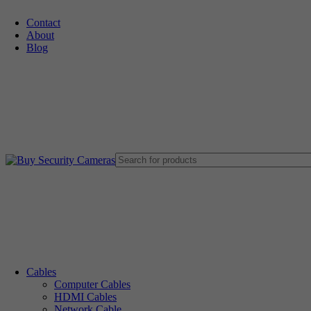
Contact
About
🚚 Free Shipping on Orders Over $199
Blog
Cables
Computer Cables
HDMI Cables
Network Cable