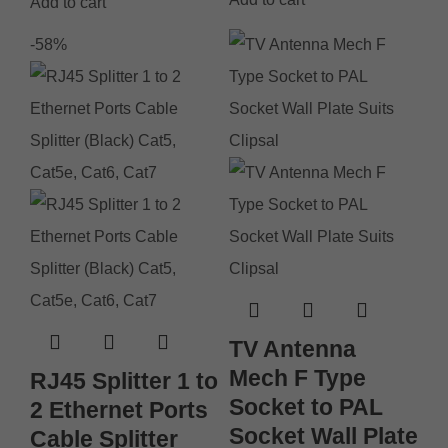
Add to cart
-58%
TV Antenna
Mech F Type
RJ45 Splitter 1 to
Socket to PAL
2 Ethernet Ports
Socket Wall Plate
Cable Splitter