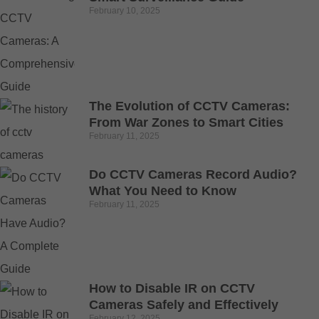
February 10, 2025
The Evolution of CCTV Cameras:
From War Zones to Smart Cities
February 11, 2025
Do CCTV Cameras Record Audio?
What You Need to Know
February 11, 2025
How to Disable IR on CCTV
Cameras Safely and Effectively
February 12, 2025