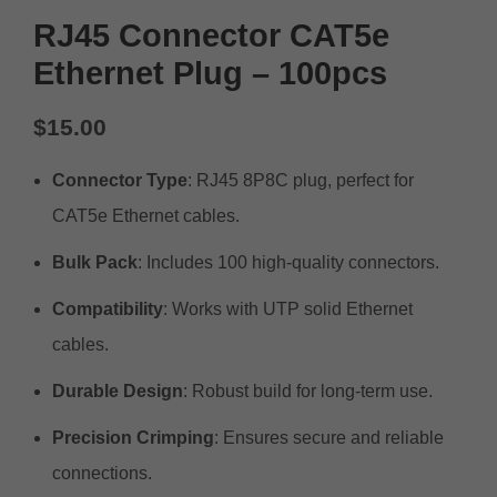
RJ45 Connector CAT5e
Ethernet Plug – 100pcs
$
15.00
Connector Type
: RJ45 8P8C plug, perfect for
CAT5e Ethernet cables.
Bulk Pack
: Includes 100 high-quality connectors.
Compatibility
: Works with UTP solid Ethernet
cables.
Durable Design
: Robust build for long-term use.
Precision Crimping
: Ensures secure and reliable
connections.