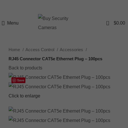
0
Menu
$
0.00
Home
Access Control
Accessories
RJ45 Connector CAT5e Ethernet Plug – 100pcs
Back to products
Save
Click to enlarge