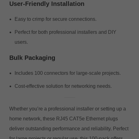
User-Friendly Installation
Easy to crimp for secure connections.
Perfect for both professional installers and DIY
users.
Bulk Packaging
Includes 100 connectors for large-scale projects.
Cost-effective solution for networking needs.
Whether you’re a professional installer or setting up a
home network, these RJ45 CAT5e Ethernet plugs
deliver outstanding performance and reliability. Perfect
for large projects or regular use, this 100-pack offers