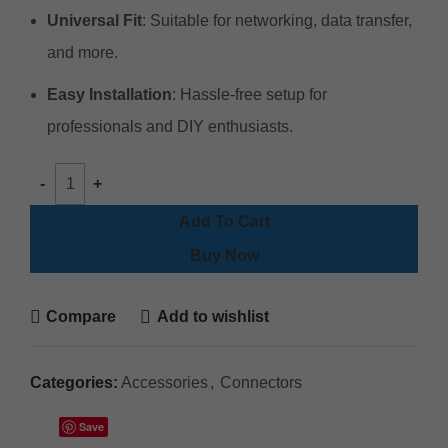
Universal Fit
: Suitable for networking, data transfer,
and more.
Easy Installation
: Hassle-free setup for
professionals and DIY enthusiasts.
Add To Cart
Buy Now
Compare
Add to wishlist
Categories:
Accessories
,
Connectors
Save