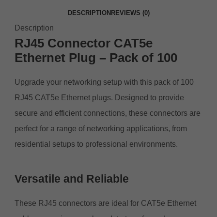
DESCRIPTION
REVIEWS (0)
Description
RJ45 Connector CAT5e
Ethernet Plug – Pack of 100
Upgrade your networking setup with this pack of 100
RJ45 CAT5e Ethernet plugs. Designed to provide
secure and efficient connections, these connectors are
perfect for a range of networking applications, from
residential setups to professional environments.
Versatile and Reliable
These RJ45 connectors are ideal for CAT5e Ethernet