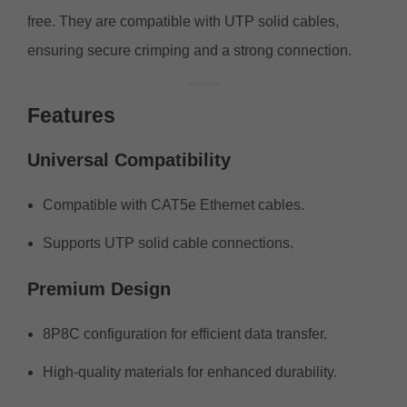
free. They are compatible with UTP solid cables,
ensuring secure crimping and a strong connection.
Features
Universal Compatibility
Compatible with CAT5e Ethernet cables.
Supports UTP solid cable connections.
Premium Design
8P8C configuration for efficient data transfer.
High-quality materials for enhanced durability.