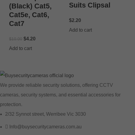
Suits Clipsal
(Black) Cat5,
Cat5e, Cat6,
$
2.20
Cat7
Add to cart
$
4.20
$
10.00
Add to cart
We provide reliable security solutions, offering CCTV
cameras, security systems, and essential accessories for
protection.
2/32 Synnot street, Werribee Vic 3030
Info@buysecuritycameras.com.au