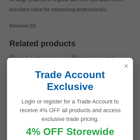
excellent value for networking professionals.
Reviews (0)
Related products
Save
Save
Save
Save
Save
Save
Save
Save
×
Trade Account
Exclusive
BNC Male to F
Login or register for a Trade Account to
Female Adaptor
receive 4% OFF all products and access
exclusive trade pricing.
$
2.50
4% OFF Storewide
Add to cart
24K Gold Plated