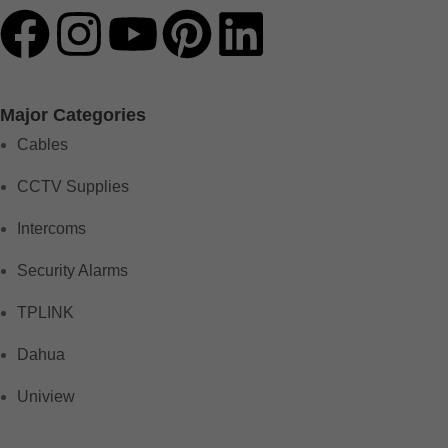
Major Categories
Cables
CCTV Supplies
Intercoms
Security Alarms
TPLINK
Dahua
Uniview