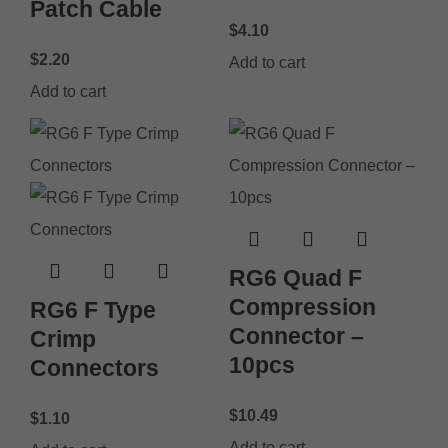
Patch Cable
$
4.10
$
2.20
Add to cart
Add to cart
RG6 Quad F
Compression
RG6 F Type
Connector –
Crimp
10pcs
Connectors
$
10.49
$
1.10
Add to cart