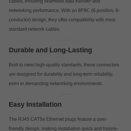
cables, ensuring seamless data transfer and
networking performance. With an 8P8C (8-position, 8-
conductor) design, they offer compatibility with most
standard network cables.
Durable and Long-Lasting
Built to meet high-quality standards, these connectors
are designed for durability and long-term reliability,
even in demanding networking environments.
Easy Installation
The RJ45 CAT5e Ethernet plugs feature a user-
friendly design, making installation quick and hassle-