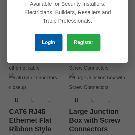
Banana Plugs (1
Available for Security Installers,
Set of Red and
Electricians, Builders, Resellers and
Black)
Trade Professionals.
$
6.45
Login
Register
Add to cart
CAT6 RJ45
Large Junction
Ethernet Flat
Box with Screw
Ribbon Style
Connectors