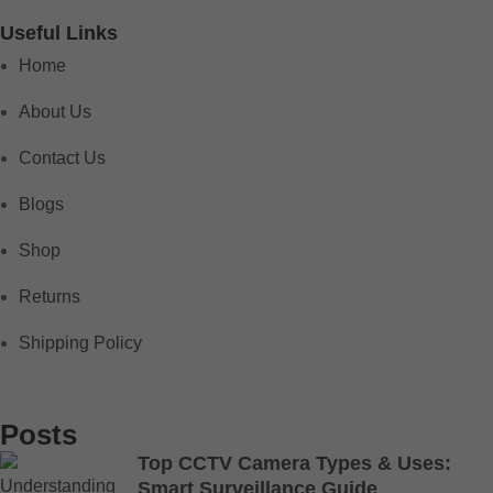
Useful Links
Home
About Us
Contact Us
Blogs
Shop
Returns
Shipping Policy
Posts
Top CCTV Camera Types & Uses:
Smart Surveillance Guide