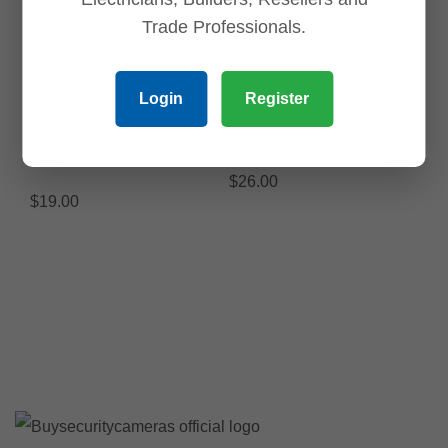
$
1,250.00
ADD TO CART
Trade Professionals.
ADD TO CART
Save
Save
Login
Register
PFB168W-Angle Bracket
PFB204W Waterproof
Waterproof Wall Mount
Wall Mount Bracket
Bracket
$
26.00
$
19.00
ADD TO CART
ADD TO CART