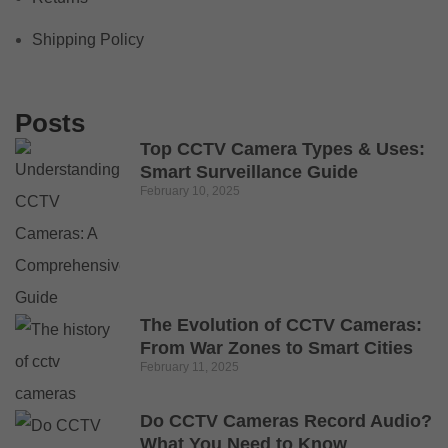
Shipping Policy
Posts
Top CCTV Camera Types & Uses:
Smart Surveillance Guide
February 10, 2025
The Evolution of CCTV Cameras:
From War Zones to Smart Cities
February 11, 2025
Do CCTV Cameras Record Audio?
What You Need to Know