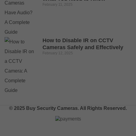
February 11, 2025
How to Disable IR on CCTV
Cameras Safely and Effectively
February 12, 2025
© 2025 Buy Security Cameras. All Rights Reserved.