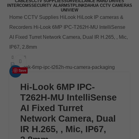
CABLES
CCTV SUPPLIES
SURVEILLANCE HARD DRIVES
INTERCOMS
SECURITY ALARMS
TPLINK
DAHUA CCTV CAMERAS
UNIVIEW
Home
CCTV Supplies
HiLook
HiLook IP cameras &
Recorders
Hi-Look 6MP IPC-T262H-MU IntelliSense
AI Fixed Turret Network Camera, Dual IR H.265, , Mic,
IP67, 2.8mm
Click to enlarge
Save
-10%
Hi-Look 6MP IPC-
T262H-MU IntelliSense
AI Fixed Turret
Network Camera, Dual
IR H.265, , Mic, IP67,