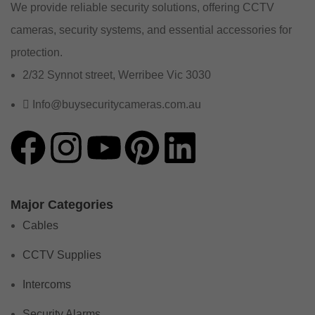
We provide reliable security solutions, offering CCTV
cameras, security systems, and essential accessories for
protection.
2/32 Synnot street, Werribee Vic 3030
Info@buysecuritycameras.com.au
Major Categories
Cables
CCTV Supplies
Intercoms
Security Alarms