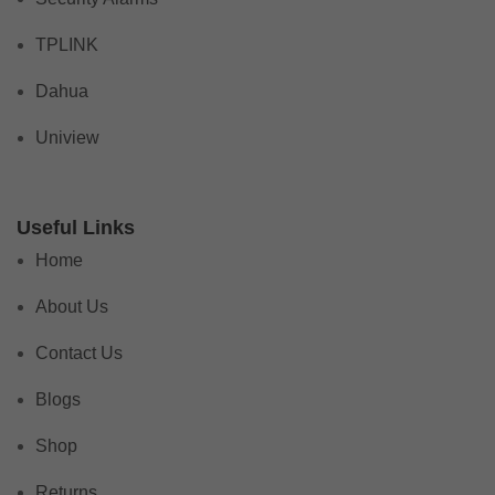
TPLINK
Dahua
Uniview
Useful Links
Home
About Us
Contact Us
Blogs
Shop
Returns