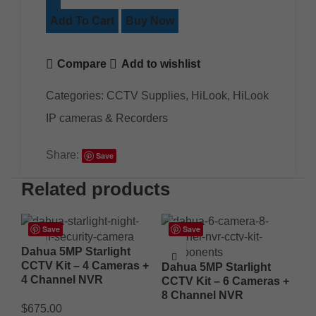
Add To Cart
Buy Now
Compare
Add to wishlist
Categories:
CCTV Supplies
,
HiLook
,
HiLook
IP cameras & Recorders
Share:
Save
Related products
Save
Save
Dahua 5MP Starlight
CCTV Kit – 4 Cameras +
Dahua 5MP Starlight
4 Channel NVR
CCTV Kit – 6 Cameras +
8 Channel NVR
$
675.00