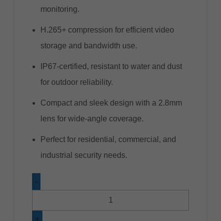
monitoring.
H.265+ compression for efficient video
storage and bandwidth use.
IP67-certified, resistant to water and dust
for outdoor reliability.
Compact and sleek design with a 2.8mm
lens for wide-angle coverage.
Perfect for residential, commercial, and
industrial security needs.