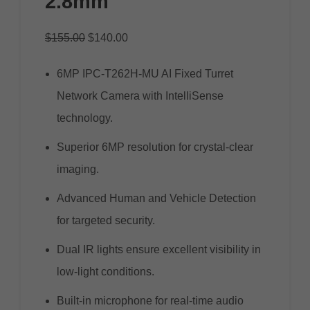
2.8mm
$
155.00
$
140.00
6MP IPC-T262H-MU AI Fixed Turret
Network Camera with IntelliSense
technology.
Superior 6MP resolution for crystal-clear
imaging.
Advanced Human and Vehicle Detection
for targeted security.
Dual IR lights ensure excellent visibility in
low-light conditions.
Built-in microphone for real-time audio