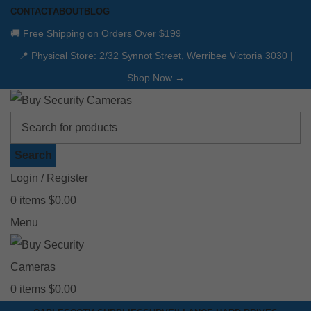
CONTACT
ABOUT
BLOG
🚚 Free Shipping on Orders Over $199
📍 Physical Store: 2/32 Synnot Street, Werribee Victoria 3030 |
Shop Now →
Search
Login / Register
0
items
$
0.00
Menu
0
items
$
0.00