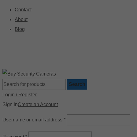
Contact
About
Blog
🚚 Free Shipping on Orders Over $199
📍
Search
Login / Register
Sign in
Create an Account
Username or email address
*
Password
*