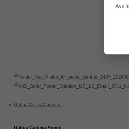
Availa
Tp-Link NVR's
Tp-Link Switches
All Tp-Link Products
Tp-Link Wifi Range Extenders & point to point Kits
Dahua CCTV Cameras
Dahua Camera Series