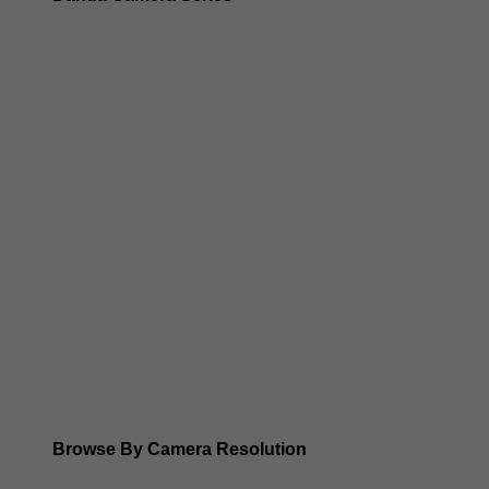
Dahua 3-in-1 TIOC Gen 2.0/3.0 cameras
Dahua Full Color Cameras
Dahua WizColor (24/7 color footage)
Dahua WizSense (smart motion, AI classification, perimet
Dahua WizMind CCTV Cameras
Dahua pan, tilt and zoom PTZ cameras
Dahua ANPR Cameras
Browse By Camera Resolution