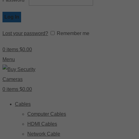
Log In
Lost your password?
Remember me
0
items
$
0.00
Menu
0
items
$
0.00
Cables
Computer Cables
HDMI Cables
Network Cable