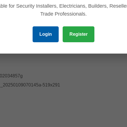
ble for Security Installers, Electricians, Builders, Resell
Trade Professionals.
Login
Register