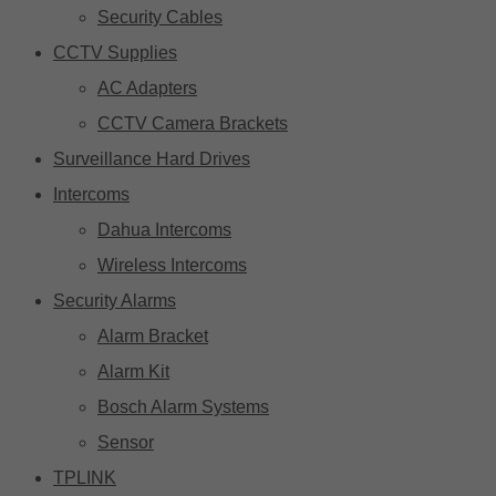
Security Cables
CCTV Supplies
AC Adapters
CCTV Camera Brackets
Surveillance Hard Drives
Intercoms
Dahua Intercoms
Wireless Intercoms
Security Alarms
Alarm Bracket
Alarm Kit
Bosch Alarm Systems
Sensor
TPLINK