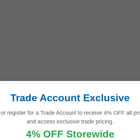
Trade Account Exclusive
 or register for a Trade Account to receive 4% OFF all pr
and access exclusive trade pricing.
4% OFF Storewide