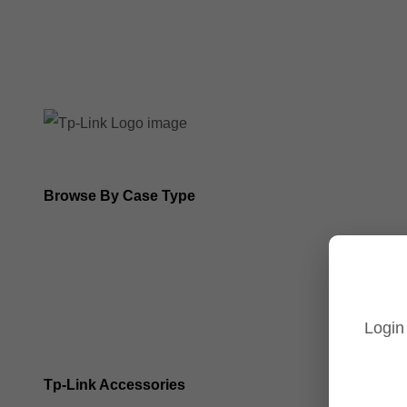
8MP Tp-Link Cameras
5MP Tp-Link Cameras
Browse By Case Type
Bullet Cameras
Turret Cameras
Login
Fisheye Cameras
Tp-Link Accessories