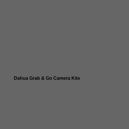
Dahua 8MP IP Cameras
Dahua 6MP IP Cameras
Dahua 5MP IP Cameras
Dahua 4MP IP Cameras
Dahua Grab & Go Camera Kits
Dahua TIOC 8MP Camera Kits
Dahua TIOC 6MP Camera Kits
Dahua 24/7 WizColor Camera Kits