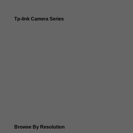
Tp-link Camera Series
Tp-link insight cameras
Tp-link Vigi Full Colour Cameras
Tp-Link IR Cameras (uses infrared night vision)
Tp-Link ColorPro
Tp-Link Solar Panels
Tp-Link Camera Kits
Browse By Resolution