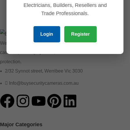
Electricians, Builders, Resellers and
Trade Professionals.
Login
Register
We provide reliable security solutions, offering CCTV
cameras, security systems, and essential accessories for
protection.
2/32 Synnot street, Werribee Vic 3030
Info@buysecuritycameras.com.au
Major Categories