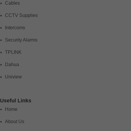
Cables
CCTV Supplies
Intercoms
Security Alarms
TPLINK
Dahua
Uniview
Useful Links
Home
About Us