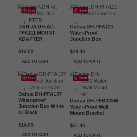
Save
Save
DAHUA DH-AC-
Dahua DH-PFA121
PFA111 MOUNT
Water-Proof
ADAPTER
Junction Box
$
14.00
$
28.00
ADD TO CART
ADD TO CART
Save
Save
Dahua DH-PFA137
Water-proof
Dahua DH-PFB203W
Junction Box White
Water-Proof Wall
or Black
Mount Bracket
$
14.00
$
21.00
ADD TO CART
ADD TO CART