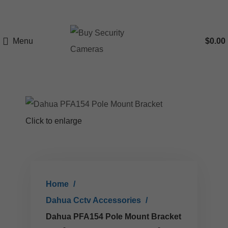
Menu
$
0.00
Click to enlarge
Home
Dahua Cctv Accessories
Dahua PFA154 Pole Mount Bracket