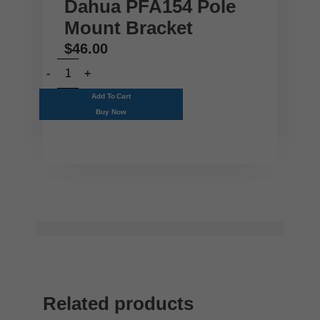
Dahua PFA154 Pole
Mount Bracket
$
46.00
Add To Cart
Buy Now
Related products