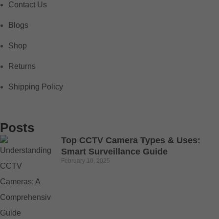
Contact Us
Blogs
Shop
Returns
Shipping Policy
Posts
Top CCTV Camera Types & Uses:
Smart Surveillance Guide
February 10, 2025