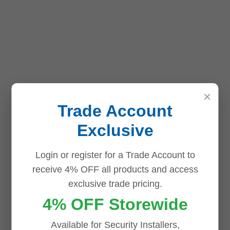
×
Trade Account
Exclusive
Login or register for a Trade Account to
receive 4% OFF all products and access
exclusive trade pricing.
4% OFF Storewide
Available for Security Installers,