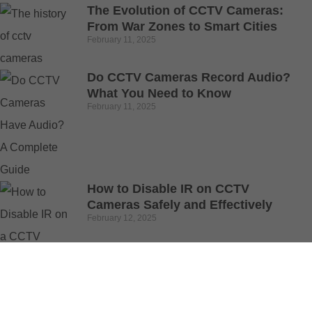
The Evolution of CCTV Cameras:
From War Zones to Smart Cities
February 11, 2025
Do CCTV Cameras Record Audio?
What You Need to Know
February 11, 2025
How to Disable IR on CCTV
Cameras Safely and Effectively
February 12, 2025