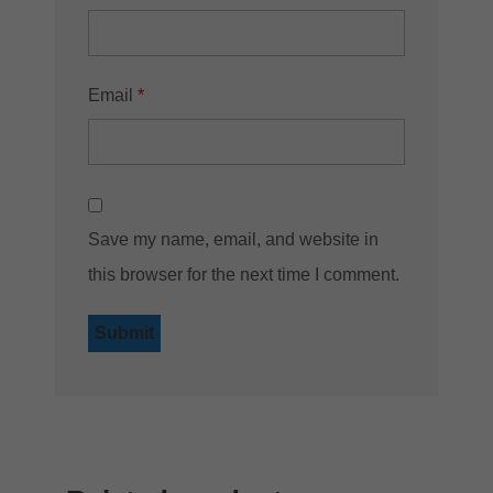
Email
*
Save my name, email, and website in
this browser for the next time I comment.