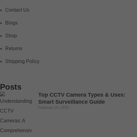
Contact Us
Blogs
Shop
Returns
Shipping Policy
Posts
Top CCTV Camera Types & Uses:
Smart Surveillance Guide
February 10, 2025