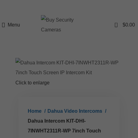
0
Menu
$
0.00
Click to enlarge
Home
Dahua Video Intercoms
Dahua Intercom KIT-DHI-
7INWHT2311R-WP 7inch Touch