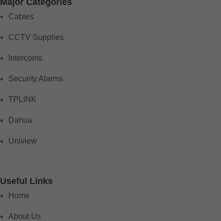
Major Categories
Cables
CCTV Supplies
Intercoms
Security Alarms
TPLINK
Dahua
Uniview
Useful Links
Home
About Us