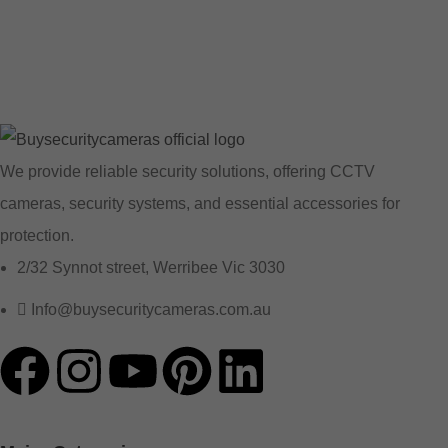
We provide reliable security solutions, offering CCTV
cameras, security systems, and essential accessories for
protection.
2/32 Synnot street, Werribee Vic 3030
Info@buysecuritycameras.com.au