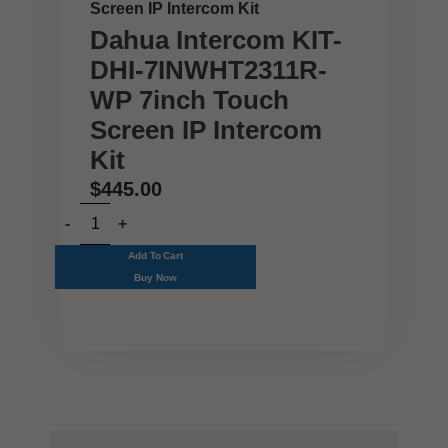
Screen IP Intercom Kit
Dahua Intercom KIT-
DHI-7INWHT2311R-
WP 7inch Touch
Screen IP Intercom
Kit
$
445.00
Add To Cart
Buy Now