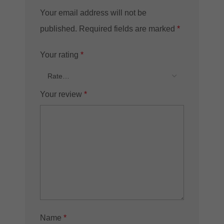
Your email address will not be
published.
Required fields are marked
*
Your rating
*
Your review
*
Name
*