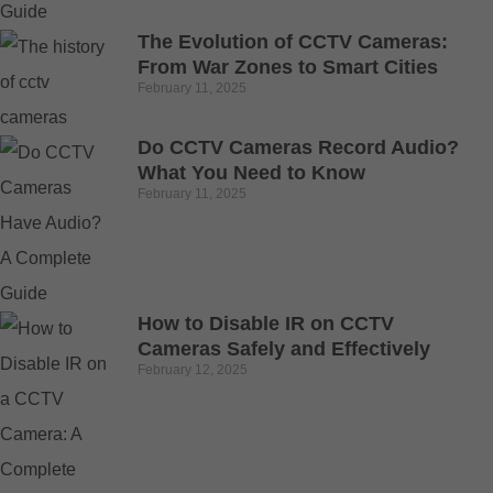
The Evolution of CCTV Cameras:
From War Zones to Smart Cities
February 11, 2025
Do CCTV Cameras Record Audio?
What You Need to Know
February 11, 2025
How to Disable IR on CCTV
Cameras Safely and Effectively
February 12, 2025