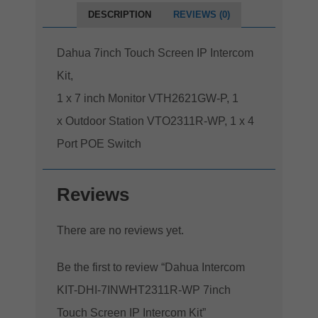
DESCRIPTION
REVIEWS (0)
Dahua 7inch Touch Screen IP Intercom
Kit,
1 x 7 inch Monitor VTH2621GW-P, 1
x Outdoor Station VTO2311R-WP, 1 x 4
Port POE Switch
Reviews
There are no reviews yet.
Be the first to review “Dahua Intercom
KIT-DHI-7INWHT2311R-WP 7inch
Touch Screen IP Intercom Kit”