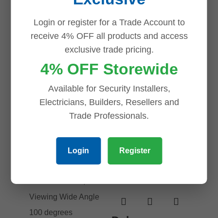
VTH2621GW-
Add to cart
P 7inch Touch
Login or register for a Trade Account to
Screen IP
receive 4% OFF all products and access
Indoor
exclusive trade pricing.
Intercom
4% OFF Storewide
Monitor
Available for Security Installers,
$
154.00
Electricians, Builders, Resellers and
Add to cart
Trade Professionals.
Login
Register