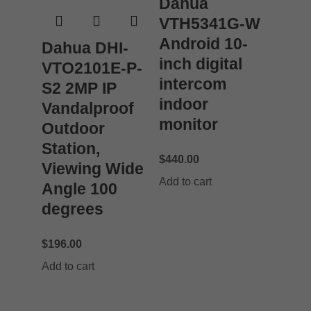
Dahua
VTH5341G-W
Android 10-
Dahua DHI-
inch digital
VTO2101E-P-
intercom
S2 2MP IP
indoor
Vandalproof
monitor
Outdoor
Station,
$
440.00
Viewing Wide
Add to cart
Angle 100
degrees
$
196.00
Add to cart