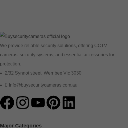
We provide reliable security solutions, offering CCTV
cameras, security systems, and essential accessories for
protection.
2/32 Synnot street, Werribee Vic 3030
Info@buysecuritycameras.com.au
Major Categories