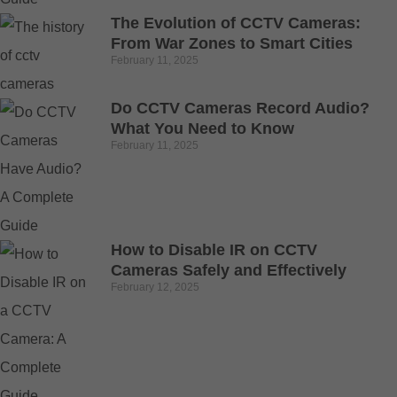
The Evolution of CCTV Cameras:
From War Zones to Smart Cities
February 11, 2025
Do CCTV Cameras Record Audio?
What You Need to Know
February 11, 2025
How to Disable IR on CCTV
Cameras Safely and Effectively
February 12, 2025