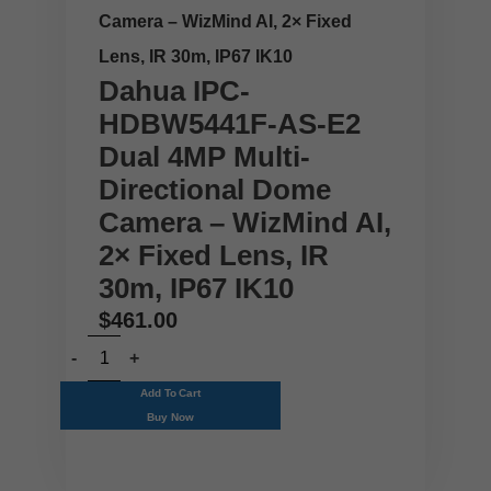
Camera – WizMind AI, 2× Fixed
Lens, IR 30m, IP67 IK10
Dahua IPC-
HDBW5441F-AS-E2
Dual 4MP Multi-
Directional Dome
Camera – WizMind AI,
2× Fixed Lens, IR
30m, IP67 IK10
$
461.00
Add To Cart
Buy Now