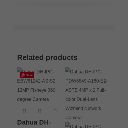
Related products
Save
Save
Save
Save
Dahua DH-