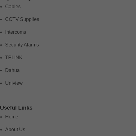
Cables
CCTV Supplies
Intercoms
Security Alarms
TPLINK
Dahua
Uniview
Useful Links
Home
About Us