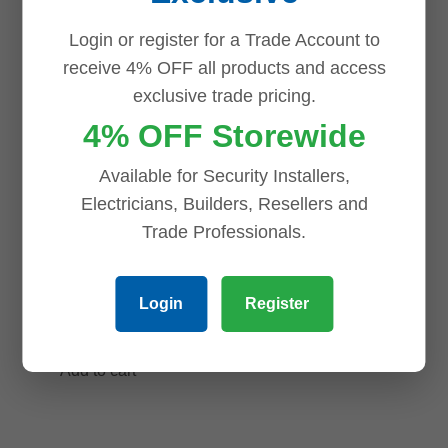
S3 8MP
HDW3449TM-
Login or register for a Trade Account to
WizMind S-
AS-LED 4MP
receive 4% OFF all products and access
Series IR Vari-
Full-color
exclusive trade pricing.
focal Bullet
Warm LED
4% OFF Storewide
Network
Fixed-focal
Camera
Eyeball
Available for Security Installers,
WizSense
Electricians, Builders, Resellers and
$
945.40
Network
Trade Professionals.
Add to cart
Camera,
Wizsense
Login
Register
$
189.00
Add to cart