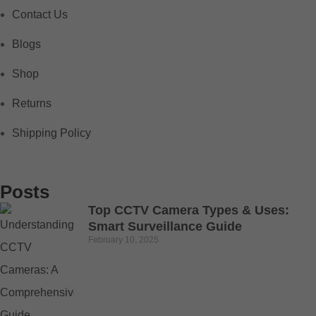
Contact Us
Blogs
Shop
Returns
Shipping Policy
Posts
Top CCTV Camera Types & Uses:
Smart Surveillance Guide
February 10, 2025