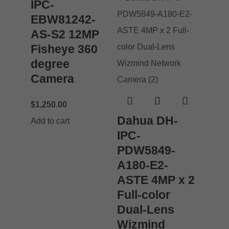
IPC-
EBW81242-
AS-S2 12MP
Fisheye 360
degree
Camera
$
1,250.00
Dahua DH-
Add to cart
IPC-
PDW5849-
A180-E2-
ASTE 4MP x 2
Full-color
Dual-Lens
Wizmind