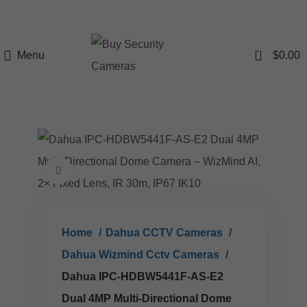
0
Menu
$
0.00
Click to enlarge
Home
Dahua CCTV Cameras
Dahua Wizmind Cctv Cameras
Dahua IPC-HDBW5441F-AS-E2
Dual 4MP Multi-Directional Dome